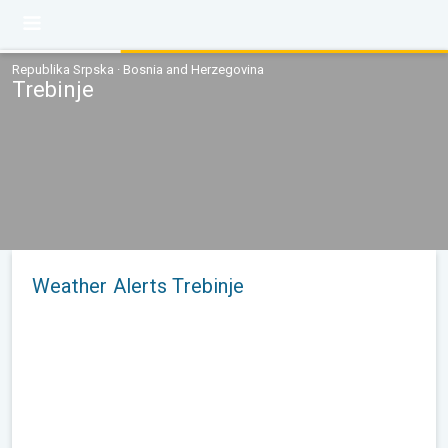
Republika Srpska · Bosnia and Herzegovina
Trebinje
Weather Alerts Trebinje