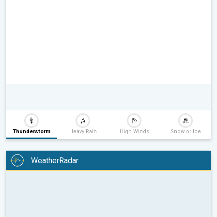
Thunderstorm
Heavy Rain
High Winds
Snow or Ice
WeatherRadar