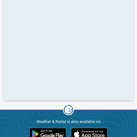
Weather & Radar is also available on