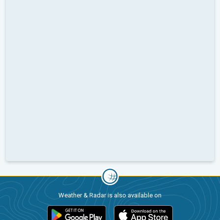
Weather & Radar is also available on