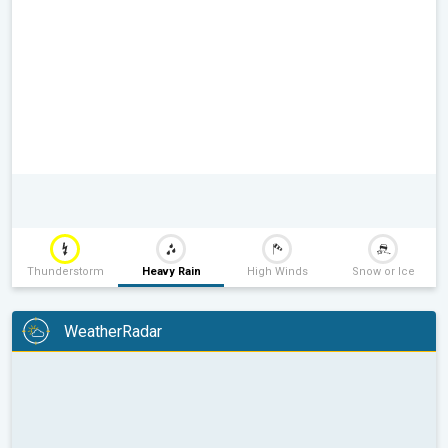
Thunderstorm
Heavy Rain
High Winds
Snow or Ice
WeatherRadar