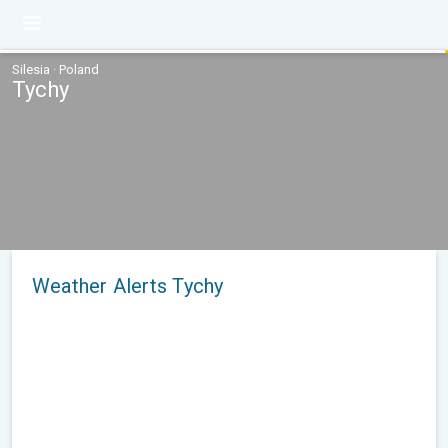
Silesia · Poland
Tychy
Weather Alerts Tychy