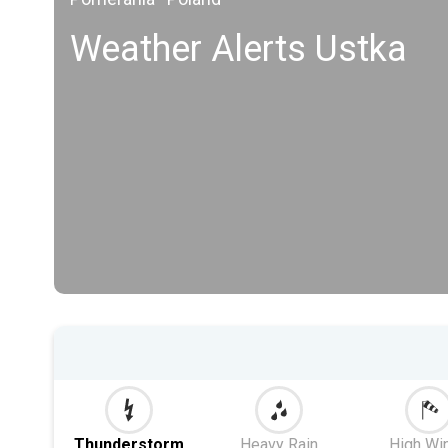
Weather Alerts Ustka
Thunderstorm
Heavy Rain
High Wi