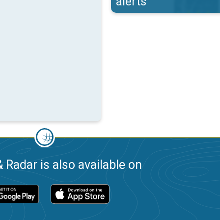
alerts
 Radar is also available on