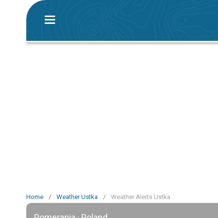
Home
/
Weather Ustka
/
Weather Alerts Ustka
Pomerania · Poland