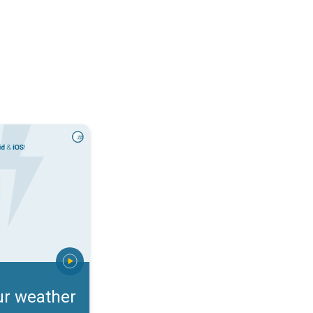
rts. Incoming storm?. . .
ur weather