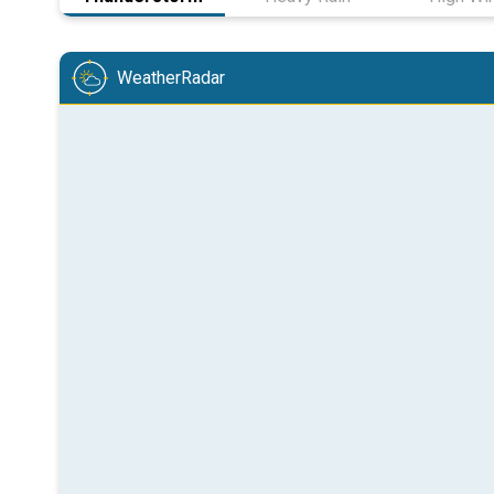
WeatherRadar