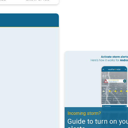
Guide to turn on your weather ale
Incoming storm?
Guide to turn on yo