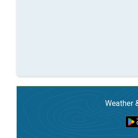
Weather &