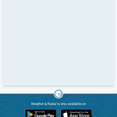
Weather & Radar is also available on