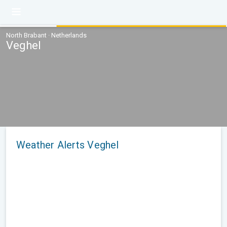
North Brabant · Netherlands
Veghel
Weather Alerts Veghel