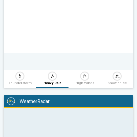
Thunderstorm
Heavy Rain
High Winds
Snow or Ice
WeatherRadar