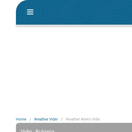
Home
/
Weather Vidin
/
Weather Alerts Vidin
Vidin · Bulgaria