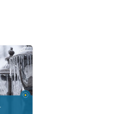
 types. Snow, sleet, graupel.... . .
r