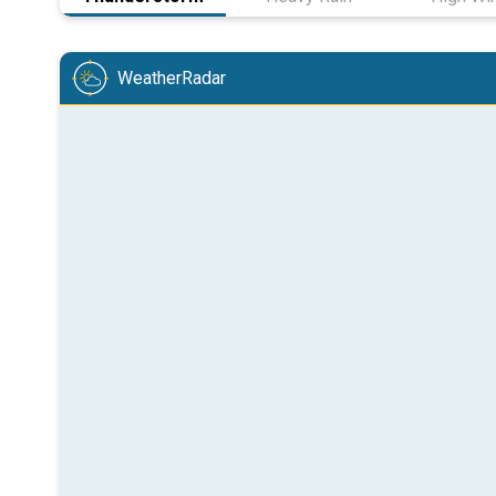
WeatherRadar