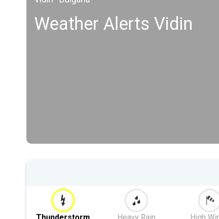
Weather Alerts Vidin
Thunderstorm
Heavy Rain
High Wi