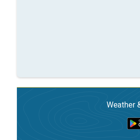
Weather &