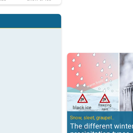
The different winter precipitation
Snow, sleet, graupel...
The different winte