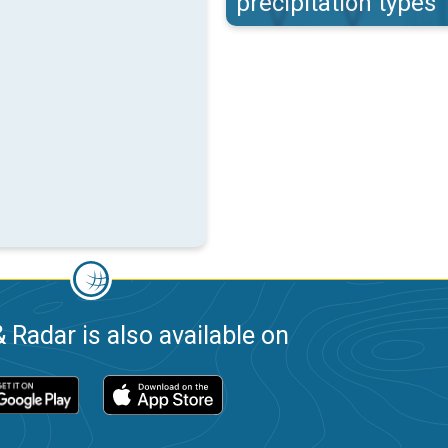
precipitation types
 Radar is also available on