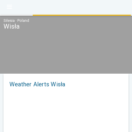
Silesia · Poland
Wisła
Weather Alerts Wisła