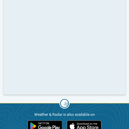
Weather & Radar is also available on