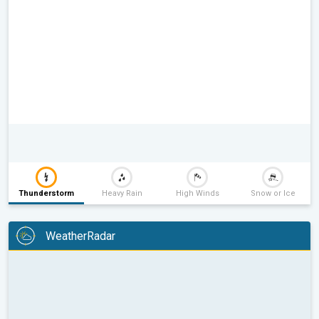
Thunderstorm
Heavy Rain
High Winds
Snow or Ice
WeatherRadar