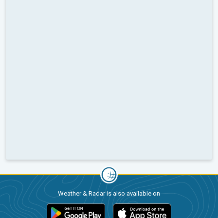
Weather & Radar is also available on