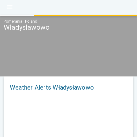
Pomerania · Poland
Władysławowo
Weather Alerts Władysławowo