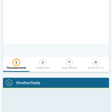
Thunderstorm
Heavy Rain
High Winds
Snow or Ice
WeatherRadar