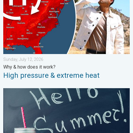
Sunday, July 12, 2026
Why & how does it work?
High pressure & extreme heat
Meteorological summer is here!. Bye, spring!. . . Monday, June