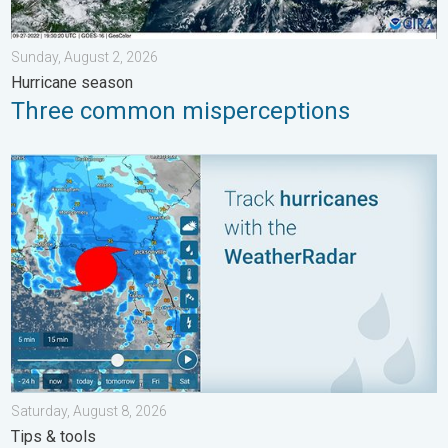
Sunday, August 2, 2026
Hurricane season
Three common misperceptions
Be ready for tropical activity. Tips & tools. . . Saturday, August
Saturday, August 8, 2026
Tips & tools