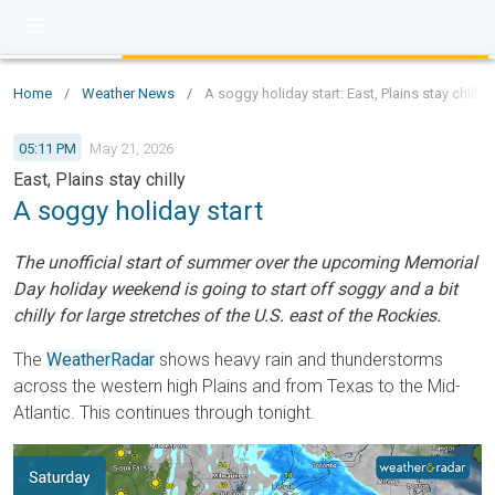
Home
/
Weather News
/
A soggy holiday start: East, Plains stay chilly
05:11 PM
May 21, 2026
East, Plains stay chilly
A soggy holiday start
The unofficial start of summer over the upcoming Memorial
Day holiday weekend is going to start off soggy and a bit
chilly for large stretches of the U.S. east of the Rockies.
The
WeatherRadar
shows heavy rain and thunderstorms
across the western high Plains and from Texas to the Mid-
Atlantic. This continues through tonight.