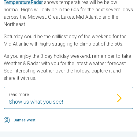
TemperatureRadar
shows temperatures will be below
normal. Highs will only be in the 60s for the next several days
across the Midwest, Great Lakes, Mid-Atlantic and the
Northeast.
Saturday could be the chilliest day of the weekend for the
Mid-Atlantic with highs struggling to climb out of the 50s.
As you enjoy the 3-day holiday weekend, remember to take
Weather & Radar with you for the latest weather forecast.
See interesting weather over the holiday, capture it and
share it with us.
read more
Show us what you see!
James West