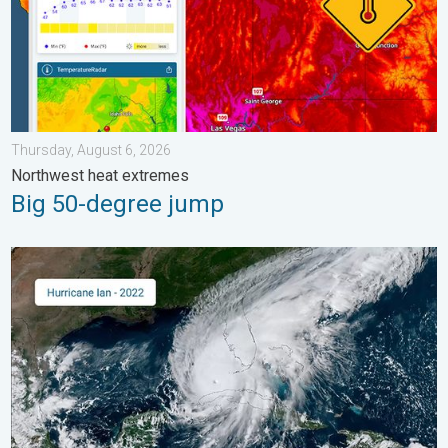
Thursday, August 6, 2026
Northwest heat extremes
Big 50-degree jump
Three common misperceptions. Hurricane season. . . Sunday, 