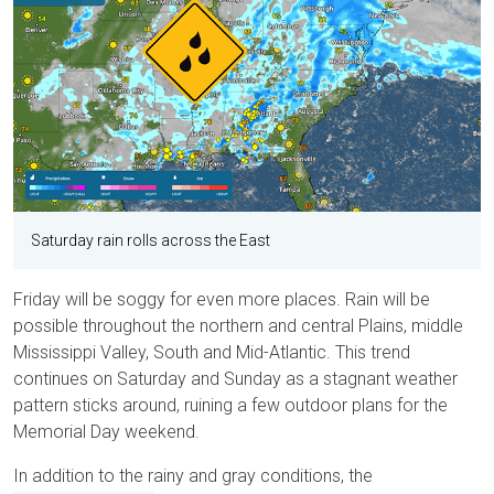
Saturday rain rolls across the East
Friday will be soggy for even more places. Rain will be
possible throughout the northern and central Plains, middle
Mississippi Valley, South and Mid-Atlantic. This trend
continues on Saturday and Sunday as a stagnant weather
pattern sticks around, ruining a few outdoor plans for the
Memorial Day weekend.
In addition to the rainy and gray conditions, the