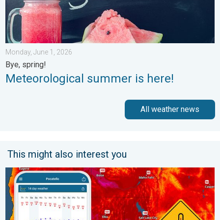
Monday, June 1, 2026
Bye, spring!
Meteorological summer is here!
All weather news
This might also interest you
Big 50-degree jump. Northwest heat extremes. . . Thursday, Au