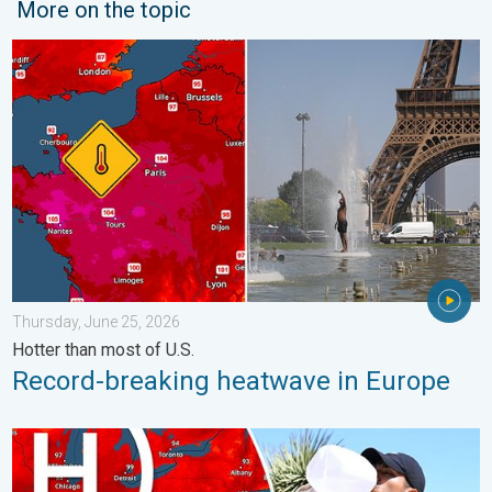
More on the topic
Record-breaking heatwave in Europe. Hotter than most of U.S..
Thursday, June 25, 2026
Hotter than most of U.S.
Record-breaking heatwave in Europe
High pressure & extreme heat. Why & how does it work?. . . Su