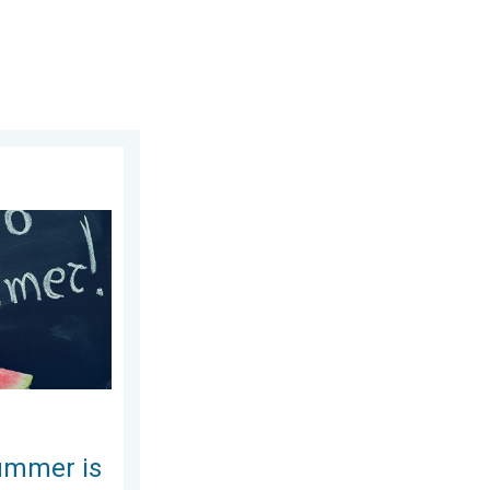
. Wednesday, July 8, 2026
re!. Bye, spring!. . . Monday, June 1, 2026
ummer is