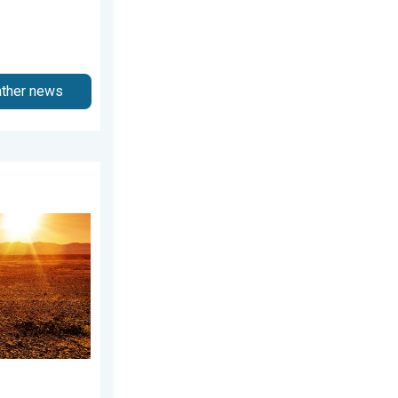
ather news
2026
Weekend preview. . . Thursday, July 30, 2026