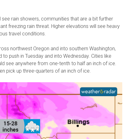
 see rain showers, communities that are a bit further
cant freezing rain threat. Higher elevations will see heavy
ous travel conditions.
cross northwest Oregon and into southern Washington,
d to push in Tuesday and into Wednesday. Cities like
ould see anywhere from one-tenth to half an inch of ice.
 pick up three-quarters of an inch of ice.