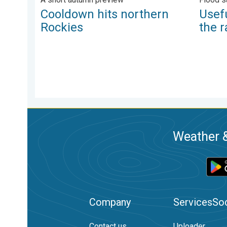
Cooldown hits northern
Usefu
Rockies
the r
Weather &
Company
Services
Soc
Contact us
Uploader