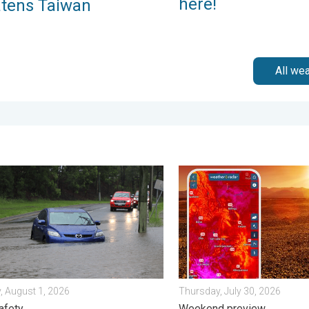
here!
atens Taiwan
All we
iew. . . Monday, August 3, 2026
ips when driving in the rain. Flood safety. . . Saturday, August 1, 
August starts blazing hot. 
, August 1, 2026
Thursday, July 30, 2026
afety
Weekend preview