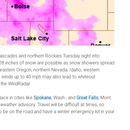
ascades and northern Rockies Tuesday night into
8 inches of snow are possible as snow showers spread
 eastern Oregon, northern Nevada, Idaho, western
winds up to 40 mph may also lead to whiteout
 the WindRadar.
ace in cities like
Spokane
, Wash., and
Great Falls
, Mont.
 weather advisory. Travel will be difficult at times, so
 be on the road and have a winter emergency kit in your