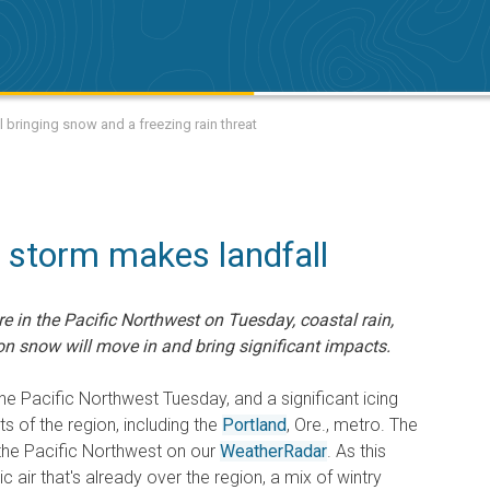
 bringing snow and a freezing rain threat
c storm makes landfall
 in the Pacific Northwest on Tuesday, coastal rain,
ion snow will move in and bring significant impacts.
the Pacific Northwest Tuesday, and a significant icing
rts of the region, including the
Portland
, Ore., metro. The
f the Pacific Northwest on our
WeatherRadar
. As this
 air that's already over the region, a mix of wintry