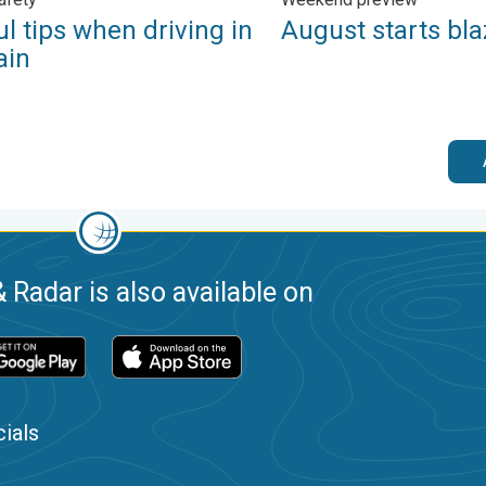
l tips when driving in
August starts bla
ain
 Radar is also available on
ials