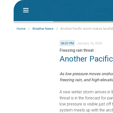
Home
/
Weather News
/
Another Pacific storm makes landfall
06:01 PM
January 16, 2024
Freezing rain threat
Another Pacifi
As low pressure moves onshore
freezing rain, and high-elevat
A new winter storm arrives in 
threat is in the forecast for pa
low pressure is visible just of
system meets up with the arctic