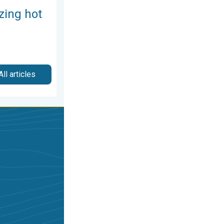
zing hot
All articles