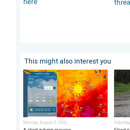
here
thre
This might also interest you
Cooldown hits northern Rockies. A short autumn prev
Useful t
Monday, August 3, 2026
Saturday
A short autumn preview
Flood s