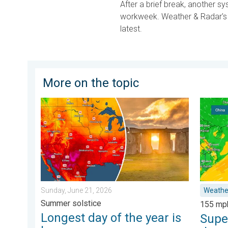
After a brief break, another sy
workweek. Weather & Radar's e
latest.
More on the topic
Longest day of the year is here. Summer solstice. . 
Super T
Sunday, June 21, 2026
Weathe
Summer solstice
155 mp
Longest day of the year is
Supe