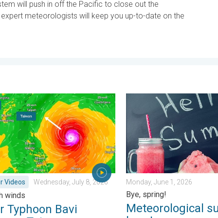
stem will push in off the Pacific to close out the
xpert meteorologists will keep you up-to-date on the
. Sunday, June 21, 2026
yphoon Bavi threatens Taiwan. 155 mph winds. . Weather Videos
Meteorological summer is he
r Videos
Wednesday, July 8, 2026
Monday, June 1, 2026
Bye, spring!
h winds
Meteorological s
r Typhoon Bavi