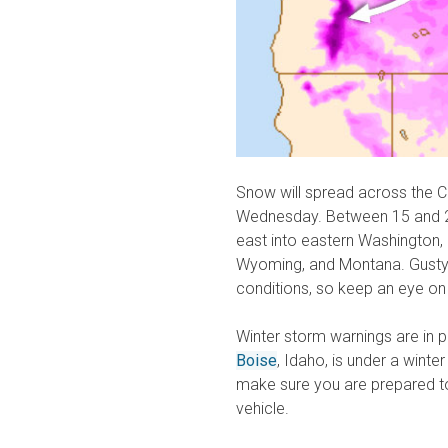
Snow will spread across the C
Wednesday. Between 15 and 2
east into eastern Washington,
Wyoming, and Montana. Gusty 
conditions, so keep an eye on
Winter storm warnings are in pl
Boise
, Idaho, is under a winter
make sure you are prepared to
vehicle.