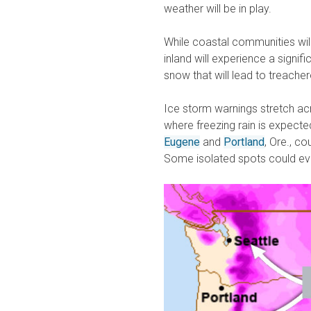
weather will be in play.
While coastal communities will
inland will experience a signifi
snow that will lead to treacher
Ice storm warnings stretch a
where freezing rain is expecte
Eugene
and
Portland
, Ore., c
Some isolated spots could even