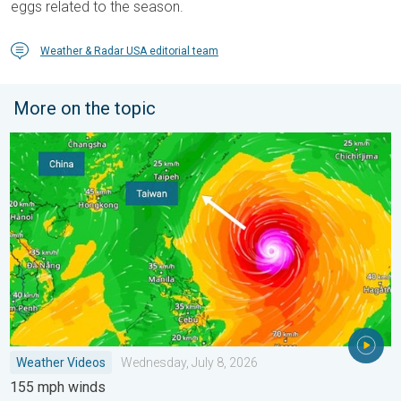
eggs related to the season.
Weather & Radar USA editorial team
More on the topic
Super Typhoon Bavi threatens Taiwan. 155 mph winds. . Weath
Weather Videos
Wednesday, July 8, 2026
155 mph winds