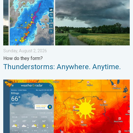
Sunday, August 2, 2026
How do they form?
Thunderstorms: Anywhere. Anytime.
Cooldown hits northern Rockies. A short autumn preview. . . M