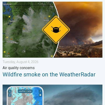
Wildfire smoke on the WeatherRadar. Air quality concerns. . . 
Tuesday, August 4, 2026
Air quality concerns
Wildfire smoke on the WeatherRadar
Thunderstorms: Anywhere. Anytime.. How do they form?. . . Su