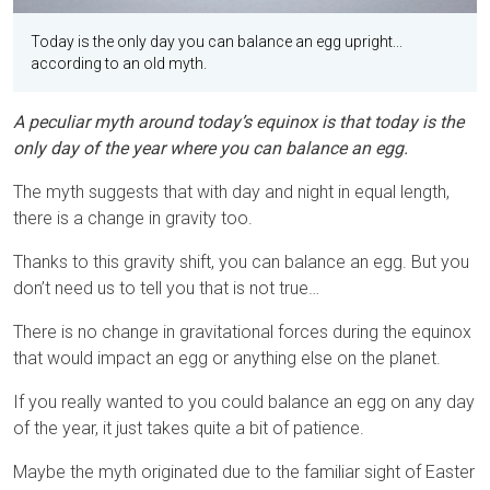
Today is the only day you can balance an egg upright...
according to an old myth.
A peculiar myth around today’s equinox is that today is the
only day of the year where you can balance an egg.
The myth suggests that with day and night in equal length,
there is a change in gravity too.
Thanks to this gravity shift, you can balance an egg. But you
don’t need us to tell you that is not true…
There is no change in gravitational forces during the equinox
that would impact an egg or anything else on the planet.
If you really wanted to you could balance an egg on any day
of the year, it just takes quite a bit of patience.
Maybe the myth originated due to the familiar sight of Easter