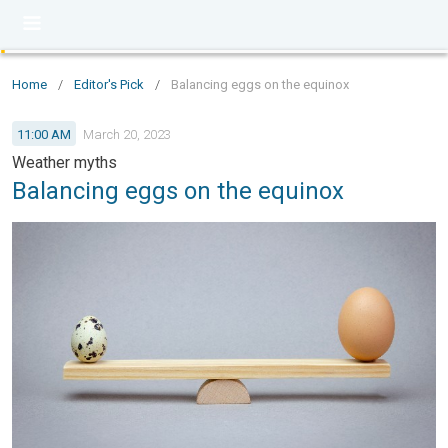
Home
/
Editor's Pick
/
Balancing eggs on the equinox
11:00 AM
March 20, 2023
Weather myths
Balancing eggs on the equinox