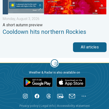
Monday, August 3, 2026
A short autumn preview
Cooldown hits northern Rockies
All articles
Weather & Radar is also available on
Privacy policy
|
Legal info
|
Accessibility statement