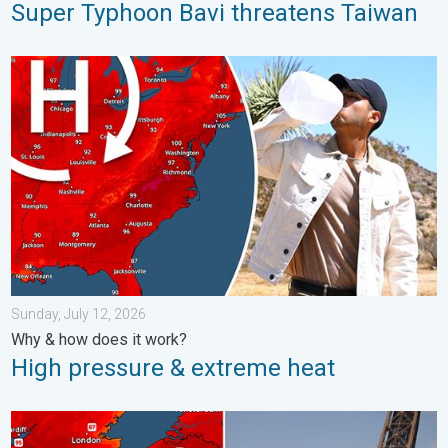
Super Typhoon Bavi threatens Taiwan
High pressure & extreme heat. Why & how does it work?. . . Su
Sunday, July 12, 2026
Why & how does it work?
High pressure & extreme heat
Record-breaking heatwave in Europe. Hotter than most of U.S..