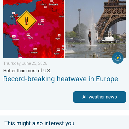
Thursday, June 25, 2026
Hotter than most of U.S.
Record-breaking heatwave in Europe
All weather news
This might also interest you