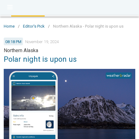
Home
/
Editor's Pick
/
Northern Alaska - Polar night is upon us
08:18 PM
November 19, 2024
Northern Alaska
Polar night is upon us