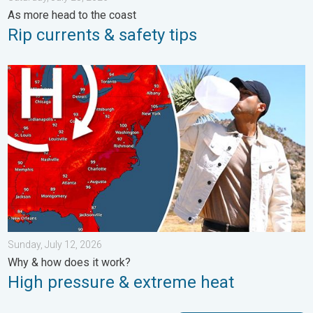
As more head to the coast
Rip currents & safety tips
High pressure & extreme heat. Why & how does it work?. . . Su
Sunday, July 12, 2026
Why & how does it work?
High pressure & extreme heat