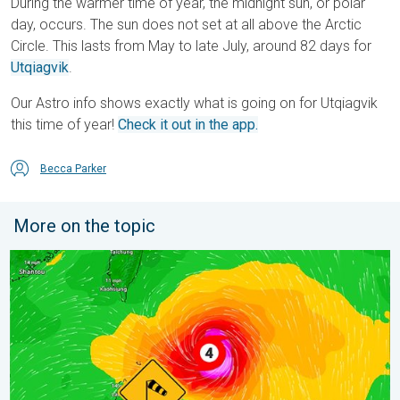
During the warmer time of year, the midnight sun, or polar
day, occurs. The sun does not set at all above the Arctic
Circle. This lasts from May to late July, around 82 days for
Utqiagvik
.
Our Astro info shows exactly what is going on for Utqiagvik
this time of year!
Check it out in the app.
Becca Parker
More on the topic
Super Typhoon Near the Philippines. Gusts up to 155. . . Tuesd