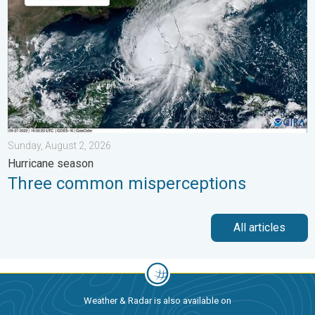
Sunday, August 2, 2026
Hurricane season
Three common misperceptions
All articles
Weather & Radar is also available on