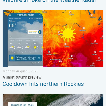
Wildfire smoke on the WeatherRadar
Cooldown hits northern Rockies. A short autumn preview. . . M
Monday, August 3, 2026
A short autumn preview
Cooldown hits northern Rockies
Three common misperceptions. Hurricane season. . . Sunday, 