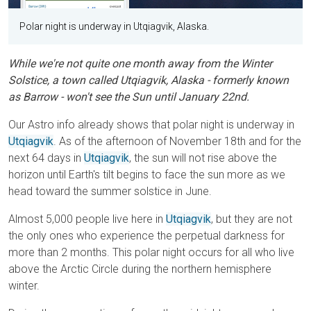
Polar night is underway in Utqiagvik, Alaska.
While we're not quite one month away from the Winter
Solstice, a town called Utqiagvik, Alaska - formerly known
as Barrow - won't see the Sun until January 22nd.
Our Astro info already shows that polar night is underway in
Utqiagvik
. As of the afternoon of November 18th and for the
next 64 days in
Utqiagvik
, the sun will not rise above the
horizon until Earth's tilt begins to face the sun more as we
head toward the summer solstice in June.
Almost 5,000 people live here in
Utqiagvik
, but they are not
the only ones who experience the perpetual darkness for
more than 2 months. This polar night occurs for all who live
above the Arctic Circle during the northern hemisphere
winter.