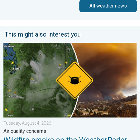
All weather news
This might also interest you
Wildfire smoke on the WeatherRadar. Air quality concerns. . . 
Tuesday, August 4, 2026
Air quality concerns