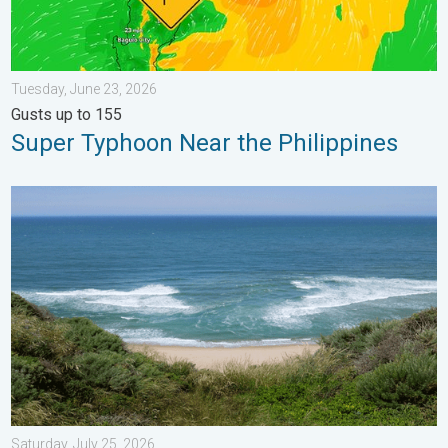
Tuesday, June 23, 2026
Gusts up to 155
Super Typhoon Near the Philippines
Rip currents & safety tips. As more head to the coast. . . Satur
Saturday, July 25, 2026