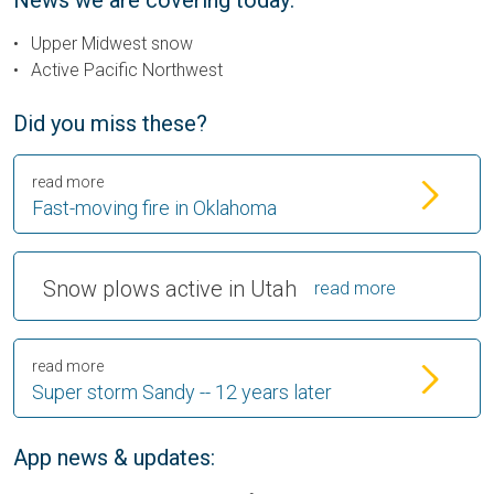
News we are covering today:
Upper Midwest snow
Active Pacific Northwest
Did you miss these?
read more
Fast-moving fire in Oklahoma
Snow plows active in Utah
read more
read more
Super storm Sandy -- 12 years later
App news & updates: