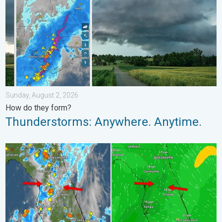
Sunday, August 2, 2026
How do they form?
Thunderstorms: Anywhere. Anytime.
The meeting of the wet masses. A Florida story. . . Wednesday