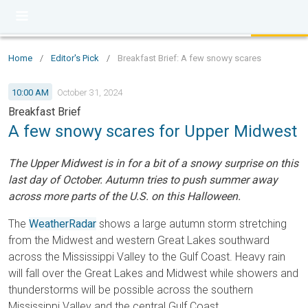
Home
/
Editor's Pick
/
Breakfast Brief: A few snowy scares
10:00 AM
October 31, 2024
Breakfast Brief
A few snowy scares for Upper Midwest
The Upper Midwest is in for a bit of a snowy surprise on this
last day of October. Autumn tries to push summer away
across more parts of the U.S. on this Halloween.
The
WeatherRadar
shows a large autumn storm stretching
from the Midwest and western Great Lakes southward
across the Mississippi Valley to the Gulf Coast. Heavy rain
will fall over the Great Lakes and Midwest while showers and
thunderstorms will be possible across the southern
Mississippi Valley and the central Gulf Coast.