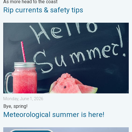
As more head to the coast
Rip currents & safety tips
Meteorological summer is here!. Bye, spring!. . . Monday, June
Monday, June 1, 2026
Bye, spring!
Meteorological summer is here!
How does fog form?. Multiple ways. . . Saturday, July 11, 2026