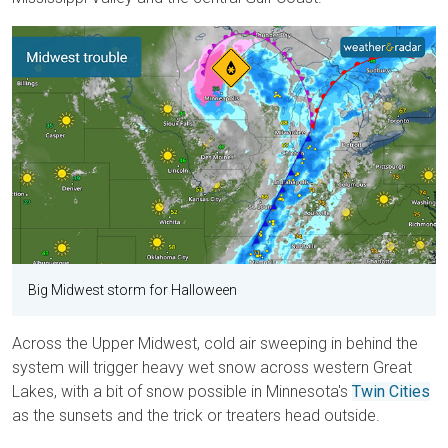
Big Midwest storm for Halloween
Across the Upper Midwest, cold air sweeping in behind the
system will trigger heavy wet snow across western Great
Lakes, with a bit of snow possible in Minnesota's
Twin Cities
as the sunsets and the trick or treaters head outside.