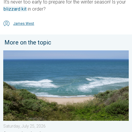
It's never too early to prepare for the winter season! Is your
blizzard kit
in order?
James West
More on the topic
Rip currents & safety tips. As more head to the coast. . . Satur
Saturday, July 25, 2026