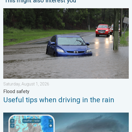
This might also interest you
Useful tips when driving in the rain. Flood safety. . . Saturday, 
Saturday, August 1, 2026
Flood safety
Useful tips when driving in the rain
Thunderstorms: Anywhere. Anytime.. How do they form?. . . Su