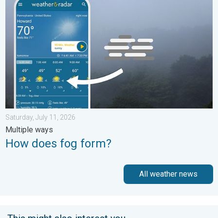
Saturday, July 11, 2026
Multiple ways
How does fog form?
All weather news