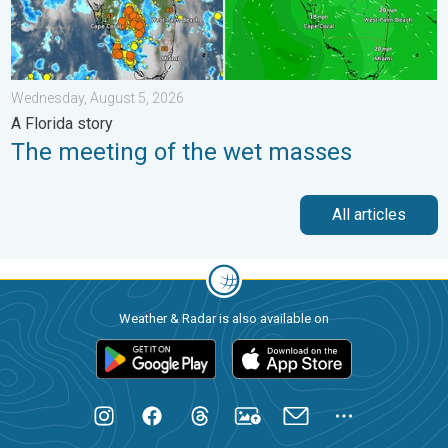
Wednesday, August 5, 2026
A Florida story
The meeting of the wet masses
All articles
Weather & Radar is also available on