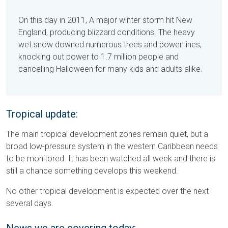
On this day in 2011, A major winter storm hit New
England, producing blizzard conditions. The heavy
wet snow downed numerous trees and power lines,
knocking out power to 1.7 million people and
cancelling Halloween for many kids and adults alike.
Tropical update:
The main tropical development zones remain quiet, but a
broad low-pressure system in the western Caribbean needs
to be monitored. It has been watched all week and there is
still a chance something develops this weekend.
No other tropical development is expected over the next
several days.