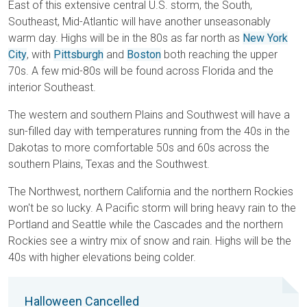
East of this extensive central U.S. storm, the South,
Southeast, Mid-Atlantic will have another unseasonably
warm day. Highs will be in the 80s as far north as
New York
City
, with
Pittsburgh
and
Boston
both reaching the upper
70s. A few mid-80s will be found across Florida and the
interior Southeast.
The western and southern Plains and Southwest will have a
sun-filled day with temperatures running from the 40s in the
Dakotas to more comfortable 50s and 60s across the
southern Plains, Texas and the Southwest.
The Northwest, northern California and the northern Rockies
won't be so lucky. A Pacific storm will bring heavy rain to the
Portland and Seattle while the Cascades and the northern
Rockies see a wintry mix of snow and rain. Highs will be the
40s with higher elevations being colder.
Halloween Cancelled