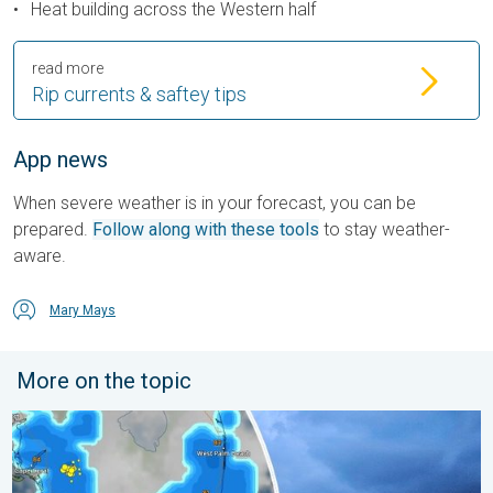
Heat building across the Western half
read more
Rip currents & saftey tips
App news
When severe weather is in your forecast, you can be
prepared.
Follow along with these tools
to stay weather-
aware.
Mary Mays
More on the topic
Waterspouts possible, what are they?. They can be dangerous. 