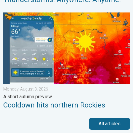
Cooldown hits northern Rockies. A short autumn preview. . . M
Monday, August 3, 2026
A short autumn preview
Cooldown hits northern Rockies
All articles