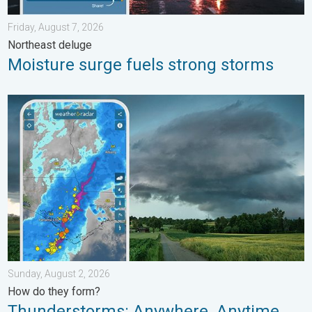
Friday, August 7, 2026
Northeast deluge
Moisture surge fuels strong storms
Thunderstorms: Anywhere. Anytime.. How do they form?. . . Su
Sunday, August 2, 2026
How do they form?
Thunderstorms: Anywhere. Anytime.