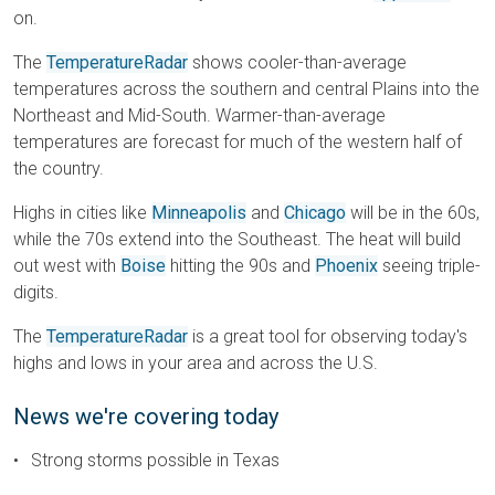
on.
The
TemperatureRadar
shows cooler-than-average
temperatures across the southern and central Plains into the
Northeast and Mid-South. Warmer-than-average
temperatures are forecast for much of the western half of
the country.
Highs in cities like
Minneapolis
and
Chicago
will be in the 60s,
while the 70s extend into the Southeast. The heat will build
out west with
Boise
hitting the 90s and
Phoenix
seeing triple-
digits.
The
TemperatureRadar
is a great tool for observing today's
highs and lows in your area and across the U.S.
News we're covering today
Strong storms possible in Texas