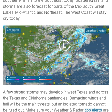
southern Plains into the Southeast today. Scattered rain and
storms are also forecast for parts of the Mid-South, Great
Lakes, Mid-Atlantic and Northeast. The West Coast will stay
dry today.
A few strong storms may develop in west Texas and across
the Texas and Oklahoma panhandles. Damaging winds and
hail will be the main threats, but an isolated tornado cannot
be ruled out. Make sure your Weather & Radar
app alerts
are