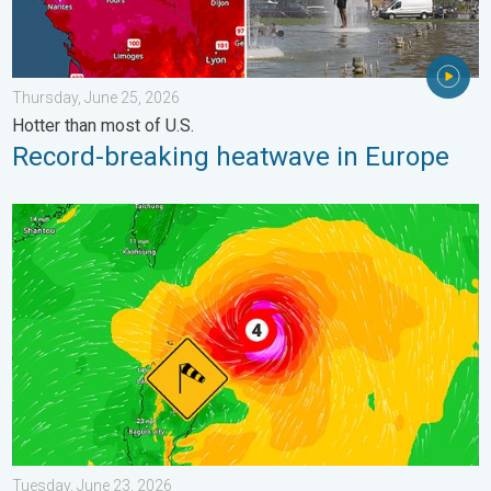
Thursday, June 25, 2026
Hotter than most of U.S.
Record-breaking heatwave in Europe
Super Typhoon Near the Philippines. Gusts up to 155. . . Tuesd
Tuesday, June 23, 2026