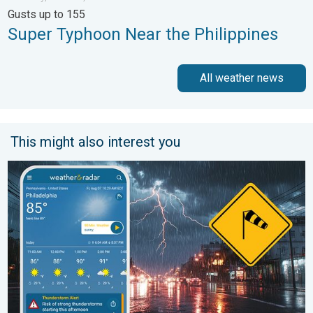
Gusts up to 155
Super Typhoon Near the Philippines
All weather news
This might also interest you
Moisture surge fuels strong storms. Northeast deluge. . . Frida