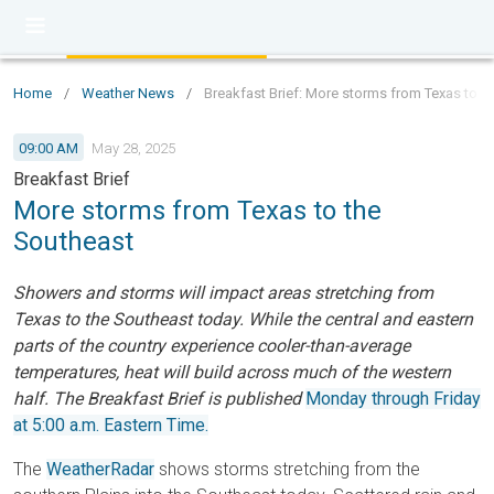
Home
/
Weather News
/
Breakfast Brief: More storms from Texas to t
09:00 AM
May 28, 2025
Breakfast Brief
More storms from Texas to the
Southeast
Showers and storms will impact areas stretching from
Texas to the Southeast today. While the central and eastern
parts of the country experience cooler-than-average
temperatures, heat will build across much of the western
half. The Breakfast Brief is published
Monday through Friday
at 5:00 a.m. Eastern Time.
The
WeatherRadar
shows storms stretching from the