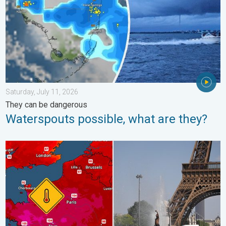
Saturday, July 11, 2026
They can be dangerous
Waterspouts possible, what are they?
Record-breaking heatwave in Europe. Hotter than most of U.S..