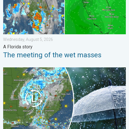
Wednesday, August 5, 2026
A Florida story
The meeting of the wet masses
Low pressure brings wet weekend. Soggy East. . . Friday, July