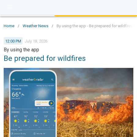
Home
/
Weather News
/
By using the app - Be prepared for wildfires
12:00 PM
July 18, 2026
By using the app
Be prepared for wildfires