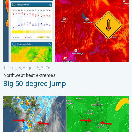
Thursday, August 6, 2026
Northwest heat extremes
Big 50-degree jump
The meeting of the wet masses. A Florida story. . . Wednesday