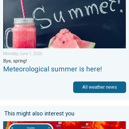
Monday, June 1, 2026
Bye, spring!
Meteorological summer is here!
All weather news
This might also interest you
Big 50-degree jump. Northwest heat extremes. . . Thursday, Au