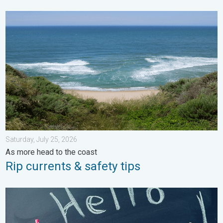
Rip currents & safety tips. As more head to the coast. . . Satur
Saturday, July 25, 2026
As more head to the coast
Rip currents & safety tips
Meteorological summer is here!. Bye, spring!. . . Monday, June