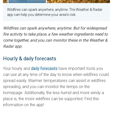
Wildfires can spark anywhere, anytime. The Weather & Radar
app can help you determine your area's risk.
Wildfires can spark anywhere, anytime. But for widespread
fire activity to take place, a few weather ingredients need to
come together, and you can monitor these in the Weather &
Radar app.
Hourly & daily forecasts
Your hourly and
daily forecasts
have important tools you
can use at any time of the day to know when wildfires could
spread easily. Warmer temperatures can assist in wildfires
spreading, and you can monitor the temps on the
homepage. Additionally, the less humid and more windy a
place is, the more wildfires can be supported. Find this
information on the app!