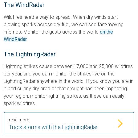
The WindRadar
Wildfires need a way to spread. When dry winds start
blowing sparks across dry fuel, we can see fast-moving
infernos. Monitor the gusts across the world
on the
WindRadar.
The LightningRadar
Lightning strikes cause between 17,000 and 25,000 wildfires
per year, and you can monitor the strikes live on the
LightningRadar anywhere in the world. If you know you are in
a particularly dry area or that drought has been impacting
your region, monitor lightning strikes, as these can easily
spark wildfires.
read more
Track storms with the LightningRadar