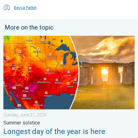
Becca Parker
More on the topic
Longest day of the year is here. Summer solstice. . . Sunday, 
Sunday, June 21, 2026
Summer solstice
Longest day of the year is here