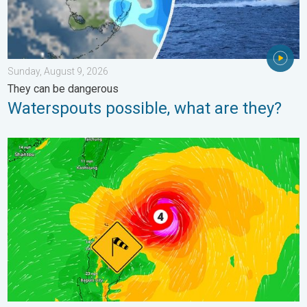
Sunday, August 9, 2026
They can be dangerous
Waterspouts possible, what are they?
Super Typhoon Near the Philippines. Gusts up to 155. . . Tuesd