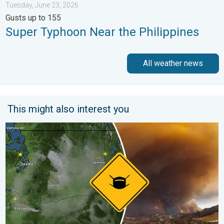
Tuesday, June 23, 2026
Gusts up to 155
Super Typhoon Near the Philippines
All weather news
This might also interest you
Wildfire smoke on the WeatherRadar. Air quality concerns. . . 