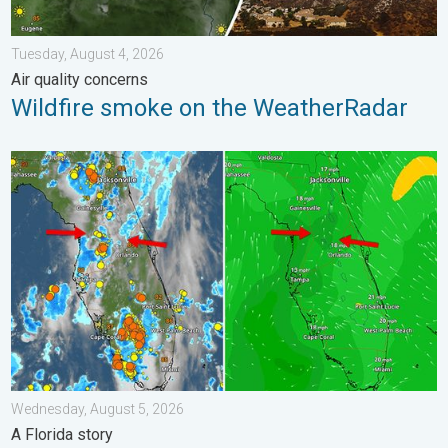
Tuesday, August 4, 2026
Air quality concerns
Wildfire smoke on the WeatherRadar
The meeting of the wet masses. A Florida story. . . Wednesday
Wednesday, August 5, 2026
A Florida story