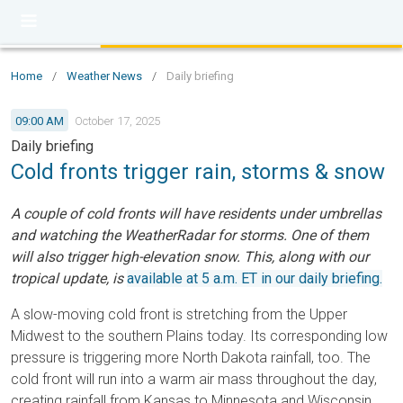
Home
/
Weather News
/
Daily briefing
09:00 AM
October 17, 2025
Daily briefing
Cold fronts trigger rain, storms & snow
A couple of cold fronts will have residents under umbrellas
and watching the WeatherRadar for storms. One of them
will also trigger high-elevation snow. This, along with our
tropical update, is
available at 5 a.m. ET in our daily briefing.
A slow-moving cold front is stretching from the Upper
Midwest to the southern Plains today. Its corresponding low
pressure is triggering more North Dakota rainfall, too. The
cold front will run into a warm air mass throughout the day,
creating rainfall from Kansas to Minnesota and Wisconsin