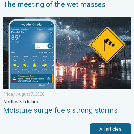
The meeting of the wet masses
Moisture surge fuels strong storms. Northeast deluge. . . Frida
Friday, August 7, 2026
Northeast deluge
Moisture surge fuels strong storms
All articles