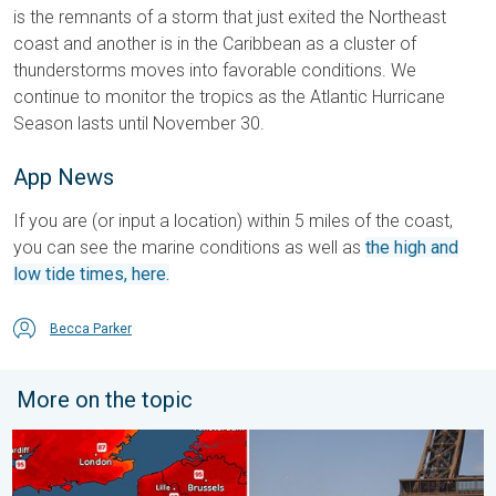
is the remnants of a storm that just exited the Northeast
coast and another is in the Caribbean as a cluster of
thunderstorms moves into favorable conditions. We
continue to monitor the tropics as the Atlantic Hurricane
Season lasts until November 30.
App News
If you are (or input a location) within 5 miles of the coast,
you can see the marine conditions as well as
the high and
low tide times, here.
Becca Parker
More on the topic
Record-breaking heatwave in Europe. Hotter than most of U.S..