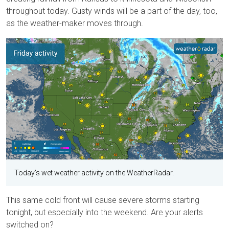
throughout today. Gusty winds will be a part of the day, too,
as the weather-maker moves through.
Today's wet weather activity on the WeatherRadar.
This same cold front will cause severe storms starting
tonight, but especially into the weekend. Are your alerts
switched on?