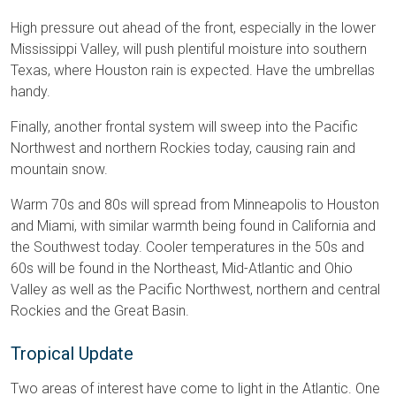
High pressure out ahead of the front, especially in the lower
Mississippi Valley, will push plentiful moisture into southern
Texas, where Houston rain is expected. Have the umbrellas
handy.
Finally, another frontal system will sweep into the Pacific
Northwest and northern Rockies today, causing rain and
mountain snow.
Warm 70s and 80s will spread from Minneapolis to Houston
and Miami, with similar warmth being found in California and
the Southwest today. Cooler temperatures in the 50s and
60s will be found in the Northeast, Mid-Atlantic and Ohio
Valley as well as the Pacific Northwest, northern and central
Rockies and the Great Basin.
Tropical Update
Two areas of interest have come to light in the Atlantic. One