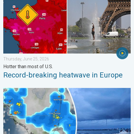
Thursday, June 25, 2026
Hotter than most of U.S.
Record-breaking heatwave in Europe
Waterspouts possible, what are they?. They can be dangerous. 