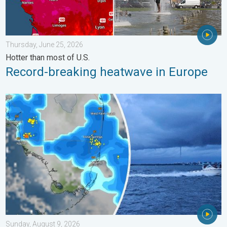
Thursday, June 25, 2026
Hotter than most of U.S.
Record-breaking heatwave in Europe
Waterspouts possible, what are they?. They can be dangerous. 
Sunday, August 9, 2026