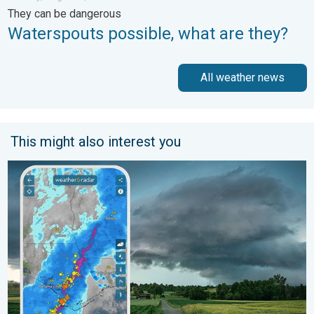
They can be dangerous
Waterspouts possible, what are they?
All weather news
This might also interest you
Thunderstorms: Anywhere. Anytime.. How do they form?. . . Su