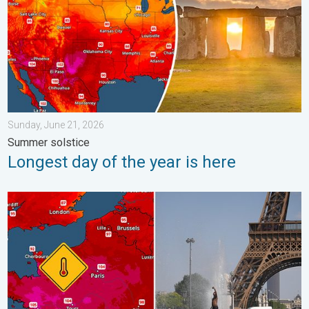
Sunday, June 21, 2026
Summer solstice
Longest day of the year is here
Record-breaking heatwave in Europe. Hotter than most of U.S..