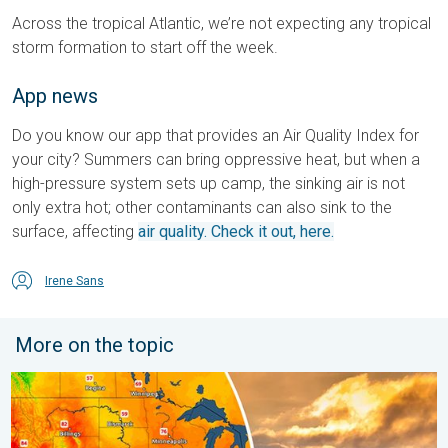
Across the tropical Atlantic, we’re not expecting any tropical
storm formation to start off the week.
App news
Do you know our app that provides an Air Quality Index for
your city? Summers can bring oppressive heat, but when a
high-pressure system sets up camp, the sinking air is not
only extra hot; other contaminants can also sink to the
surface, affecting
air quality. Check it out, here.
Irene Sans
More on the topic
Longest day of the year is here. Summer solstice. . . Sunday, 