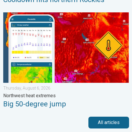
Big 50-degree jump. Northwest heat extremes. . . Thursday, Au
Thursday, August 6, 2026
Northwest heat extremes
Big 50-degree jump
All articles