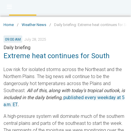
Home
/
Weather News
/
Daily briefing: Extreme heat continues for Sou
09:00 AM
July 28, 2025
Daily briefing
Extreme heat continues for South
Low risk for isolated storms across the Northeast and the
Northern Plains. The big news will continue to be the
dangerously hot temperatures across the Plains and
Southeast.
All of this, along with today's tropical outlook, is
included in the daily briefing,
published every weekday at 5
a.m. ET
.
A high-pressure system will dominate much of the southern
central plains and parts of the southeast to start the week.
The remnants of the moisture we were monitoring over the