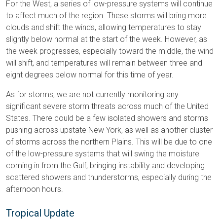
For the West, a series of low-pressure systems will continue
to affect much of the region. These storms will bring more
clouds and shift the winds, allowing temperatures to stay
slightly below normal at the start of the week. However, as
the week progresses, especially toward the middle, the wind
will shift, and temperatures will remain between three and
eight degrees below normal for this time of year.
As for storms, we are not currently monitoring any
significant severe storm threats across much of the United
States. There could be a few isolated showers and storms
pushing across upstate New York, as well as another cluster
of storms across the northern Plains. This will be due to one
of the low-pressure systems that will swing the moisture
coming in from the Gulf, bringing instability and developing
scattered showers and thunderstorms, especially during the
afternoon hours.
Tropical Update