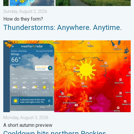
Sunday, August 2, 2026
How do they form?
Thunderstorms: Anywhere. Anytime.
Cooldown hits northern Rockies. A short autumn preview. . . M
Monday, August 3, 2026
A short autumn preview
Cooldown hits northern Rockies