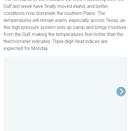
Gulf last week have finally moved inland, and better
conditions now dominate the southern Plains. The
temperatures will remain warm, especially across Texas, as
this high-pressure system sets up camp and brings moisture
from the Gulf, making the temperatures feel hotter than the
thermometer indicates. Triple-digit Heat indices are
expected for Monday.