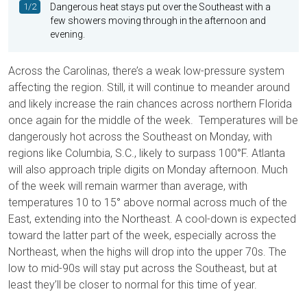
1/2
Dangerous heat stays put over the Southeast with a
few showers moving through in the afternoon and
evening.
Across the Carolinas, there’s a weak low-pressure system
affecting the region. Still, it will continue to meander around
and likely increase the rain chances across northern Florida
once again for the middle of the week. Temperatures will be
dangerously hot across the Southeast on Monday, with
regions like Columbia, S.C., likely to surpass 100°F. Atlanta
will also approach triple digits on Monday afternoon. Much
of the week will remain warmer than average, with
temperatures 10 to 15° above normal across much of the
East, extending into the Northeast. A cool-down is expected
toward the latter part of the week, especially across the
Northeast, when the highs will drop into the upper 70s. The
low to mid-90s will stay put across the Southeast, but at
least they’ll be closer to normal for this time of year.