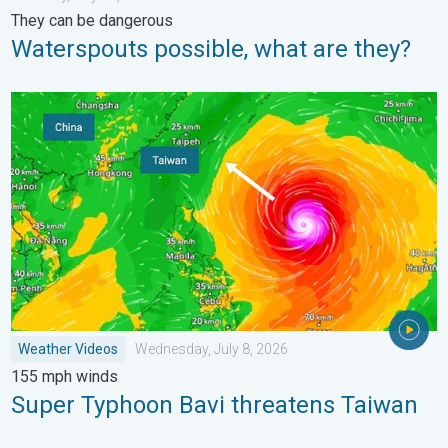
They can be dangerous
Waterspouts possible, what are they?
Super Typhoon Bavi threatens Taiwan. 155 mph winds. . Weath
Weather Videos
Wednesday, July 8, 2026
155 mph winds
Super Typhoon Bavi threatens Taiwan