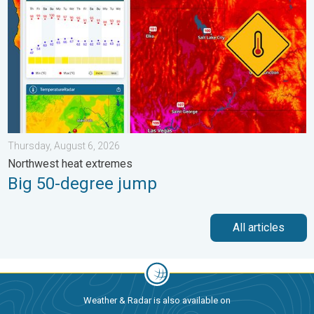
Thursday, August 6, 2026
Northwest heat extremes
Big 50-degree jump
All articles
Weather & Radar is also available on