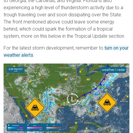
to Georgia, the Carolinas, and Virginia. Florida is also
experiencing a high level of thunderstorm activity due to a
trough traveling over and soon dissipating over the State.
The front mentioned above could leave some energy
behind, which could spark the formation of a tropical
system, more on this below in the Tropical Update section.
For the latest storm development, remember to
turn on your
weather alerts
.