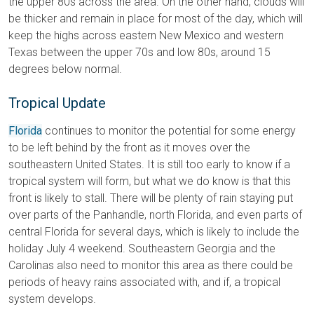
the upper 80s across the area.
On the other hand, clouds will
be thicker and remain in place for most of the day, which will
keep the highs across eastern New Mexico and western
Texas between the upper 70s and low 80s, around 15
degrees below normal.
Tropical Update
Florida
continues to monitor the potential for some energy
to be left behind by the front as it moves over the
southeastern United States. It is still too early to know if a
tropical system will form, but what we do know is that this
front is likely to stall. There will be plenty of rain staying put
over parts of the Panhandle, north Florida, and even parts of
central Florida for several days, which is likely to include the
holiday July 4 weekend. Southeastern Georgia and the
Carolinas also need to monitor this area as there could be
periods of heavy rains associated with, and if, a tropical
system develops.