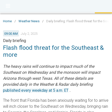
Home
/
Weather News
/
Daily briefing: Flash flood threat for the Sou
09:00 AM
July 2, 2025
Daily briefing
Flash flood threat for the Southeast &
more
The heavy rains will continue to impact much of the
Southeast on Wednesday and the monsoon will impact
Arizona through west Texas. All of these details are
provided daily in the Weather & Radar daily briefing
published every weekday at 5 a.m. ET
.
The front that Florida has been anxiously waiting for to arrive
will inch closer to the Southeast on Wednesday, bringing rain