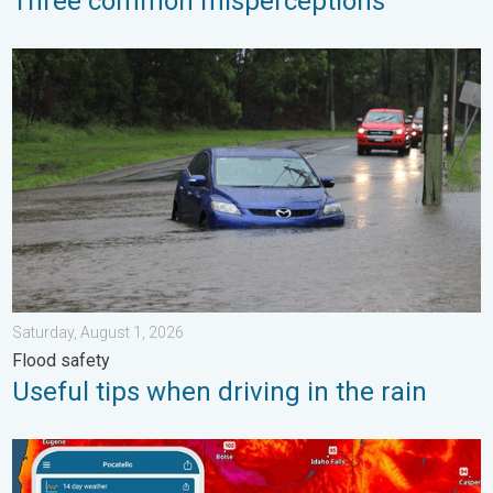
Three common misperceptions
Useful tips when driving in the rain. Flood safety. . . Saturday, 
Saturday, August 1, 2026
Flood safety
Useful tips when driving in the rain
Big 50-degree jump. Northwest heat extremes. . . Thursday, Au