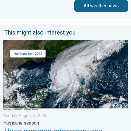
All weather news
This might also interest you
Three common misperceptions. Hurricane season. . . Sunday, 
Sunday, August 2, 2026
Hurricane season