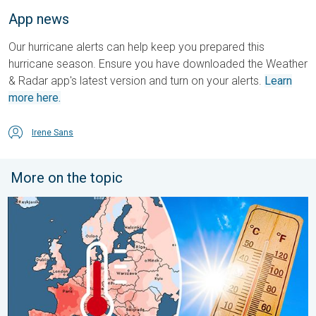
App news
Our hurricane alerts can help keep you prepared this
hurricane season. Ensure you have downloaded the Weather
& Radar app's latest version and turn on your alerts.
Learn
more here.
Irene Sans
More on the topic
Europe: Warmest June on record. Warm waters too. . . Friday, 