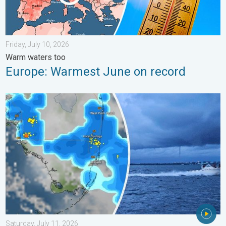
Friday, July 10, 2026
Warm waters too
Europe: Warmest June on record
Waterspouts possible, what are they?. They can be dangerous. 
Saturday, July 11, 2026