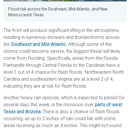
Flood risk across the Southeast, Mid-Atlantic, and New
Mexico/west Texas.
The front will produce significant lifting in the atmosphere,
resulting in numerous showers and thunderstorms across
the
Southeast and Mid-Atlantic.
Although some of the
storms could become severe, the biggest threat will likely
come from flooding. Specifically, areas from the Florida
Panhandle through Central Florida to the Carolinas have a
level 1 out of 4 chance for flash floods. Northeastern North
Carolina and southeastern Virginia are at a level 2 of 4,
indicating they are at risk for flash floods.
Another heavy rain episode, which is expected to persist for
several days this week, is the monsoon over
parts of west
Texas and Arizona.
There is also a chance of flash floods
occurring, as up to 2 inches of rain could fall, with some
areas receiving as much as 4 inches. This might not sound