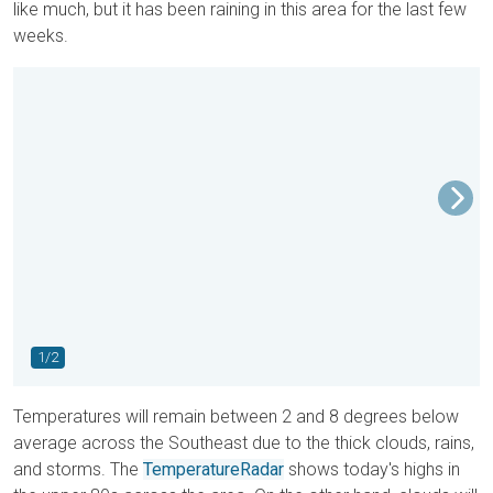
like much, but it has been raining in this area for the last few
weeks.
1/2
Temperatures will remain between 2 and 8 degrees below
average across the Southeast due to the thick clouds, rains,
and storms.
The
TemperatureRadar
shows today's highs in