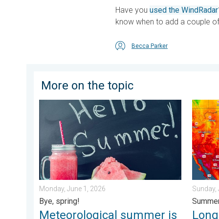
Have you
used the WindRadar
know when to add a couple of 
Becca Parker
More on the topic
Meteorological summer is here!. Bye, spring!. . . Mon
Longest
Monday, June 1, 2026
Sunday, 
Bye, spring!
Summer
Meteorological summer is
Longe