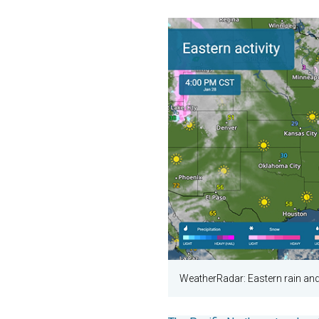
WeatherRadar: Eastern rain a