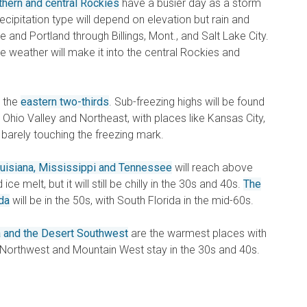
thern and central Rockies
have a busier day as a storm
ipitation type will depend on elevation but rain and
 and Portland through Billings, Mont., and Salt Lake City.
ve weather will make it into the central Rockies and
r the
eastern two-thirds
. Sub-freezing highs will be found
 Ohio Valley and Northeast, with places like Kansas City,
 barely touching the freezing mark.
uisiana, Mississippi and Tennessee
will reach above
ce melt, but it will still be chilly in the 30s and 40s.
The
da
will be in the 50s, with South Florida in the mid-60s.
ia and the Desert Southwest
are the warmest places with
c Northwest and Mountain West stay in the 30s and 40s.