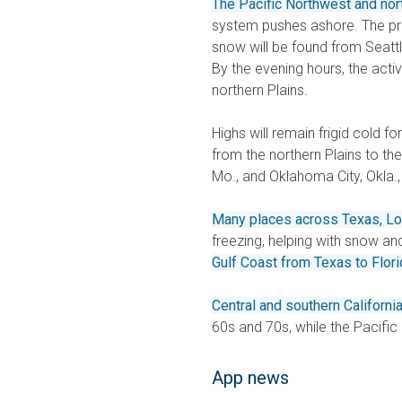
The Pacific Northwest and nor
system pushes ashore. The prec
snow will be found from Seattle
By the evening hours, the acti
northern Plains.
Highs will remain frigid cold fo
from the northern Plains to the
Mo., and Oklahoma City, Okla.,
Many places across Texas, Lo
freezing, helping with snow and i
Gulf Coast from Texas to Flori
Central and southern Californ
60s and 70s, while the Pacifi
App news