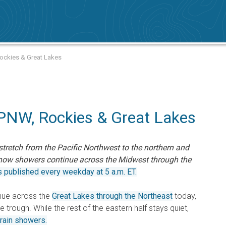
 Rockies & Great Lakes
 PNW, Rockies & Great Lakes
tretch from the Pacific Northwest to the northern and
snow showers continue across the Midwest through the
s published every weekday at 5 a.m. ET.
nue across the
Great Lakes through the Northeast
today,
 trough. While the rest of the eastern half stays quiet,
 rain showers.