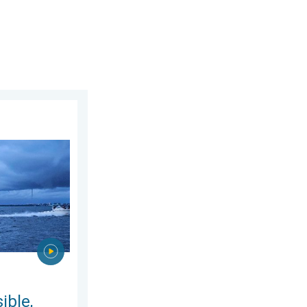
2026
 are they?. They can be dangerous. . . Saturday, July 11, 2026
ible,