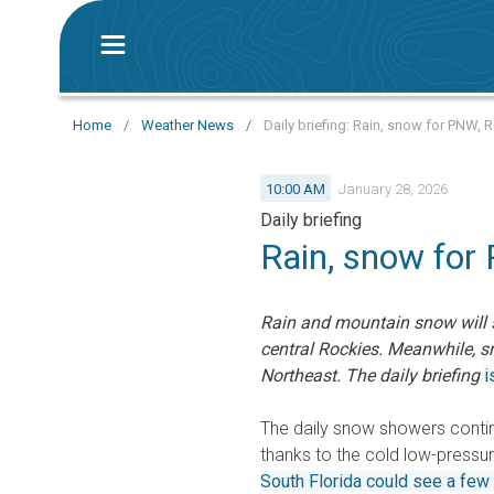
Home
/
Weather News
/
Daily briefing: Rain, snow for PNW,
10:00 AM
January 28, 2026
Daily briefing
Rain, snow for
Rain and mountain snow will s
central Rockies. Meanwhile, 
Northeast. The daily briefing
i
The daily snow showers conti
thanks to the cold low-pressure
South Florida could see a few