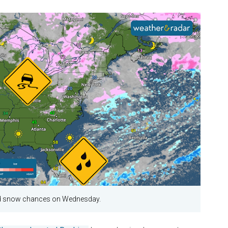
nd snow chances on Wednesday.