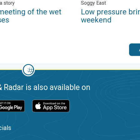
a story
Soggy East
meeting of the wet
Low pressure bri
ses
weekend
 Radar is also available on
ials