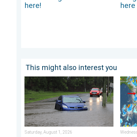
here!
here
This might also interest you
Useful tips when driving in the rain. Flood safety. . . 
The mee
Saturday, August 1, 2026
Wednesd