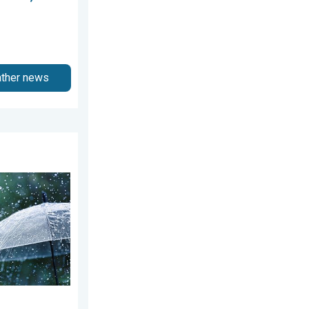
ather news
5, 2026
ekend. Soggy East. . . Friday, July 31, 2026