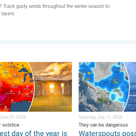
? Track gusty winds throughout the winter season to
layers.
day, June 1, 2026
 day of the year is here. Summer solstice. . . Sunday, June 21, 
Waterspouts possible, what
June 21, 2026
Saturday, July 11, 2026
 solstice
They can be dangerous
st day of the year is
Waterspouts poss