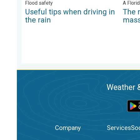
Flood safety
A Florid
Useful tips when driving in
The 
the rain
mas
Weather &
Company
Services
Soc