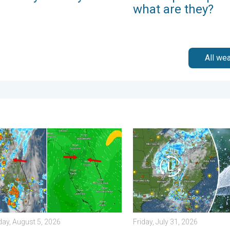
what are they?
All we
Saturday, August 1, 2026
ting of the wet masses. A Florida story. . . Wednesday, August 
Low pressure brings wet we
ay, August 5, 2026
Friday, July 31, 2026