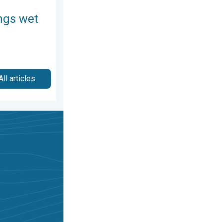
ngs wet
All articles