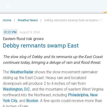
Home
/
Weather News
/
Debby remnants swamp East as Eastern flood
01:21 PM
August 9, 2024
Eastern flood risk grows
Debby remnants swamp East
The slow slog of Debby and its remnants up the East Coast
continues today, bringing a deluge of rain and flood threat.
The
WeatherRadar
shows the slow-movement rainmaker
sliding up the East Coast. Heavy rain and localized
downpours will produce 2 to 4 inches of rain from
Washington, D.C.
, and the mountains of eastern West Virginia
northward into the Northeast, including
Philadelphia
,
New
York City
, and
Boston
. A few spots could receive more than
6 inches of rain.