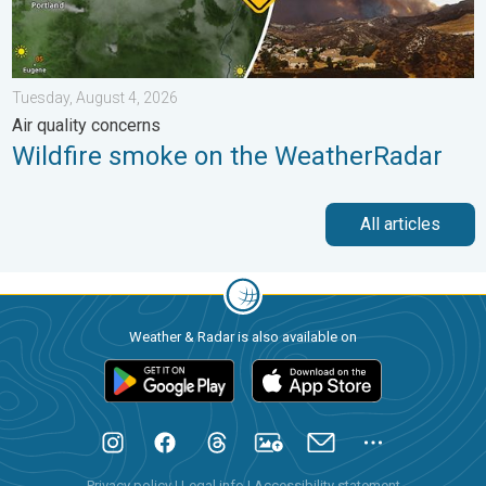
Tuesday, August 4, 2026
Air quality concerns
Wildfire smoke on the WeatherRadar
All articles
Weather & Radar is also available on
Privacy policy
|
Legal info
|
Accessibility statement