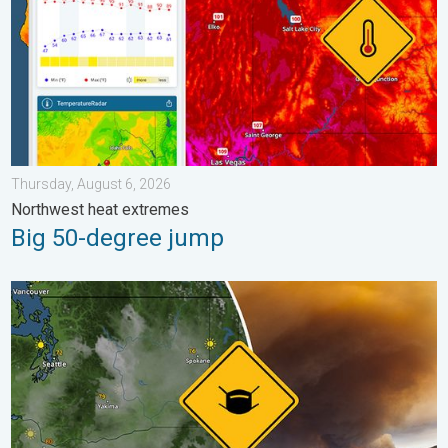
Thursday, August 6, 2026
Northwest heat extremes
Big 50-degree jump
Wildfire smoke on the WeatherRadar. Air quality concerns. . . 