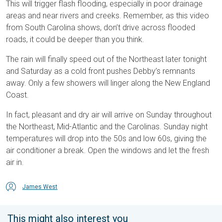
This will trigger flash flooding, especially in poor drainage
areas and near rivers and creeks. Remember, as this video
from South Carolina shows, don’t drive across flooded
roads, it could be deeper than you think.
The rain will finally speed out of the Northeast later tonight
and Saturday as a cold front pushes Debby’s remnants
away. Only a few showers will linger along the New England
Coast.
In fact, pleasant and dry air will arrive on Sunday throughout
the Northeast, Mid-Atlantic and the Carolinas. Sunday night
temperatures will drop into the 50s and low 60s, giving the
air conditioner a break. Open the windows and let the fresh
air in.
James West
This might also interest you