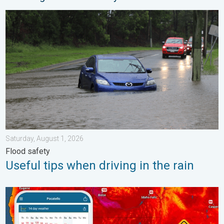
Useful tips when driving in the rain. Flood safety. . . Saturday, 
Saturday, August 1, 2026
Flood safety
Useful tips when driving in the rain
Big 50-degree jump. Northwest heat extremes. . . Thursday, Au