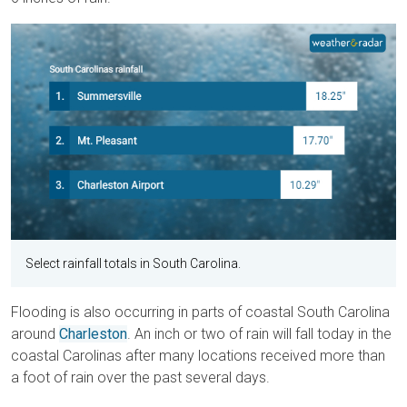
Select rainfall totals in South Carolina.
Flooding is also occurring in parts of coastal South Carolina
around
Charleston
. An inch or two of rain will fall today in the
coastal Carolinas after many locations received more than
a foot of rain over the past several days.