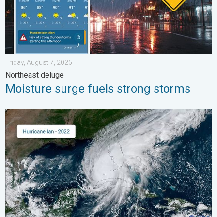
Friday, August 7, 2026
Northeast deluge
Moisture surge fuels strong storms
Three common misperceptions. Hurricane season. . . Sunday, 