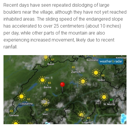
Recent days have seen repeated dislodging of large
boulders near the village, although they have not yet reached
inhabited areas. The sliding speed of the endangered slope
has accelerated to over 25 centimeters (about 10 inches)
per day, while other parts of the mountain are also
experiencing increased movement, likely due to recent
rainfall.