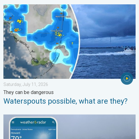
Waterspouts possible, what are they?. They can be dangerous. 
Saturday, July 11, 2026
They can be dangerous
Waterspouts possible, what are they?
How does fog form?. Multiple ways. . . Saturday, July 11, 2026