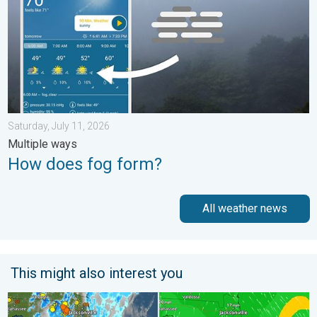
Saturday, July 11, 2026
Multiple ways
How does fog form?
All weather news
This might also interest you
The meeting of the wet masses. A Florida story. . . Wednesday