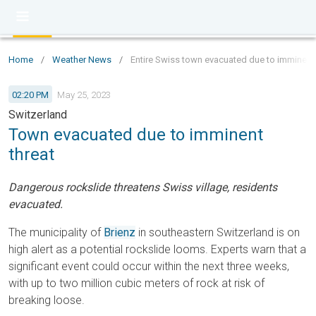
Home
/
Weather News
/
Entire Swiss town evacuated due to imminent
02:20 PM
May 25, 2023
Switzerland
Town evacuated due to imminent
threat
Dangerous rockslide threatens Swiss village, residents
evacuated.
The municipality of
Brienz
in southeastern Switzerland is on
high alert as a potential rockslide looms. Experts warn that a
significant event could occur within the next three weeks,
with up to two million cubic meters of rock at risk of
breaking loose.