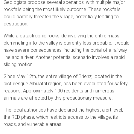
Geologists propose several scenarios, with multiple major
rockfalls being the most likely outcome. These rockfalls
could partially threaten the village, potentially leading to
destruction.
While a catastrophic rockslide involving the entire mass
plummeting into the valley is currently less probable, it would
have severe consequences, including the burial of a railway
line and a river. Another potential scenario involves a rapid
sliding motion.
Since May 12th, the entire village of Brienz, located in the
picturesque Albulatal region, has been evacuated for safety
reasons. Approximately 100 residents and numerous
animals are affected by this precautionary measure.
The local authorities have declared the highest alert level,
the RED phase, which restricts access to the village, its
roads, and vulnerable areas.