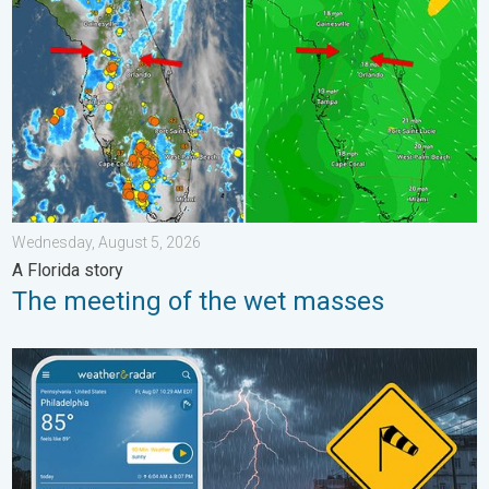
Wednesday, August 5, 2026
A Florida story
The meeting of the wet masses
Moisture surge fuels strong storms. Northeast deluge. . . Frida