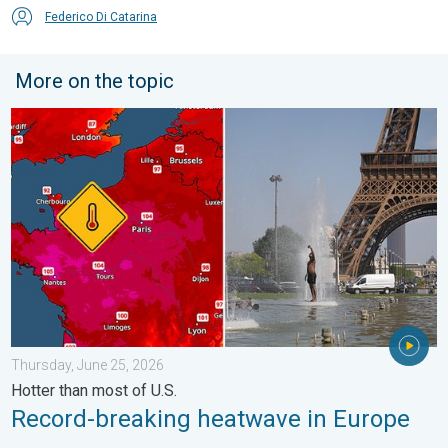
Federico Di Catarina
More on the topic
Record-breaking heatwave in Europe. Hotter than most of U.S..
Thursday, June 25, 2026
Hotter than most of U.S.
Record-breaking heatwave in Europe