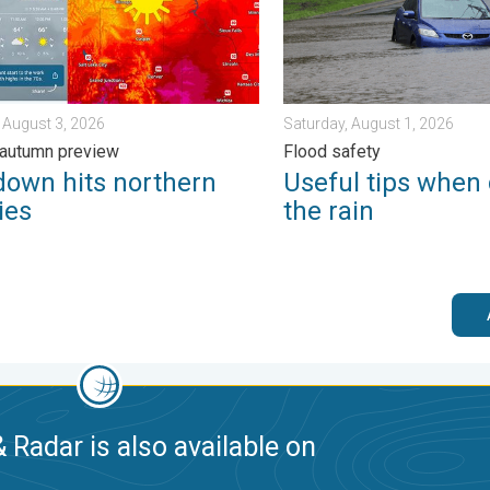
 August 3, 2026
Saturday, August 1, 2026
 autumn preview
Flood safety
down hits northern
Useful tips when 
ies
the rain
 Radar is also available on