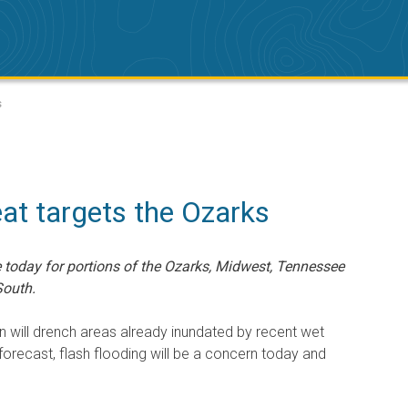
s
eat targets the Ozarks
e today for portions of the Ozarks, Midwest, Tennessee
South.
n will drench areas already inundated by recent wet
 forecast, flash flooding will be a concern today and