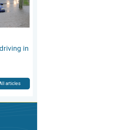
driving in
All articles