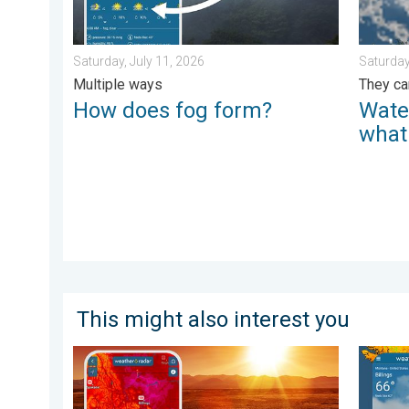
Saturday, July 11, 2026
Saturday
Multiple ways
They ca
How does fog form?
Wate
what
This might also interest you
August starts blazing hot. Weekend preview. . . Thurs
Cooldow