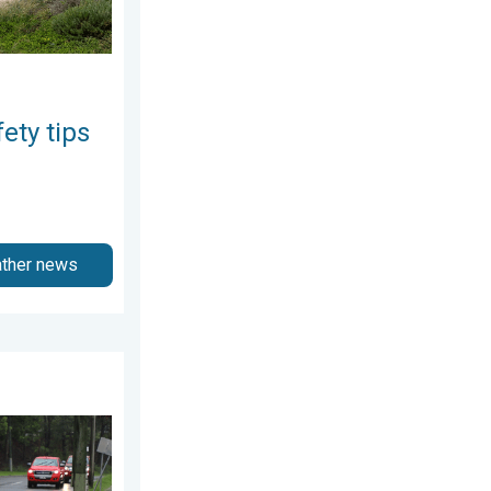
ety tips
ather news
gust 3, 2026
the rain. Flood safety. . . Saturday, August 1, 2026