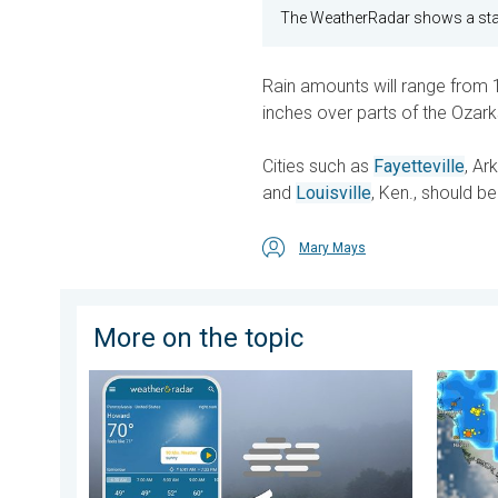
The WeatherRadar shows a stal
Rain amounts will range from 1
inches over parts of the Ozark
Cities such as
Fayetteville
, Ark
and
Louisville
, Ken., should be
Mary Mays
More on the topic
How does fog form?. Multiple ways. . . Saturday, Jul
Watersp