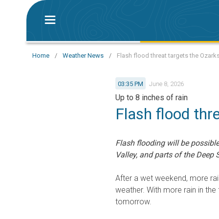
Home
/
Weather News
/
Flash flood threat targets the Ozark
03:35 PM
June 8, 2026
Up to 8 inches of rain
Flash flood thr
Flash flooding will be possibl
Valley, and parts of the Deep 
After a wet weekend, more rai
weather. With more rain in the
tomorrow.