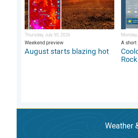
Thursday, July 30, 2026
Monday,
Weekend preview
A short
August starts blazing hot
Cool
Rock
Weather &