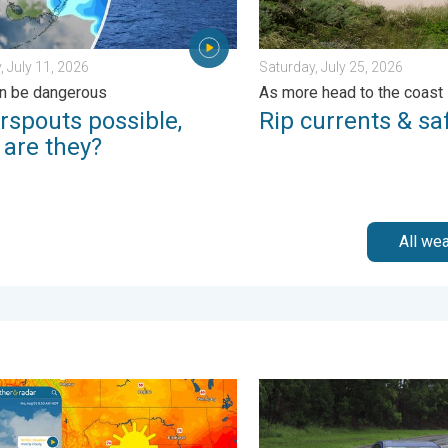
, July 11, 2026
Saturday, July 25, 2026
n be dangerous
As more head to the coast
rspouts possible,
Rip currents & saf
 are they?
All we
day, July 30, 2026
n hits northern Rockies. A short autumn preview. . . Monday, Au
Useful tips when driving in 