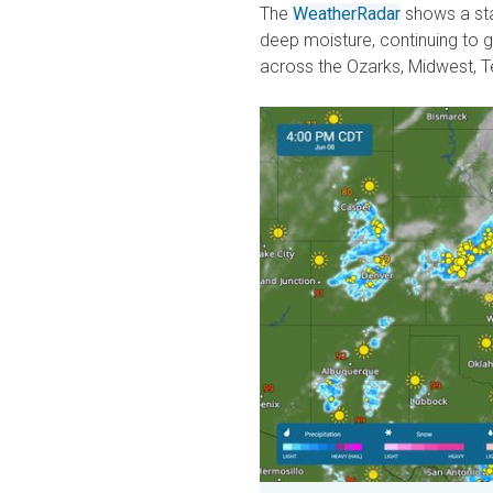
The
WeatherRadar
shows a sta
deep moisture, continuing to 
across the Ozarks, Midwest, T