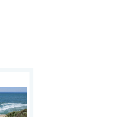
ay, July 11, 2026
 As more head to the coast. . . Saturday, July 25, 2026