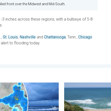
led front over the Midwest and Mid-South.
-3 inches across these regions, with a bullseye of 5-8
s.
.,
St. Louis
,
Nashville
and
Chattanooga
, Tenn.,
Chicago
 alert to flooding today.
y 11, 2026
outs possible, what are they?. They can be dangerous. . . Saturd
Rip currents & safety tips.