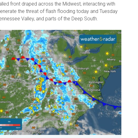
lled front draped across the Midwest, interacting with
generate the threat of flash flooding today and Tuesday
ennessee Valley, and parts of the Deep South.