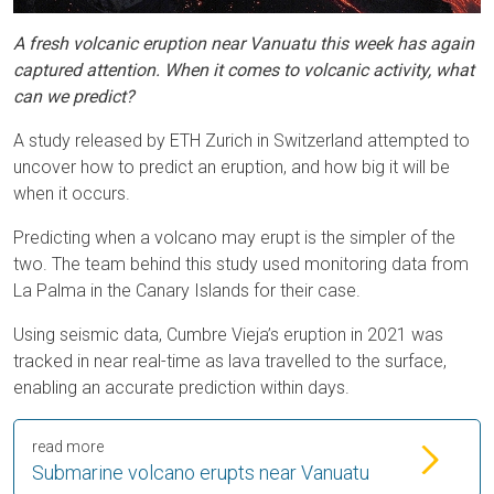
A fresh volcanic eruption near Vanuatu this week has again
captured attention. When it comes to volcanic activity, what
can we predict?
A study released by ETH Zurich in Switzerland attempted to
uncover how to predict an eruption, and how big it will be
when it occurs.
Predicting when a volcano may erupt is the simpler of the
two. The team behind this study used monitoring data from
La Palma in the Canary Islands for their case.
Using seismic data, Cumbre Vieja’s eruption in 2021 was
tracked in near real-time as lava travelled to the surface,
enabling an accurate prediction within days.
read more
Submarine volcano erupts near Vanuatu