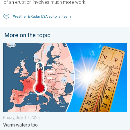
of an eruption involves much more work.
Weather & Radar USA editorial team
More on the topic
Europe: Warmest June on record. Warm waters too. . . Friday, 
Friday, July 10, 2026
Warm waters too