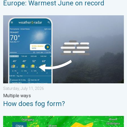
Europe: Warmest June on record
How does fog form?. Multiple ways. . . Saturday, July 11, 2026
Saturday, July 11, 2026
Multiple ways
How does fog form?
Super Typhoon Bavi threatens Taiwan. 155 mph winds. . Weath