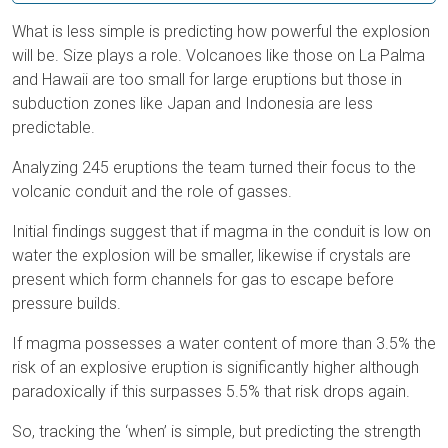
What is less simple is predicting how powerful the explosion
will be. Size plays a role. Volcanoes like those on La Palma
and Hawaii are too small for large eruptions but those in
subduction zones like Japan and Indonesia are less
predictable.
Analyzing 245 eruptions the team turned their focus to the
volcanic conduit and the role of gasses.
Initial findings suggest that if magma in the conduit is low on
water the explosion will be smaller, likewise if crystals are
present which form channels for gas to escape before
pressure builds.
If magma possesses a water content of more than 3.5% the
risk of an explosive eruption is significantly higher although
paradoxically if this surpasses 5.5% that risk drops again.
So, tracking the ‘when’ is simple, but predicting the strength