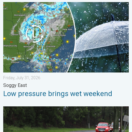
Low pressure brings wet weekend. Soggy East. . . Friday, July
Friday, July 31, 2026
Soggy East
Low pressure brings wet weekend
Useful tips when driving in the rain. Flood safety. . . Saturday, 