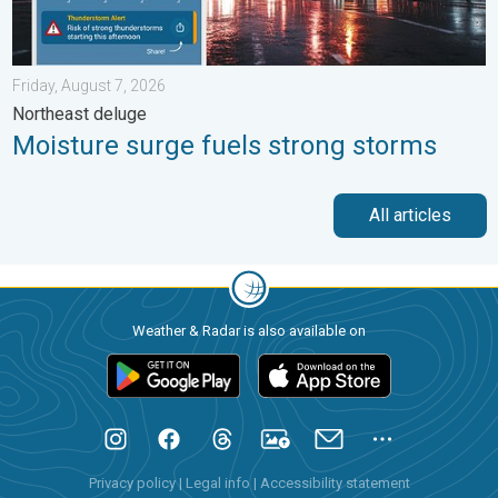
Friday, August 7, 2026
Northeast deluge
Moisture surge fuels strong storms
All articles
Weather & Radar is also available on
Privacy policy
|
Legal info
|
Accessibility statement