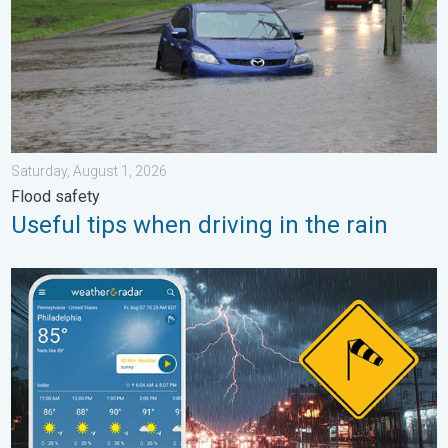
Saturday, August 1, 2026
Flood safety
Useful tips when driving in the rain
Moisture surge fuels strong storms. Northeast deluge. . . Frida