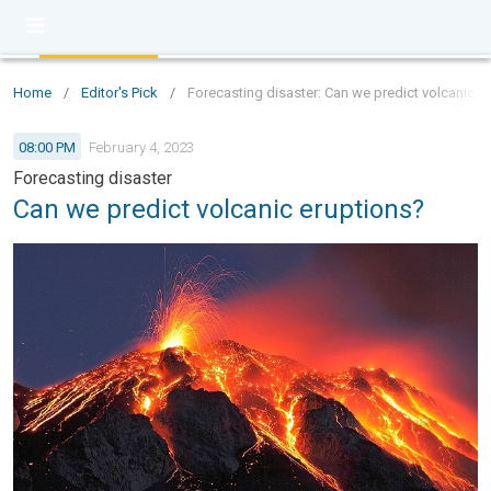
Home
/
Editor's Pick
/
Forecasting disaster: Can we predict volcanic e
08:00 PM
February 4, 2023
Forecasting disaster
Can we predict volcanic eruptions?