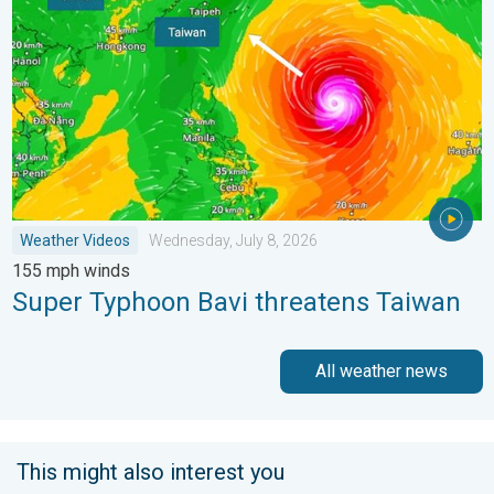
Weather Videos
Wednesday, July 8, 2026
155 mph winds
Super Typhoon Bavi threatens Taiwan
All weather news
This might also interest you