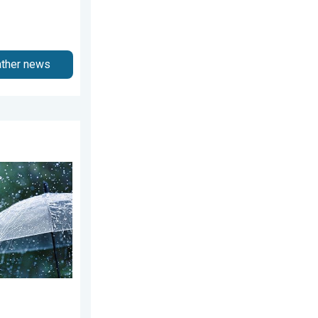
ather news
August 4, 2026
ekend. Soggy East. . . Friday, July 31, 2026