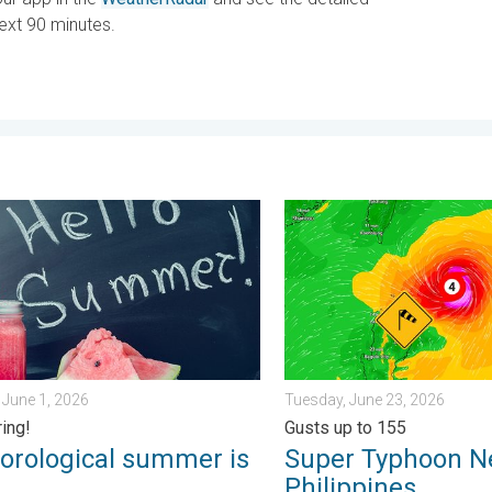
next 90 minutes.
k?. . . Sunday, July 12, 2026
logical summer is here!. Bye, spring!. . . Monday, June 1, 2026
Super Typhoon Near the Phil
June 1, 2026
Tuesday, June 23, 2026
ring!
Gusts up to 155
orological summer is
Super Typhoon N
!
Philippines