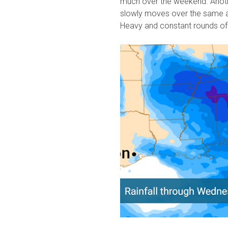
much over the weekend. Anoth
slowly moves over the same a
Heavy and constant rounds of 