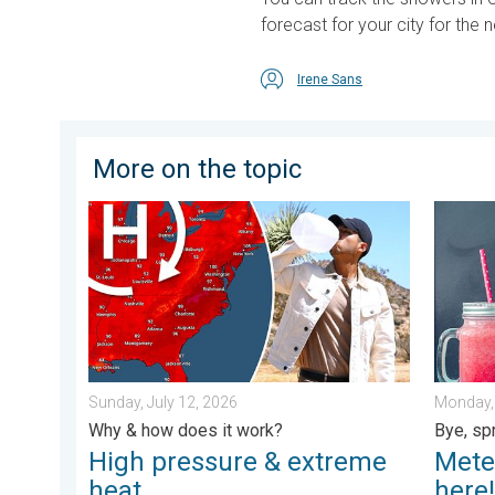
forecast for your city for the 
Irene Sans
More on the topic
High pressure & extreme heat. Why & how does it wor
Meteoro
Sunday, July 12, 2026
Monday, 
Why & how does it work?
Bye, sp
High pressure & extreme
Mete
heat
here