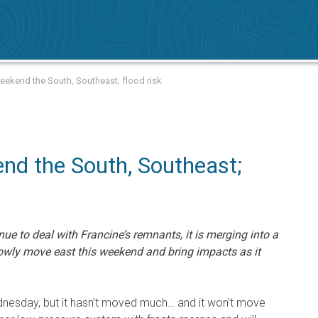
ekend the South, Southeast; flood risk
d the South, Southeast;
nue to deal with Francine’s remnants, it is merging into a
lowly move east this weekend and bring impacts as it
dnesday, but it hasn’t moved much… and it won’t move