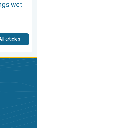
ngs wet
All articles