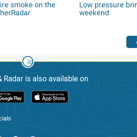
fire smoke on the
Low pressure bri
herRadar
weekend
 Radar is also available on
ials