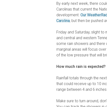
By early next week, there cou
Carolinas that current the Nat
development.
Our WeatherRa
Carolina
, but then be pushed a
Friday and Saturday, slight to 
and central and western Tennes
some rain showers and there wi
marginal areas will focus ove
of the low pressure that will b
How much rain is expected?
Rainfall totals through the ne
that could receive up to 10 inch
range between 4 and 6 inches 
Make sure to turn around, don
You can track the showers in 