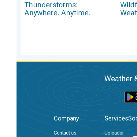
Thunderstorms:
Wild
Anywhere. Anytime.
Weat
Weather &
Company
Services
Soc
Contact us
Uploader