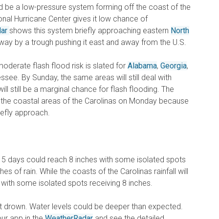
ld be a low-pressure system forming off the coast of the
ional Hurricane Center gives it low chance of
dar
shows this system briefly approaching eastern
North
way by a trough pushing it east and away from the U.S.
moderate flash flood risk is slated for
Alabama
,
Georgia
,
see. By Sunday, the same areas will still deal with
ll still be a marginal chance for flash flooding. The
r the coastal areas of the Carolinas on Monday because
riefly approach.
xt 5 days could reach 8 inches with some isolated spots
es of rain. While the coasts of the Carolinas rainfall will
with some isolated spots receiving 8 inches.
’t drown. Water levels could be deeper than expected.
our app in the
WeatherRadar
and see the detailed