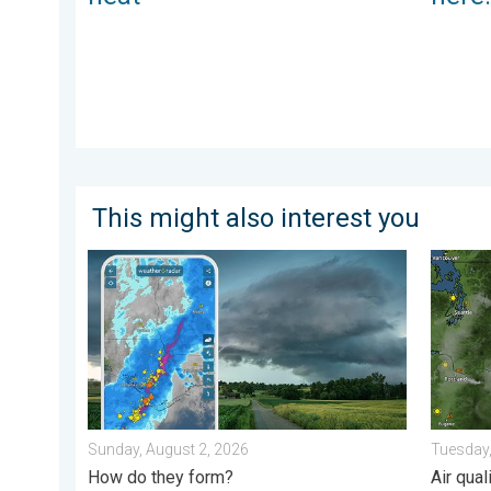
This might also interest you
Thunderstorms: Anywhere. Anytime.. How do they for
Wildfir
Sunday, August 2, 2026
Tuesday,
How do they form?
Air qua