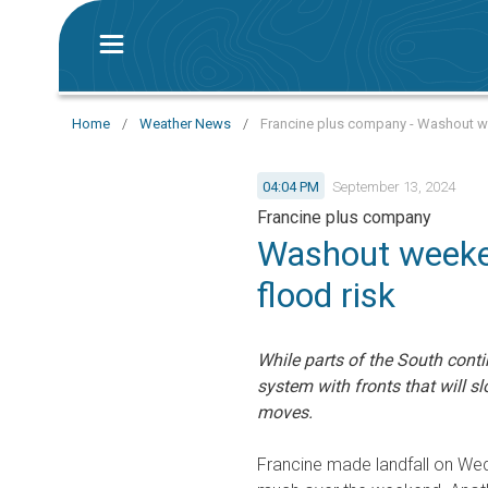
Home
/
Weather News
/
Francine plus company - Washout we
04:04 PM
September 13, 2024
Francine plus company
Washout weeken
flood risk
While parts of the South conti
system with fronts that will s
moves.
Francine made landfall on We