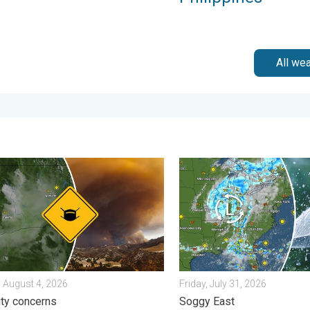
All we
m?. . . Sunday, August 2, 2026
e smoke on the WeatherRadar. Air quality concerns. . . Tuesday, 
Low pressure brings wet we
 August 4, 2026
Friday, July 31, 2026
lity concerns
Soggy East