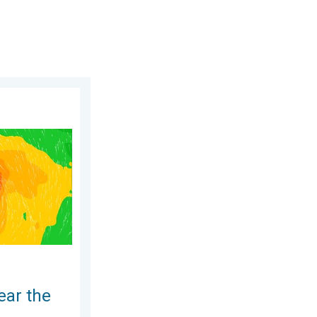
ippines. Gusts up to 155. . . Tuesday, June 23, 2026
ear the