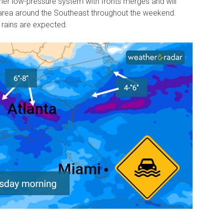
er low-pressure system with fronts merges and will
rea around the Southeast throughout the weekend.
rains are expected.