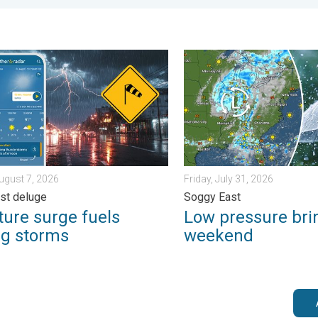
iew. . . Monday, August 3, 2026
e surge fuels strong storms. Northeast deluge. . . Friday, August 
Low pressure brings wet we
August 7, 2026
Friday, July 31, 2026
st deluge
Soggy East
ture surge fuels
Low pressure bri
ng storms
weekend