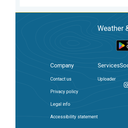
Weather &
Company
Services
Soc
Contact us
Uploader
Privacy policy
Legal info
Accessibility statement