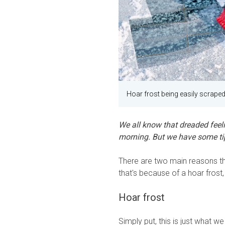
Hoar frost being easily scraped
We all know that dreaded feeli
morning. But we have some tips
There are two main reasons th
that's because of a hoar frost
Hoar frost
Simply put, this is just what we 