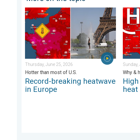
Record-breaking heatwave in Europe. Hotter than mos
High pr
Thursday, June 25, 2026
Sunday, 
Hotter than most of U.S.
Why & h
Record-breaking heatwave
High
in Europe
heat