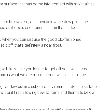
r surface that has come into contact with moist air, as
falls below zero, and then below the dew point, the
o ice as it cools and condenses on that surface.
 and when you can just use the good old-fashioned
 it off, that's definitely a hoar frost.
will likely take you longer to get off your windscreen.
, and is what we are more familiar with, as black ice.
gular dew but in a sub-zero environment. So, the surface
w point first, allowing dew to form, and then falls below