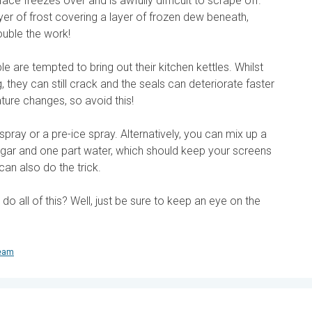
ace freezes over and is awfully difficult to scrape off.
r of frost covering a layer of frozen dew beneath,
ouble the work!
ple are tempted to bring out their kitchen kettles. Whilst
 they can still crack and the seals can deteriorate faster
ture changes, so avoid this!
spray or a pre-ice spray. Alternatively, you can mix up a
egar and one part water, which should keep your screens
can also do the trick.
 all of this? Well, just be sure to keep an eye on the
team