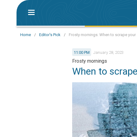
Home
/
Editor's Pick
/
Frosty mornings: When to scrape your 
11:00 PM
January 28, 2023
Frosty mornings
When to scrape