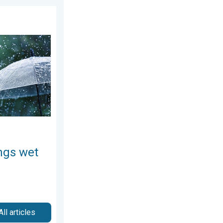
7, 2026
ekend. Soggy East. . . Friday, July 31, 2026
ngs wet
All articles