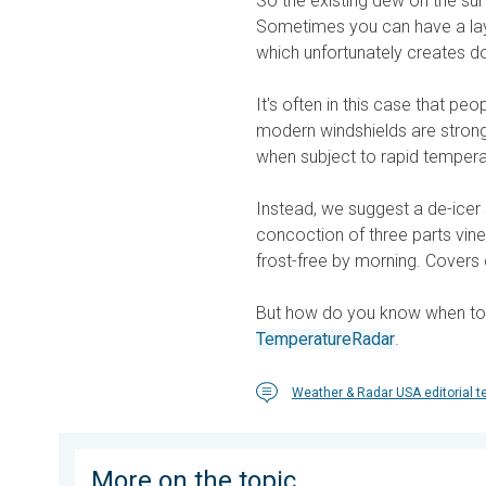
So the existing dew on the surf
Sometimes you can have a laye
which unfortunately creates d
It's often in this case that peo
modern windshields are strong,
when subject to rapid tempera
Instead, we suggest a de-icer 
concoction of three parts vin
frost-free by morning. Covers 
But how do you know when to do
TemperatureRadar
.
Weather & Radar USA editorial 
More on the topic