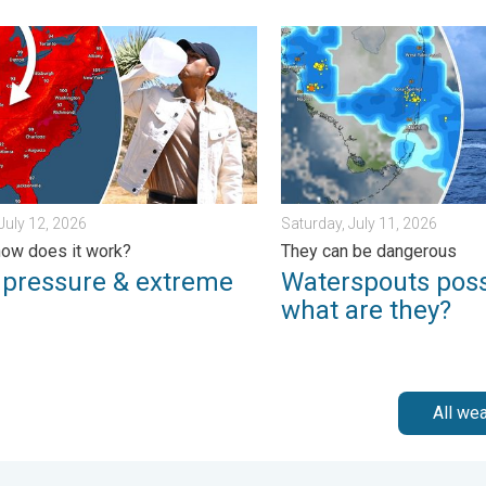
t of U.S.. . . Thursday, June 25, 2026
essure & extreme heat. Why & how does it work?. . . Sunday, Jul
Waterspouts possible, what
July 12, 2026
Saturday, July 11, 2026
ow does it work?
They can be dangerous
 pressure & extreme
Waterspouts poss
what are they?
All we