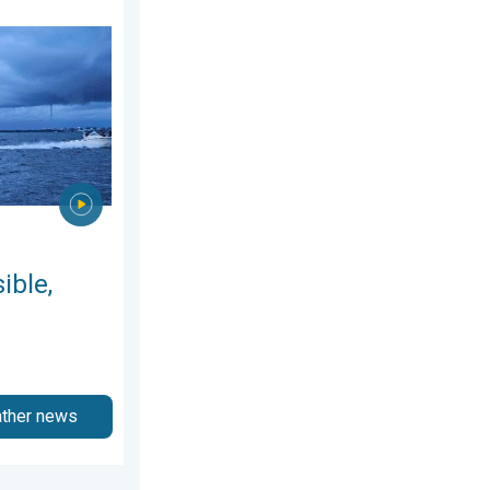
y 12, 2026
 are they?. They can be dangerous. . . Saturday, July 11, 2026
ible,
ather news