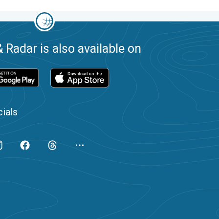
 Radar is also available on
ials