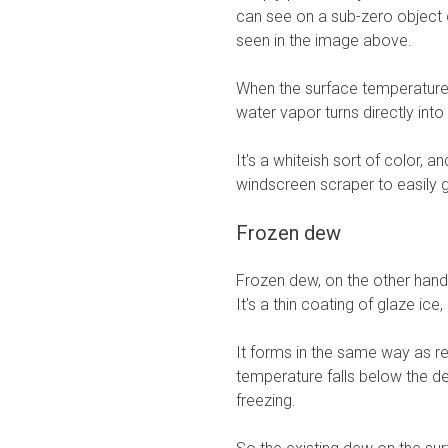
can see on a sub-zero object o
seen in the image above.
When the surface temperature 
water vapor turns directly int
It's a whiteish sort of color,
windscreen scraper to easily get
Frozen dew
Frozen dew, on the other hand, 
It's a thin coating of glaze ice
It forms in the same way as re
temperature falls below the de
freezing.