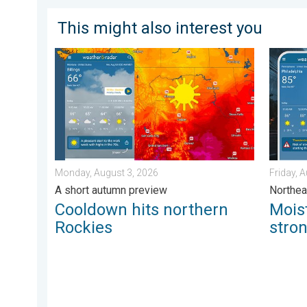
This might also interest you
Cooldown hits northern Rockies. A short autumn prev
Moistur
Monday, August 3, 2026
Friday, 
A short autumn preview
Northea
Cooldown hits northern
Mois
Rockies
stro