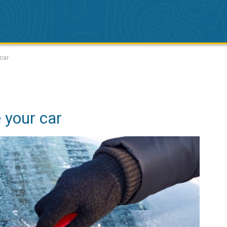
car
 your car