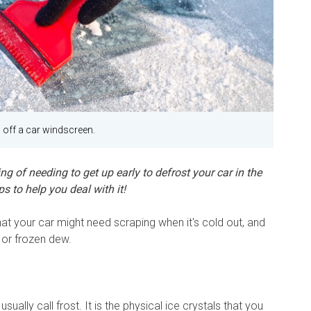
 off a car windscreen.
ng of needing to get up early to defrost your car in the
 to help you deal with it!
at your car might need scraping when it's cold out, and
, or frozen dew.
usually call frost. It is the physical ice crystals that you