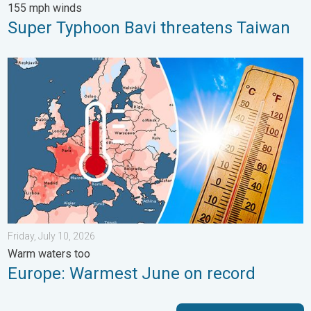
155 mph winds
Super Typhoon Bavi threatens Taiwan
Europe: Warmest June on record. Warm waters too. . . Friday, 
Friday, July 10, 2026
Warm waters too
Europe: Warmest June on record