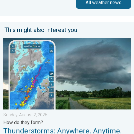
All weather news
This might also interest you
Thunderstorms: Anywhere. Anytime.. How do they form?. . . Su
Sunday, August 2, 2026
How do they form?
Thunderstorms: Anywhere. Anytime.