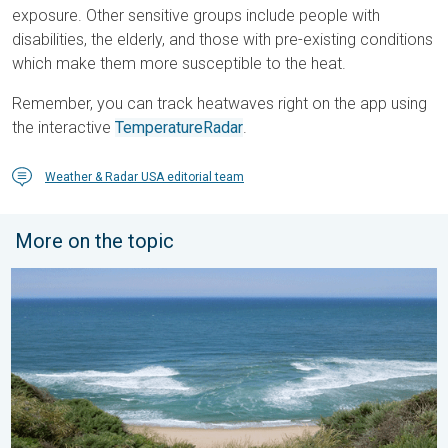
exposure. Other sensitive groups include people with
disabilities, the elderly, and those with pre-existing conditions
which make them more susceptible to the heat.
Remember, you can track heatwaves right on the app using
the interactive
TemperatureRadar
.
Weather & Radar USA editorial team
More on the topic
Rip currents & safety tips. As more head to the coast. . . Satur