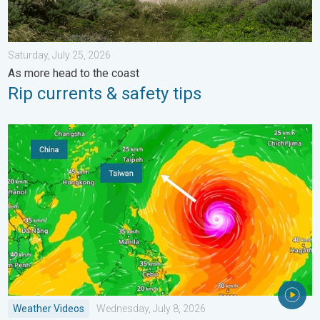
Saturday, July 25, 2026
As more head to the coast
Rip currents & safety tips
Super Typhoon Bavi threatens Taiwan. 155 mph winds. . Weath
Weather Videos
Wednesday, July 8, 2026