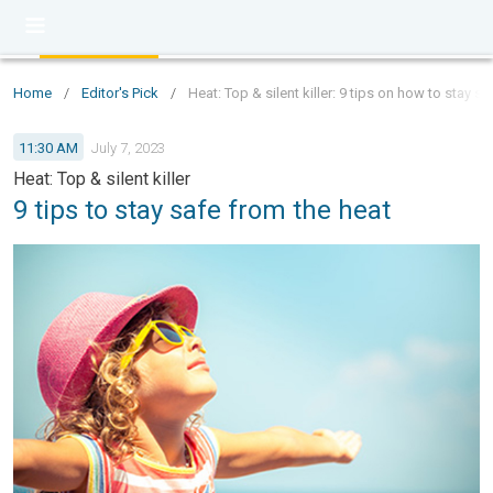
Home
/
Editor's Pick
/
Heat: Top & silent killer: 9 tips on how to stay s
11:30 AM
July 7, 2023
Heat: Top & silent killer
9 tips to stay safe from the heat