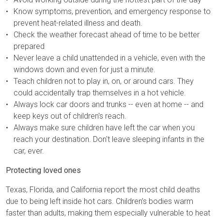
Know symptoms, prevention, and emergency response to
prevent heat-related illness and death.
Check the weather forecast ahead of time to be better
prepared
Never leave a child unattended in a vehicle, even with the
windows down and even for just a minute.
Teach children not to play in, on, or around cars. They
could accidentally trap themselves in a hot vehicle.
Always lock car doors and trunks -- even at home -- and
keep keys out of children's reach.
Always make sure children have left the car when you
reach your destination. Don't leave sleeping infants in the
car, ever.
Protecting loved ones
Texas, Florida, and California report the most child deaths
due to being left inside hot cars. Children’s bodies warm
faster than adults, making them especially vulnerable to heat