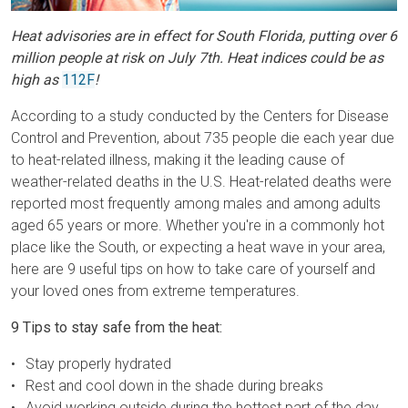
Heat advisories are in effect for South Florida, putting over 6
million people at risk on July 7th. Heat indices could be as
high as
112F
!
According to a study conducted by the Centers for Disease
Control and Prevention, about 735 people die each year due
to heat-related illness, making it the leading cause of
weather-related deaths in the U.S. Heat-related deaths were
reported most frequently among males and among adults
aged 65 years or more. Whether you're in a commonly hot
place like the South, or expecting a heat wave in your area,
here are 9 useful tips on how to take care of yourself and
your loved ones from extreme temperatures.
9 Tips to stay safe from the heat:
Stay properly hydrated
Rest and cool down in the shade during breaks
Avoid working outside during the hottest part of the day