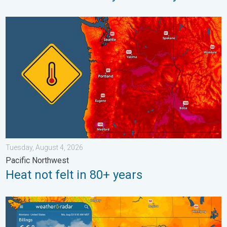
Heat not felt in 80+ years. Pacific Northwest. . . Tuesday, Augu
Tuesday, August 4, 2026
Pacific Northwest
Heat not felt in 80+ years
Cooldown hits northern Rockies. A short autumn preview. . . M