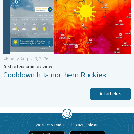
Monday, August 3, 2026
A short autumn preview
Cooldown hits northern Rockies
All articles
Weather & Radar is also available on