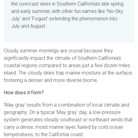
the overcast skies in Southern California's late spring
and early summer, with other fun names like 'No-Sky
July' and 'Fogust' extending the phenomenon into
July and August.
Cloudy summer mornings are crucial because they
significantly impact the climate of Southern California's
coastal regions compared to areas just a few dozen miles
inland. The cloudy skies trap marine moisture at the surface,
fostering a denser and more diverse biome.
How does it form?
'May gray' results from a combination of local climate and
geography. On a typical 'May gray' day, a low-pressure
system generates steady southeast or northeast winds that
carry a dense, moist marine layer, fueled by cold ocean
temperatures, to the California coast.