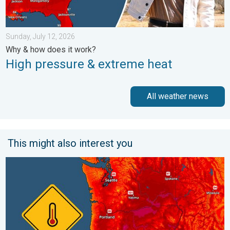
Sunday, July 12, 2026
Why & how does it work?
High pressure & extreme heat
All weather news
This might also interest you
Heat not felt in 80+ years. Pacific Northwest. . . Tuesday, Augu