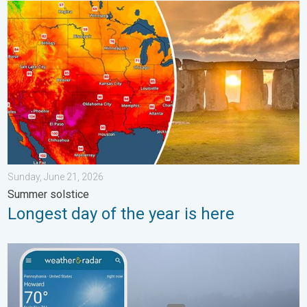
Longest day of the year is here. Summer solstice. . . Sunday, 
Sunday, June 21, 2026
Summer solstice
Longest day of the year is here
How does fog form?. Multiple ways. . . Saturday, July 11, 2026