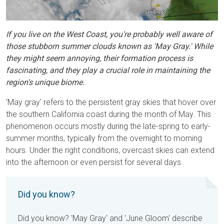
If you live on the West Coast, you're probably well aware of
those stubborn summer clouds known as 'May Gray.' While
they might seem annoying, their formation process is
fascinating, and they play a crucial role in maintaining the
region's unique biome.
'May gray' refers to the persistent gray skies that hover over
the southern California coast during the month of May. This
phenomenon occurs mostly during the late-spring to early-
summer months, typically from the overnight to morning
hours. Under the right conditions, overcast skies can extend
into the afternoon or even persist for several days.
Did you know?
Did you know? 'May Gray' and 'June Gloom' describe