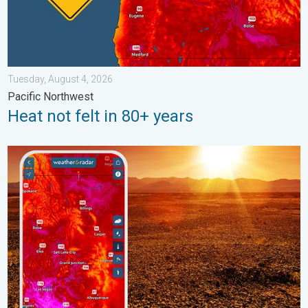
Tuesday, August 4, 2026
Pacific Northwest
Heat not felt in 80+ years
August starts blazing hot. Weekend preview. . . Thursday, July 