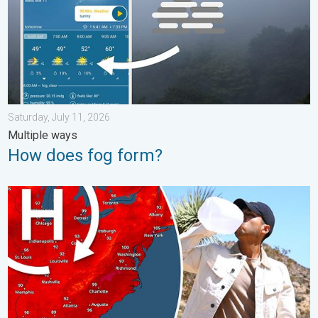
Saturday, July 11, 2026
Multiple ways
How does fog form?
High pressure & extreme heat. Why & how does it work?. . . Su