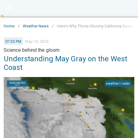
Home
/
Weather News
/
Here's Why Those Gloomy California Coast Da
07:33 PM
May 16, 2024
Science behind the gloom
Understanding May Gray on the West
Coast