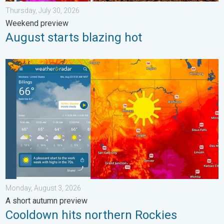
Thursday, July 30, 2026
Weekend preview
August starts blazing hot
Cooldown hits northern Rockies. A short autumn preview. . . M
Monday, August 3, 2026
A short autumn preview
Cooldown hits northern Rockies