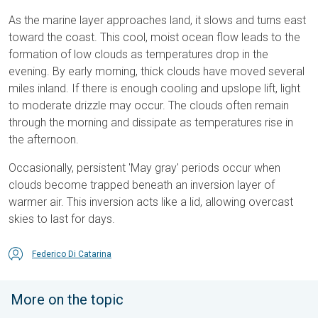
As the marine layer approaches land, it slows and turns east
toward the coast. This cool, moist ocean flow leads to the
formation of low clouds as temperatures drop in the
evening. By early morning, thick clouds have moved several
miles inland. If there is enough cooling and upslope lift, light
to moderate drizzle may occur. The clouds often remain
through the morning and dissipate as temperatures rise in
the afternoon.
Occasionally, persistent 'May gray' periods occur when
clouds become trapped beneath an inversion layer of
warmer air. This inversion acts like a lid, allowing overcast
skies to last for days.
Federico Di Catarina
More on the topic