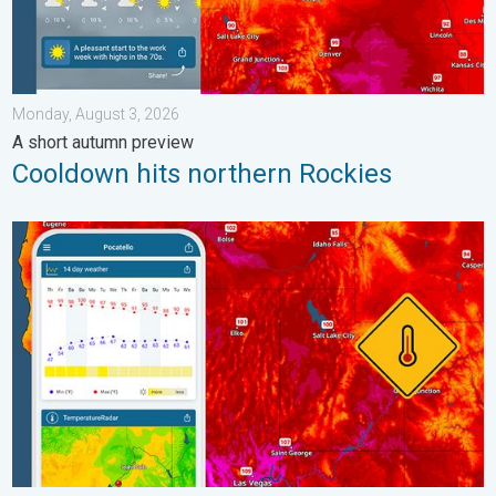
Monday, August 3, 2026
A short autumn preview
Cooldown hits northern Rockies
Big 50-degree jump. Northwest heat extremes. . . Thursday, Au