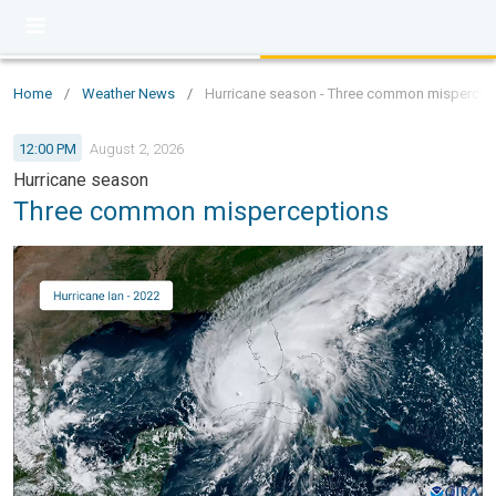
Home
/
Weather News
/
Hurricane season - Three common mispercep
12:00 PM
August 2, 2026
Hurricane season
Three common misperceptions