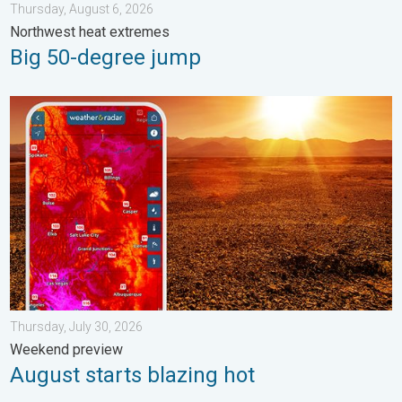
Thursday, August 6, 2026
Northwest heat extremes
Big 50-degree jump
August starts blazing hot. Weekend preview. . . Thursday, July 
Thursday, July 30, 2026
Weekend preview
August starts blazing hot