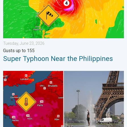
Tuesday, June 23, 2026
Gusts up to 155
Super Typhoon Near the Philippines
Record-breaking heatwave in Europe. Hotter than most of U.S..