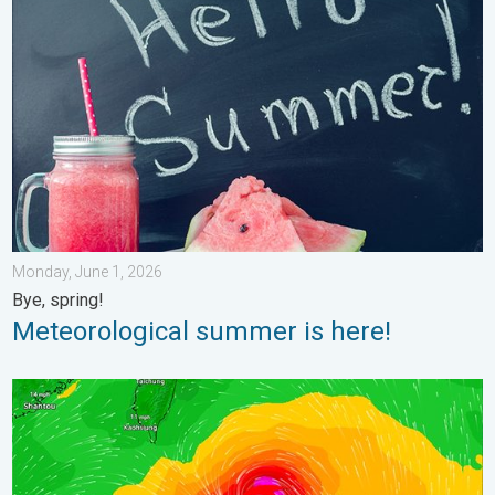
Meteorological summer is here!. Bye, spring!. . . Monday, June
Monday, June 1, 2026
Bye, spring!
Meteorological summer is here!
Super Typhoon Near the Philippines. Gusts up to 155. . . Tuesd