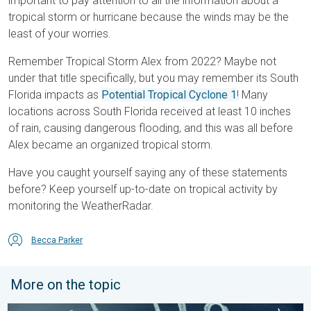
important to pay attention to all the information about a
tropical storm or hurricane because the winds may be the
least of your worries.
Remember Tropical Storm Alex from 2022? Maybe not
under that title specifically, but you may remember its South
Florida impacts as
Potential Tropical Cyclone 1
! Many
locations across South Florida received at least 10 inches
of rain, causing dangerous flooding, and this was all before
Alex became an organized tropical storm.
Have you caught yourself saying any of these statements
before? Keep yourself up-to-date on tropical activity by
monitoring the WeatherRadar.
Becca Parker
More on the topic