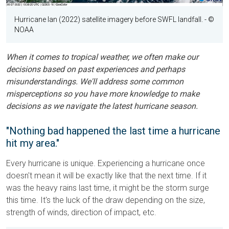
Hurricane Ian (2022) satellite imagery before SWFL landfall.
- ©
NOAA
When it comes to tropical weather, we often make our
decisions based on past experiences and perhaps
misunderstandings. We'll address some common
misperceptions so you have more knowledge to make
decisions as we navigate the latest hurricane season.
"Nothing bad happened the last time a hurricane
hit my area."
Every hurricane is unique. Experiencing a hurricane once
doesn't mean it will be exactly like that the next time. If it
was the heavy rains last time, it might be the storm surge
this time. It's the luck of the draw depending on the size,
strength of winds, direction of impact, etc.