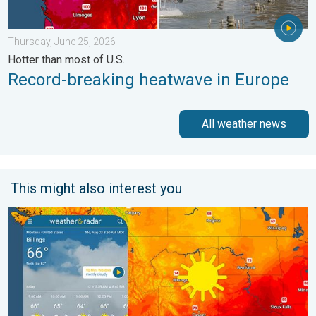
Thursday, June 25, 2026
Hotter than most of U.S.
Record-breaking heatwave in Europe
All weather news
This might also interest you
Cooldown hits northern Rockies. A short autumn preview. . . M