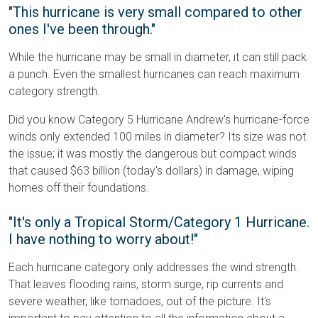
"This hurricane is very small compared to other
ones I've been through."
While the hurricane may be small in diameter, it can still pack
a punch. Even the smallest hurricanes can reach maximum
category strength.
Did you know Category 5 Hurricane Andrew's hurricane-force
winds only extended 100 miles in diameter? Its size was not
the issue; it was mostly the dangerous but compact winds
that caused $63 billion (today's dollars) in damage, wiping
homes off their foundations.
"It's only a Tropical Storm/Category 1 Hurricane.
I have nothing to worry about!"
Each hurricane category only addresses the wind strength.
That leaves flooding rains, storm surge, rip currents and
severe weather, like tornadoes, out of the picture. It's