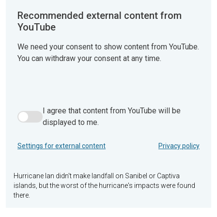
Recommended external content from
YouTube
We need your consent to show content from YouTube.
You can withdraw your consent at any time.
I agree that content from YouTube will be
I agree that content from YouTube will be displayed to me.
displayed to me.
Settings for external content
Privacy policy
Hurricane Ian didn't make landfall on Sanibel or Captiva
islands, but the worst of the hurricane's impacts were found
there.