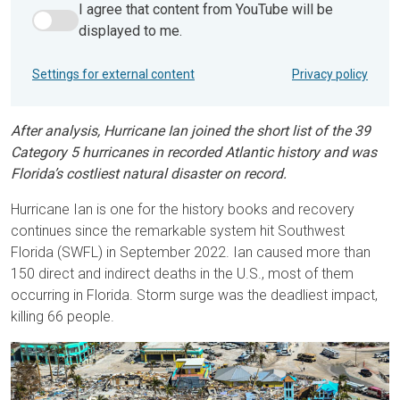
I agree that content from YouTube will be
I agree that content from YouTube will be displayed to me.
displayed to me.
Settings for external content
Privacy policy
After analysis, Hurricane Ian joined the short list of the 39
Category 5 hurricanes in recorded Atlantic history and was
Florida’s costliest natural disaster on record.
Hurricane Ian is one for the history books and recovery
continues since the remarkable system hit Southwest
Florida (SWFL) in September 2022. Ian caused more than
150 direct and indirect deaths in the U.S., most of them
occurring in Florida. Storm surge was the deadliest impact,
killing 66 people.