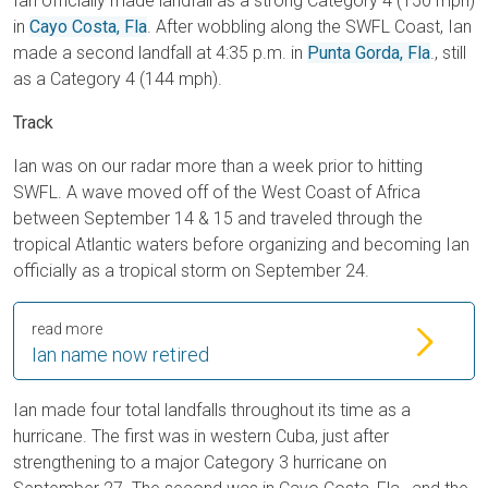
Ian officially made landfall as a strong Category 4 (150 mph)
in
Cayo Costa, Fla
. After wobbling along the SWFL Coast, Ian
made a second landfall at 4:35 p.m. in
Punta Gorda, Fla
., still
as a Category 4 (144 mph).
Track
Ian was on our radar more than a week prior to hitting
SWFL. A wave moved off of the West Coast of Africa
between September 14 & 15 and traveled through the
tropical Atlantic waters before organizing and becoming Ian
officially as a tropical storm on September 24.
read more
Ian name now retired
Ian made four total landfalls throughout its time as a
hurricane. The first was in western Cuba, just after
strengthening to a major Category 3 hurricane on