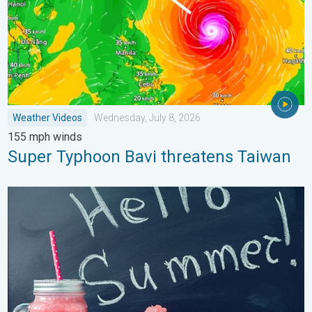
Weather Videos
Wednesday, July 8, 2026
155 mph winds
Super Typhoon Bavi threatens Taiwan
Meteorological summer is here!. Bye, spring!. . . Monday, June