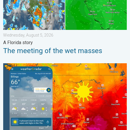
Wednesday, August 5, 2026
A Florida story
The meeting of the wet masses
Cooldown hits northern Rockies. A short autumn preview. . . M