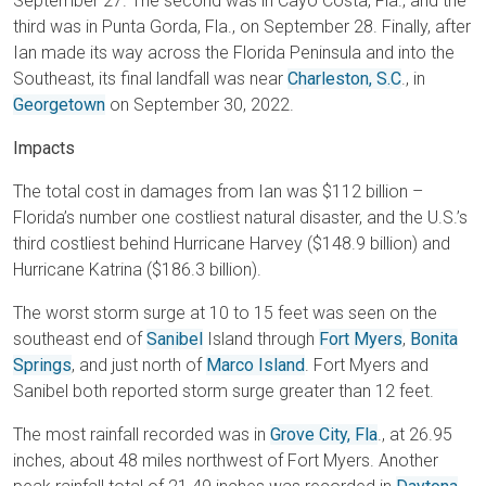
September 27. The second was in Cayo Costa, Fla., and the
third was in Punta Gorda, Fla., on September 28. Finally, after
Ian made its way across the Florida Peninsula and into the
Southeast, its final landfall was near
Charleston, S.C
., in
Georgetown
on September 30, 2022.
Impacts
The total cost in damages from Ian was $112 billion –
Florida’s number one costliest natural disaster, and the U.S.’s
third costliest behind Hurricane Harvey ($148.9 billion) and
Hurricane Katrina ($186.3 billion).
The worst storm surge at 10 to 15 feet was seen on the
southeast end of
Sanibel
Island through
Fort Myers
,
Bonita
Springs
, and just north of
Marco Island
. Fort Myers and
Sanibel both reported storm surge greater than 12 feet.
The most rainfall recorded was in
Grove City, Fla
., at 26.95
inches, about 48 miles northwest of Fort Myers. Another