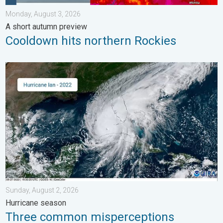
Monday, August 3, 2026
A short autumn preview
Cooldown hits northern Rockies
Three common misperceptions. Hurricane season. . . Sunday, 
Sunday, August 2, 2026
Hurricane season
Three common misperceptions