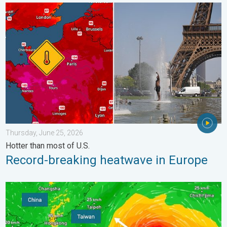
Record-breaking heatwave in Europe. Hotter than most of U.S..
Thursday, June 25, 2026
Hotter than most of U.S.
Record-breaking heatwave in Europe
Super Typhoon Bavi threatens Taiwan. 155 mph winds. . Weath