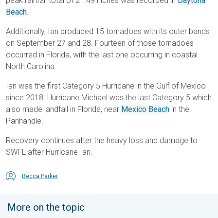
peak rainfall total of 21.49 inches was recorded in
Daytona
Beach
.
Additionally, Ian produced 15 tornadoes with its outer bands
on September 27 and 28. Fourteen of those tornadoes
occurred in Florida, with the last one occurring in coastal
North Carolina.
Ian was the first Category 5 Hurricane in the Gulf of Mexico
since 2018. Hurricane Michael was the last Category 5 which
also made landfall in Florida, near
Mexico Beach
in the
Panhandle.
Recovery continues after the heavy loss and damage to
SWFL after Hurricane Ian.
Becca Parker
More on the topic