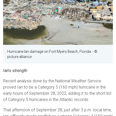
Hurricane Ian damage on Fort Myers Beach, Florida.
- ©
picture alliance
Ian’s strength
Recent analysis done by the National Weather Service
proved Ian to be a Category 5 (160 mph) hurricane in the
early hours of September 28, 2022, adding it to the short list
of Category 5 hurricanes in the Atlantic records.
That afternoon of September 28, just after 3 p.m. local time,