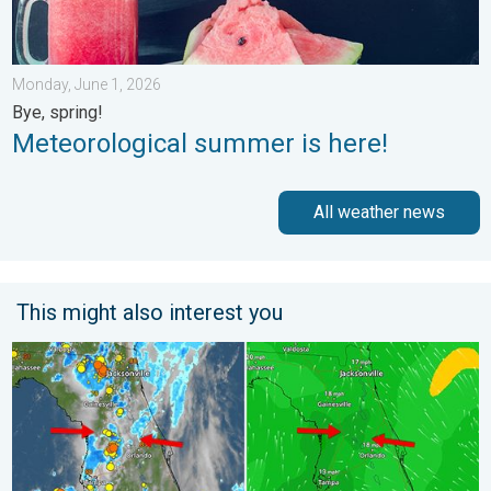
Monday, June 1, 2026
Bye, spring!
Meteorological summer is here!
All weather news
This might also interest you
The meeting of the wet masses. A Florida story. . . Wednesday