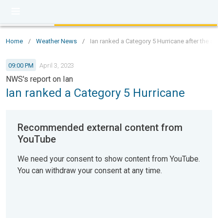
Home
/
Weather News
/
Ian ranked a Category 5 Hurricane after the 
09:00 PM
April 3, 2023
NWS's report on Ian
Ian ranked a Category 5 Hurricane
Recommended external content from
YouTube
We need your consent to show content from YouTube.
You can withdraw your consent at any time.