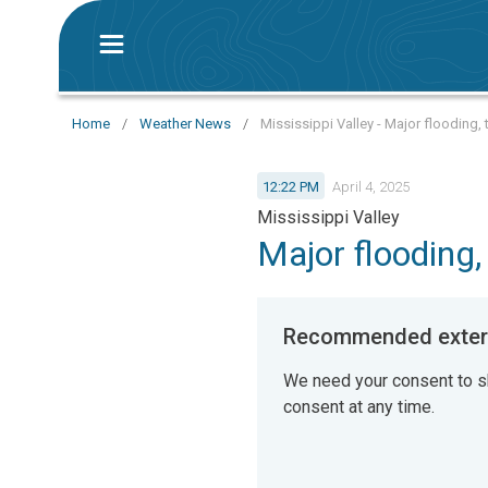
Home
/
Weather News
/
Mississippi Valley - Major flooding,
12:22 PM
April 4, 2025
Mississippi Valley
Major flooding
Recommended extern
We need your consent to s
consent at any time.