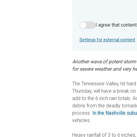
I agree that conten
I agree that content from 
Settings for external content
Another wave of potent storm
for severe weather and very h
The Tennessee Valley, hit har
Thursday, will have a break o
add to the 6 inch rain totals.
debris from the deadly tornad
process.
In the Nashville sub
vehicles.
Heavy rainfall of 3 to 6 inches