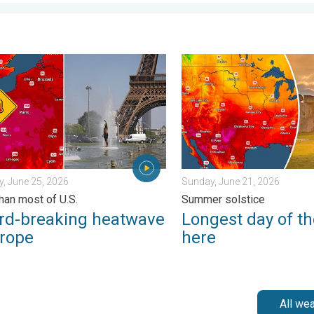
. Friday, July 10, 2026
breaking heatwave in Europe. Hotter than most of U.S.. . . Thurs
Longest day of the year is 
, June 25, 2026
Sunday, June 21, 2026
than most of U.S.
Summer solstice
rd-breaking heatwave
Longest day of th
urope
here
All we