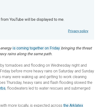
t from YouTube will be displayed to me.
YouTube will be displayed to me.
Privacy policy
 energy
is coming together on Friday
bringing the threat
eavy rains along the same path.
d by tornadoes and flooding on Wednesday night and
n Friday before more heavy rains on Saturday and Sunday
 As many were waking up and getting to work cleaning
oes Thursday, heavy rains and flash flooding slowed the
urbs
, floodwaters led to water rescues and submerged
, with more locally, is expected across
the Arklatex