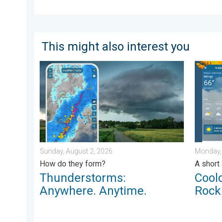
This might also interest you
Thunderstorms: Anywhere. Anytime.. How do they for
Cooldow
Sunday, August 2, 2026
Monday,
How do they form?
A short
Thunderstorms:
Cool
Anywhere. Anytime.
Rock