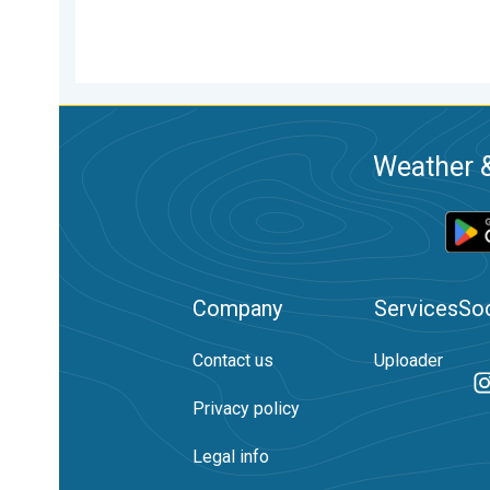
Weather &
Company
Services
Soc
Contact us
Uploader
Privacy policy
Legal info