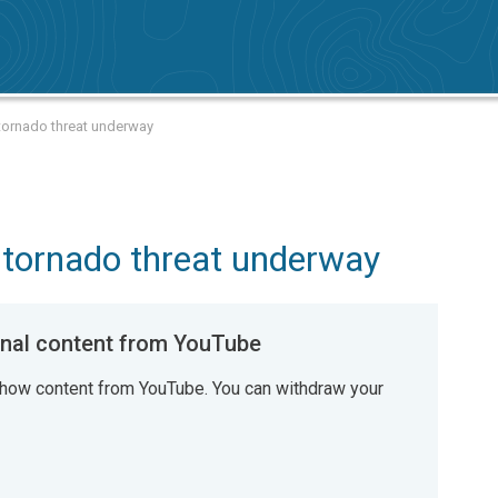
 tornado threat underway
, tornado threat underway
al content from YouTube
how content from YouTube. You can withdraw your