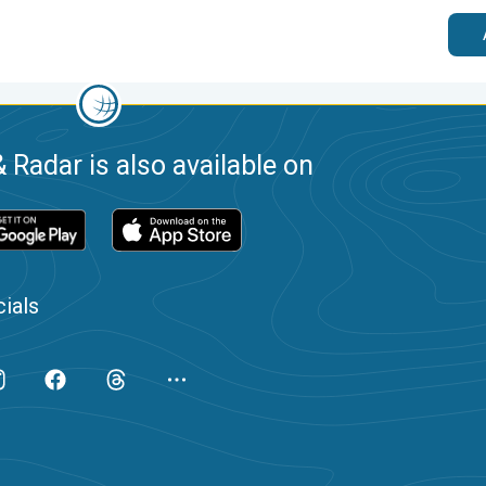
 Radar is also available on
ials