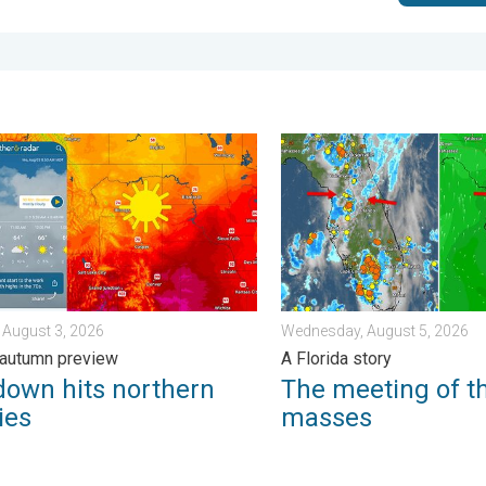
m?. . . Sunday, August 2, 2026
n hits northern Rockies. A short autumn preview. . . Monday, Au
The meeting of the wet mas
 August 3, 2026
Wednesday, August 5, 2026
 autumn preview
A Florida story
down hits northern
The meeting of t
ies
masses