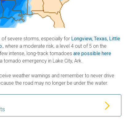
d of severe storms, especially for
Longview, Texas, Little
o.
, where a moderate risk, a level 4 out of 5 on the
A few intense, long-track tornadoes
are possible here
 a tornado emergency in Lake City, Ark.
eceive weather warnings and remember to never drive
cause the road may no longer be under the water.
rts