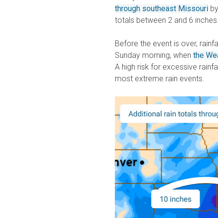
through southeast Missouri
by
totals between 2 and 6 inches
Before the event is over, rainf
Sunday morning, when
the Wea
A high risk for excessive rainfa
most extreme rain events.