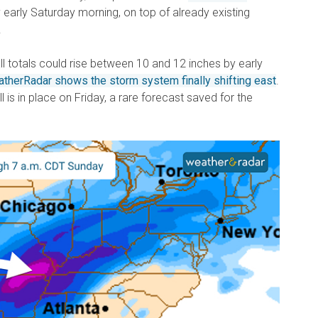
 early Saturday morning, on top of already existing
.
all totals could rise between 10 and 12 inches by early
therRadar shows the storm system finally shifting east
.
ll is in place on Friday, a rare forecast saved for the