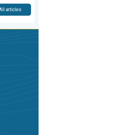
All articles