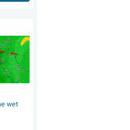
gust 3, 2026
ses. A Florida story. . . Wednesday, August 5, 2026
he wet