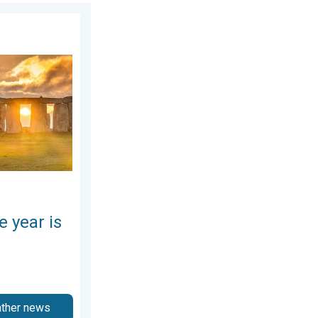
day, June 25, 2026
here. Summer solstice. . . Sunday, June 21, 2026
e year is
ather news