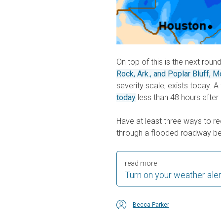
On top of this is the next roun
Rock, Ark., and Poplar Bluff, M
severity scale, exists today. 
today
less than 48 hours after
Have at least three ways to r
through a flooded roadway be
read more
Turn on your weather ale
Becca Parker