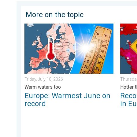
More on the topic
Europe: Warmest June on record. Warm waters too. . 
Record-
Friday, July 10, 2026
Thursday
Warm waters too
Hotter 
Europe: Warmest June on
Reco
record
in E