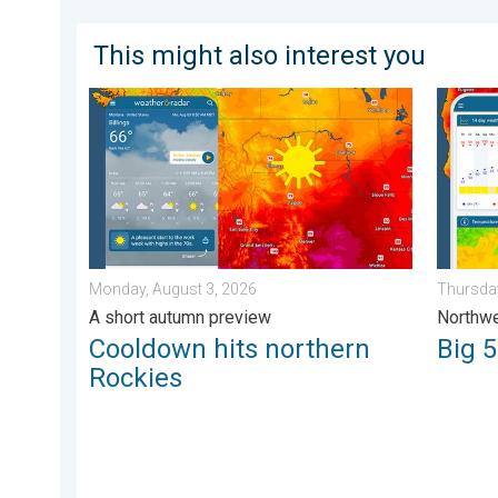
This might also interest you
Cooldown hits northern Rockies. A short autumn prev
Big 50-
Monday, August 3, 2026
Thursday
A short autumn preview
Northwe
Cooldown hits northern
Big 
Rockies