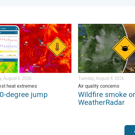
iew. . . Monday, August 3, 2026
degree jump. Northwest heat extremes. . . Thursday, August 6, 2
Wildfire smoke on the Weath
, August 6, 2026
Tuesday, August 4, 2026
st heat extremes
Air quality concerns
50-degree jump
Wildfire smoke o
WeatherRadar