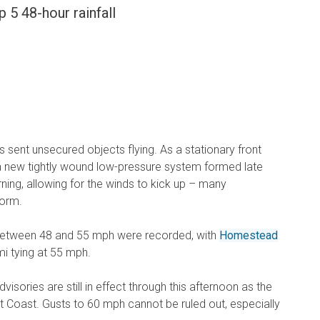
 5 48-hour rainfall
 sent unsecured objects flying. As a stationary front
 a new tightly wound low-pressure system formed late
ng, allowing for the winds to kick up – many
torm.
between 48 and 55 mph were recorded, with
Homestead
i tying at 55 mph.
isories are still in effect through this afternoon as the
 Coast. Gusts to 60 mph cannot be ruled out, especially