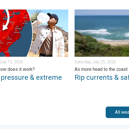
day, June 1, 2026
essure & extreme heat. Why & how does it work?. . . Sunday, Jul
Rip currents & safety tips.
July 12, 2026
Saturday, July 25, 2026
ow does it work?
As more head to the coast
 pressure & extreme
Rip currents & saf
All we