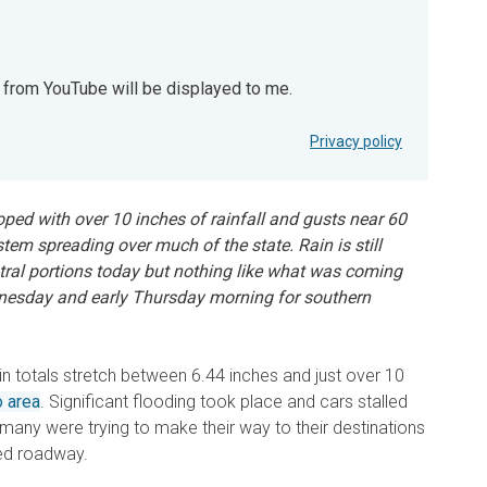
t from YouTube will be displayed to me.
YouTube will be displayed to me.
Privacy policy
oped with over 10 inches of rainfall and gusts near 60
em spreading over much of the state. Rain is still
ntral portions today but nothing like what was coming
nesday and early Thursday morning for southern
rain totals stretch between 6.44 inches and just over 10
 area
. Significant flooding took place and cars stalled
 many were trying to make their way to their destinations
ded roadway.