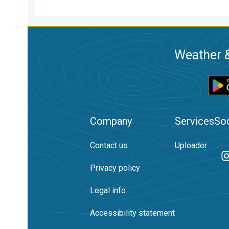
Weather &
Company
Services
Soc
Contact us
Uploader
Privacy policy
Legal info
Accessibility statement