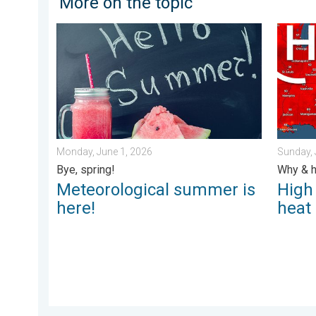
More on the topic
Meteorological summer is here!. Bye, spring!. . . Mon
High pr
Monday, June 1, 2026
Sunday, 
Bye, spring!
Why & h
Meteorological summer is
High
here!
heat