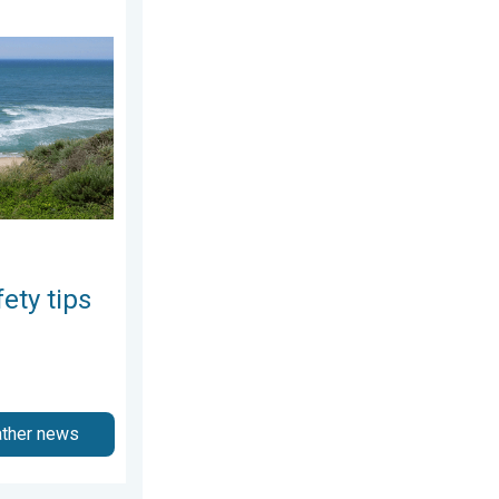
y 12, 2026
 As more head to the coast. . . Saturday, July 25, 2026
ety tips
ather news