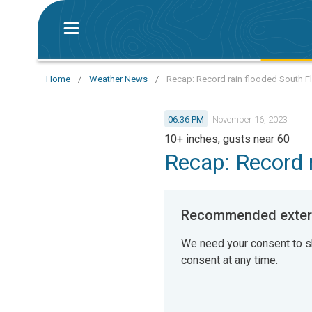
Home
/
Weather News
/
Recap: Record rain flooded South F
06:36 PM
November 16, 2023
10+ inches, gusts near 60
Recap: Record r
Recommended extern
We need your consent to s
consent at any time.