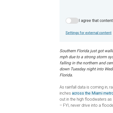
I agree that conten
I agree that content from 
Settings for external content
Southern Florida just got wall
mph due to a strong storm syst
falling in the northern and ce
down Tuesday night into Wed
Florida.
As rainfall data is coming in, 
inches
across the Miami metro
out in the high floodwaters as
– FYI, never drive into a floo