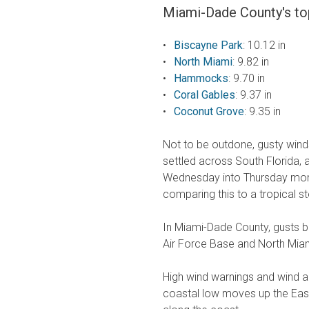
Miami-Dade County's top
Biscayne Park
: 10.12 in
North Miami
: 9.82 in
Hammocks
: 9.70 in
Coral Gables
: 9.37 in
Coconut Grove
: 9.35 in
Not to be outdone, gusty winds
settled across South Florida,
Wednesday into Thursday morni
comparing this to a tropical s
In Miami-Dade County, gusts 
Air Force Base and North Miam
High wind warnings and wind adv
coastal low moves up the East