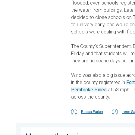
flooded, even schools registe
the water from buildings. Lat
decided to close schools on T
to run very early, and would e
schools were dealing with floo
The County’s Superintendent, Dr
Friday and that students will 
they are hurricane days built i
Wind was also a big issue acro
in the county registered in
For
Pembroke Pines
at 53 mph. D
across the county.
Becca Parker
Irene S