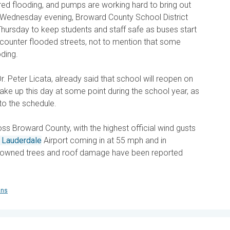
red flooding, and pumps are working hard to bring out
e Wednesday evening, Broward County School District
hursday to keep students and staff safe as buses start
ncounter flooded streets, not to mention that some
ding.
. Peter Licata, already said that school will reopen on
make up this day at some point during the school year, as
nto the schedule.
ss Broward County, with the highest official wind gusts
t Lauderdale
Airport coming in at 55 mph and in
owned trees and roof damage have been reported
ans