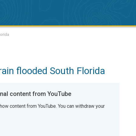
lorida
ain flooded South Florida
al content from YouTube
how content from YouTube. You can withdraw your