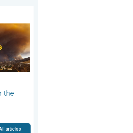
026
erRadar. Air quality concerns. . . Tuesday, August 4, 2026
n the
All articles