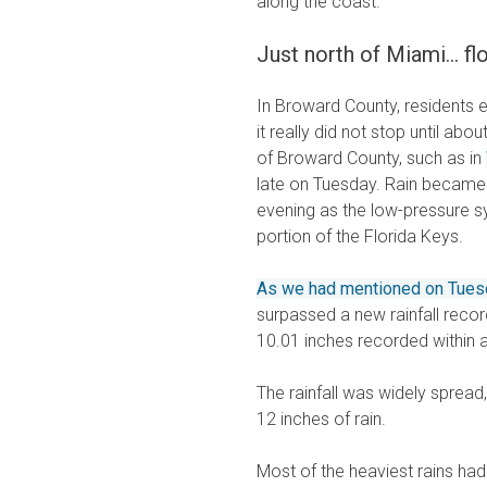
along the coast.
Just north of Miami... 
In Broward County, residents 
it really did not stop until ab
of Broward County, such as in
late on Tuesday. Rain becam
evening as the low-pressure s
portion of the Florida Keys.
As we had mentioned on Tues
surpassed a new rainfall recor
10.01 inches recorded within 
The rainfall was widely spread
12 inches of rain.
Most of the heaviest rains ha