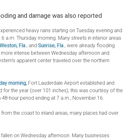
flooding and damage was also reported
experienced heavy rains starting on Tuesday evening and
out 6 a.m. Thursday morning. Many streets in interior areas
Weston, Fla
., and
Sunrise, Fla
., were already flooding
e more intense between Wednesday afternoon and
ystem’s apparent center traveled over the northern
day morning,
Fort Lauderdale Airport established and
d for the year (over 101 inches), this was courtesy of the
a 48-hour period ending at 7 a.m., November 16.
, from the coast to inland areas, many places had over
d fallen on Wednesday afternoon. Many businesses