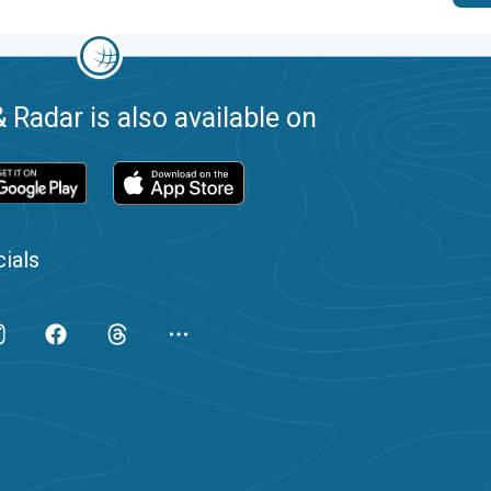
 Radar is also available on
ials