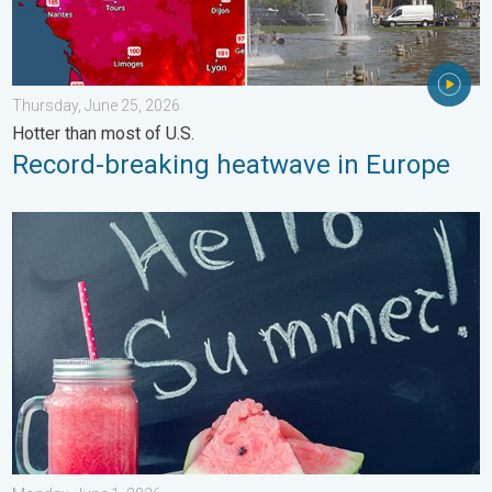
Thursday, June 25, 2026
Hotter than most of U.S.
Record-breaking heatwave in Europe
Meteorological summer is here!. Bye, spring!. . . Monday, June