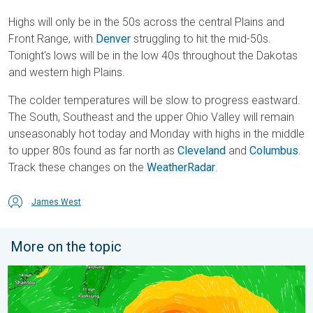
Highs will only be in the 50s across the central Plains and
Front Range, with
Denver
struggling to hit the mid-50s.
Tonight's lows will be in the low 40s throughout the Dakotas
and western high Plains.
The colder temperatures will be slow to progress eastward.
The South, Southeast and the upper Ohio Valley will remain
unseasonably hot today and Monday with highs in the middle
to upper 80s found as far north as
Cleveland
and
Columbus
.
Track these changes on the
WeatherRadar
.
James West
More on the topic
Super Typhoon Near the Philippines. Gusts up to 155. . . Tuesd