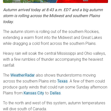
Autumn arrived today at 8:43 a.m. EDT and a big autumn
storm is rolling across the Midwest and southern Plains
today.
The autumn storm is rolling out of the southern Rockies,
extending a warm front into the Midwest and Great Lakes
while dragging a cold front across the southern Plains.
Heavy rain will soak the central Mississippi and Ohio valleys,
with a few rumbles of thunder accompanying the heaviest
rainfall.
The
WeatherRadar
also shows thunderstorms moving
across the southern Plains into
Texas
. A few of them could
produce gusty winds that could ruin some Sunday afternoon
Plains from
Kansas City
to
Dallas
.
To the north and west of this system, autumn temperatures
will dive south of Canada.