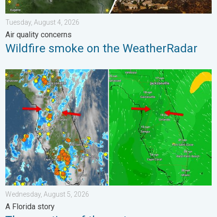
Tuesday, August 4, 2026
Air quality concerns
Wildfire smoke on the WeatherRadar
The meeting of the wet masses. A Florida story. . . Wednesday
Wednesday, August 5, 2026
A Florida story