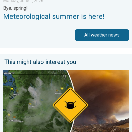
Monday, June 1, 2026
Bye, spring!
Meteorological summer is here!
All weather news
This might also interest you
Wildfire smoke on the WeatherRadar. Air quality concerns. . . 