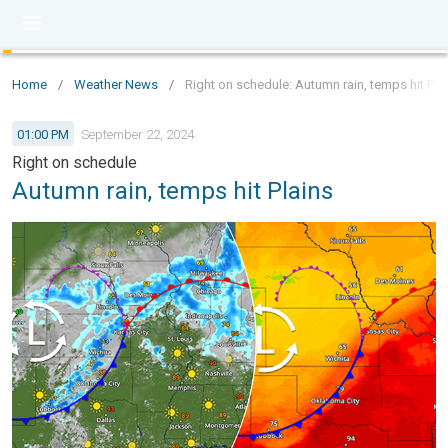
Home
/
Weather News
/
Right on schedule: Autumn rain, temps hit Pla
01:00 PM
September 22, 2024
Right on schedule
Autumn rain, temps hit Plains