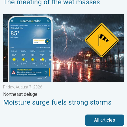
The meeting of the wet masses
Moisture surge fuels strong storms. Northeast deluge. . . Frida
Friday, August 7, 2026
Northeast deluge
Moisture surge fuels strong storms
All articles