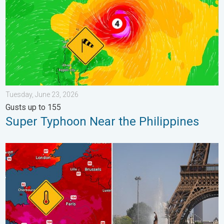
Tuesday, June 23, 2026
Gusts up to 155
Super Typhoon Near the Philippines
Record-breaking heatwave in Europe. Hotter than most of U.S..