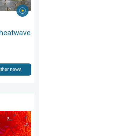
 heatwave
ather news
August 4, 2026
 Pacific Northwest. . . Tuesday, August 4, 2026