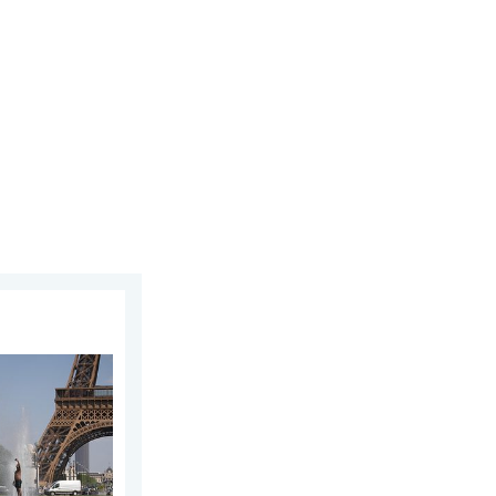
y 12, 2026
n Europe. Hotter than most of U.S.. . . Thursday, June 25, 2026