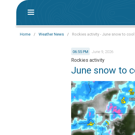
Home
/
Weather News
/
Rockies activity - June snow to coo
06:55 PM
June 9, 2026
Rockies activity
June snow to c