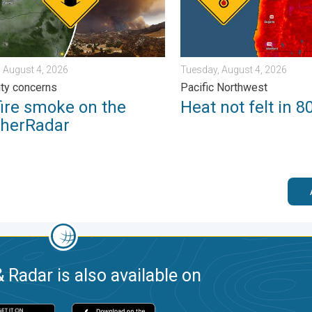
 August 4, 2026
Tuesday, August 4, 2026
lity concerns
Pacific Northwest
fire smoke on the
Heat not felt in 8
herRadar
 Radar is also available on