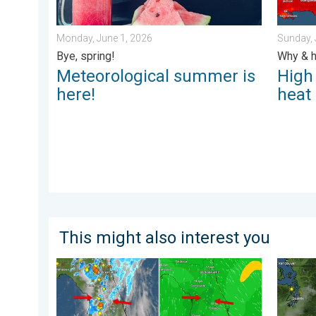
Monday, June 1, 2026
Sunday, 
Bye, spring!
Why & h
Meteorological summer is
High
here!
heat
This might also interest you
The meeting of the wet masses. A Florida story. . .
Wildfir