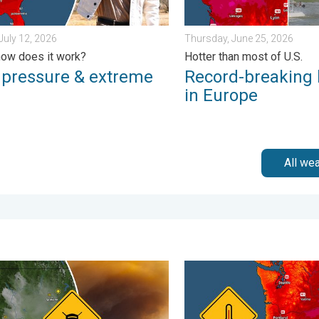
July 12, 2026
Thursday, June 25, 2026
ow does it work?
Hotter than most of U.S.
 pressure & extreme
Record-breaking
in Europe
All we
 Wednesday, August 5, 2026
e smoke on the WeatherRadar. Air quality concerns. . . Tuesday, 
Heat not felt in 80+ years.