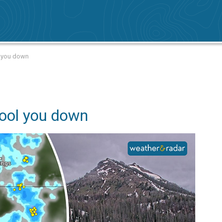
l you down
ool you down