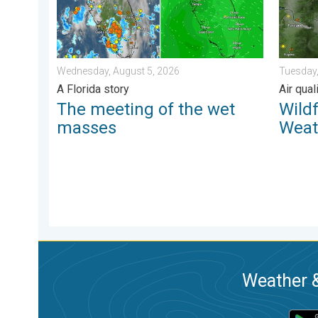
Wednesday, August 5, 2026
Tuesday,
A Florida story
Air qua
The meeting of the wet
Wild
masses
Weat
Weather &