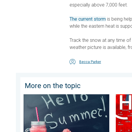
especially above 7,000 feet.
The current storm
is being hel
while the eastern heat is supp
Track the snow at any time of
weather picture is available, fr
Becca Parker
More on the topic
Meteorological summer is here!. Bye, spring!. . . Mon
High pr