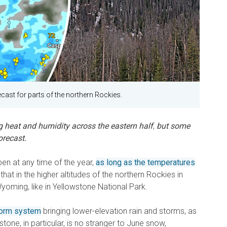
cast for parts of the northern Rockies.
g heat and humidity across the eastern half
,
but some
orecast.
en at any time of the year,
as long as the temperatures
that in the higher altitudes of the northern Rockies in
oming, like in Yellowstone National Park.
torm system
bringing lower-elevation rain and storms, as
one, in particular, is no stranger to June snow,