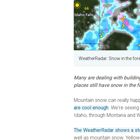
WeatherRadar: Snow in the fore
Many are dealing with buildin
places still have snow in the f
Mountain snow can really happ
are cool enough
. We're seeing 
Idaho, through Montana and Wy
The WeatherRadar shows a s
well as mountain snow. Yellowst