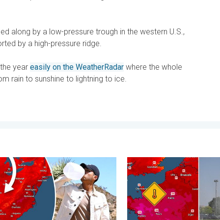
ped along by a low-pressure trough in the western U.S.,
orted by a high-pressure ridge.
 the year
easily on the WeatherRadar
where the whole
om rain to sunshine to lightning to ice.
day, June 1, 2026
essure & extreme heat. Why & how does it work?. . . Sunday, Jul
Record-breaking heatwave i