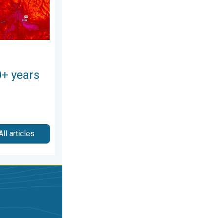
0+ years
All articles