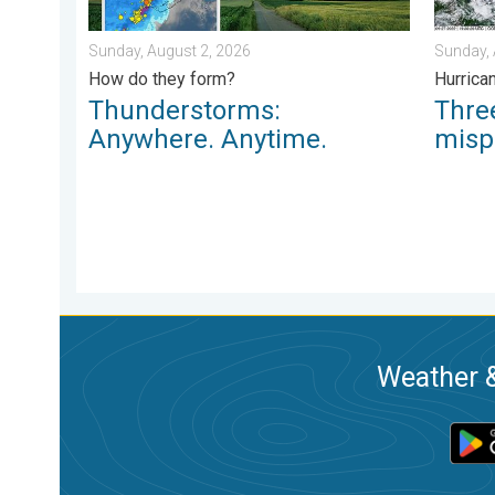
Sunday, August 2, 2026
Sunday, 
How do they form?
Hurrica
Thunderstorms:
Thr
Anywhere. Anytime.
misp
Weather &