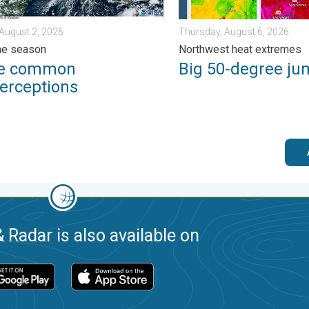
August 2, 2026
Thursday, August 6, 2026
ne season
Northwest heat extremes
ee common
Big 50-degree ju
erceptions
 Radar is also available on