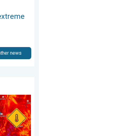
extreme
ather news
 2026
est heat extremes. . . Thursday, August 6, 2026