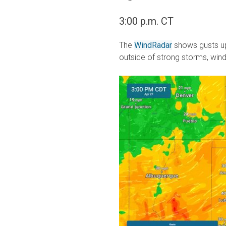
3:00 p.m. CT
The
WindRadar
shows gusts up
outside of strong storms, win