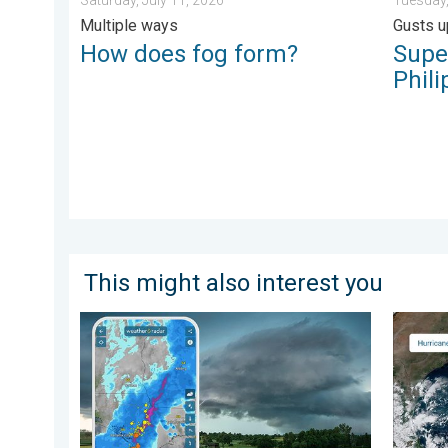
Multiple ways
Gusts u
How does fog form?
Supe
Phili
This might also interest you
Thunderstorms: Anywhere. Anytime.. How do they for
Three c