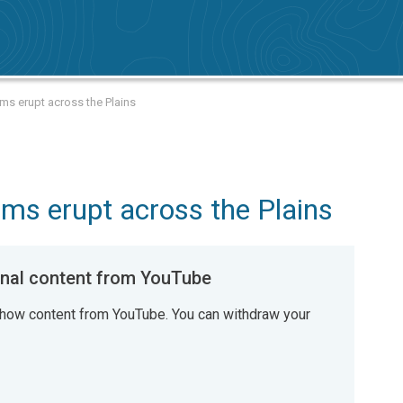
rms erupt across the Plains
ms erupt across the Plains
al content from YouTube
how content from YouTube. You can withdraw your