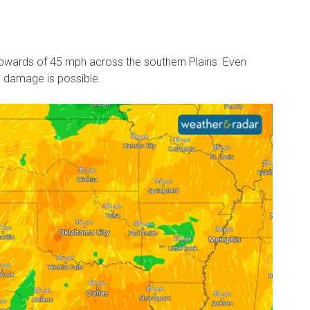
wards of 45 mph across the southern Plains. Even
d damage is possible.