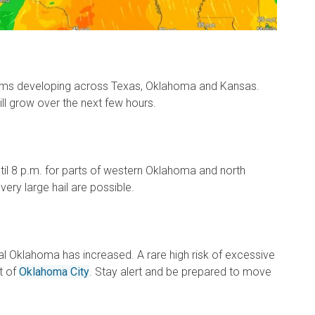
ms developing across Texas, Oklahoma and Kansas.
ll grow over the next few hours.
ntil 8 p.m. for parts of western Oklahoma and north
ery large hail are possible.
tral Oklahoma has increased. A rare high risk of excessive
t of
Oklahoma City
. Stay alert and be prepared to move