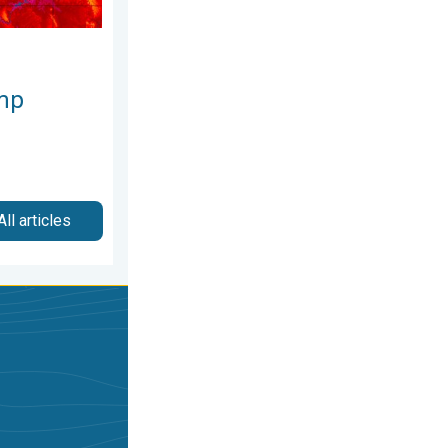
mp
All articles