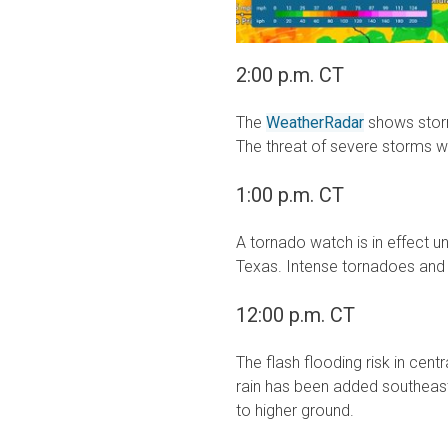
2:00 p.m. CT
The
WeatherRadar
shows stor
The threat of severe storms wi
1:00 p.m. CT
A tornado watch is in effect u
Texas. Intense tornadoes and v
12:00 p.m. CT
The flash flooding risk in cen
rain has been added southeas
to higher ground.