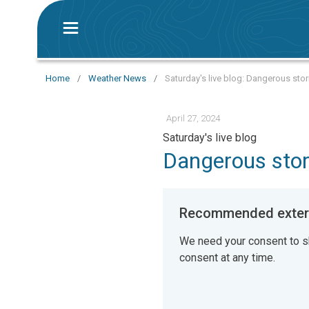
Home
/
Weather News
/
Saturday's live blog: Dangerous sto
April 27, 2024
Saturday's live blog
Dangerous stor
Recommended extern
We need your consent to s
consent at any time.