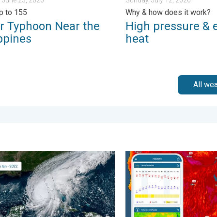
p to 155
Why & how does it work?
r Typhoon Near the
High pressure & 
ppines
heat
All we
m?. . . Sunday, August 2, 2026
ommon misperceptions. Hurricane season. . . Sunday, August 2,
Big 50-degree jump. Northw