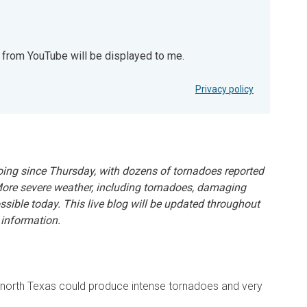
t from YouTube will be displayed to me.
YouTube will be displayed to me.
Privacy policy
ing since Thursday, with dozens of tornadoes reported
More severe weather, including tornadoes, damaging
ossible today. This live blog will be updated throughout
 information.
n north Texas could produce intense tornadoes and very