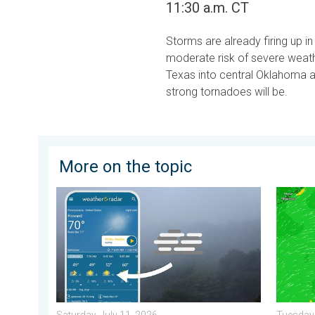
11:30 a.m. CT
Storms are already firing up 
moderate risk of severe weathe
Texas into central Oklahoma a
strong tornadoes will be.
More on the topic
How does fog form?. Multiple ways. . . Saturday, Jul
Super T
Saturday, July 11, 2026
Tuesday,