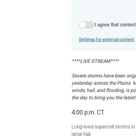
I agree that conten
I agree that content from 
Settings for external content
^^^^LIVE STREAM^^^^
Severe storms have been ongo
yesterday across the Plains. 
winds, hail, and flooding, is p
the day to bring you the latest
4:00 p.m. CT
Long-lived supercell storms i
large hail.