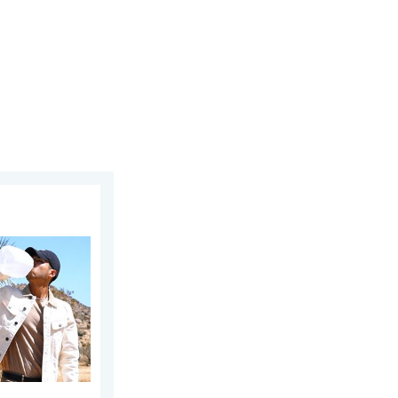
23, 2026
at. Why & how does it work?. . . Sunday, July 12, 2026