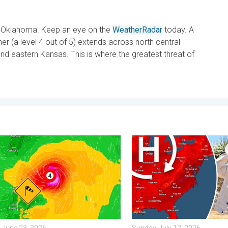
in Oklahoma. Keep an eye on the
WeatherRadar
today. A
r (a level 4 out of 5) extends across north central
nd eastern Kansas. This is where the greatest threat of
y 11, 2026
yphoon Near the Philippines. Gusts up to 155. . . Tuesday, June 
High pressure & extreme he
 June 23, 2026
Sunday, July 12, 2026