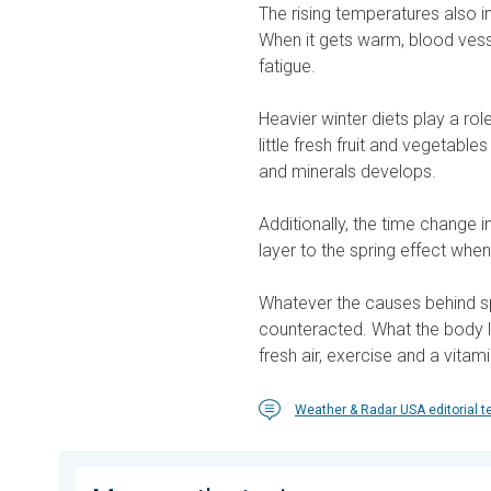
The rising temperatures also 
When it gets warm, blood vesse
fatigue.
Heavier winter diets play a rol
little fresh fruit and vegetable
and minerals develops.
Additionally, the time change i
layer to the spring effect when
Whatever the causes behind sp
counteracted. What the body la
fresh air, exercise and a vitami
Weather & Radar USA editorial 