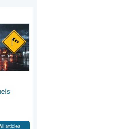
2026
 storms. Northeast deluge. . . Friday, August 7, 2026
uels
All articles