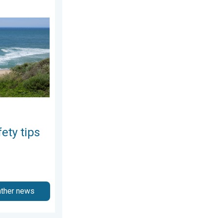
day, June 25, 2026
 As more head to the coast. . . Saturday, July 25, 2026
ety tips
ather news