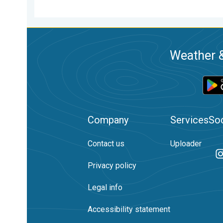
Weather &
Company
Services
Soc
Contact us
Uploader
Privacy policy
Legal info
Accessibility statement