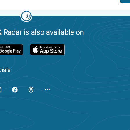
 Radar is also available on
ials