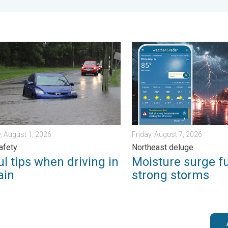
 Wednesday, August 5, 2026
ips when driving in the rain. Flood safety. . . Saturday, August 1, 
Moisture surge fuels strong
, August 1, 2026
Friday, August 7, 2026
afety
Northeast deluge
l tips when driving in
Moisture surge f
ain
strong storms