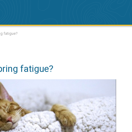
g fatigue?
ring fatigue?