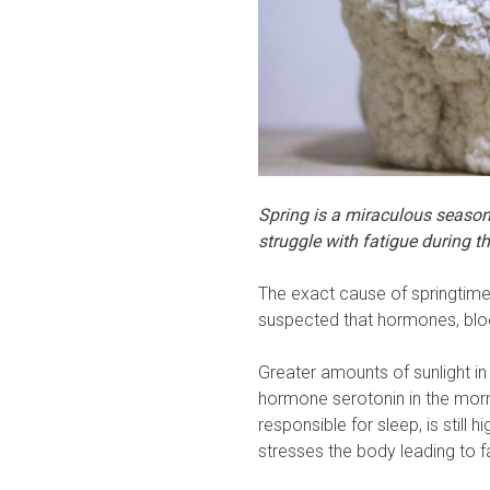
Spring is a miraculous season
struggle with fatigue during t
The exact cause of springtime f
suspected that hormones, bloo
Greater amounts of sunlight i
hormone serotonin in the morni
responsible for sleep, is still
stresses the body leading to f