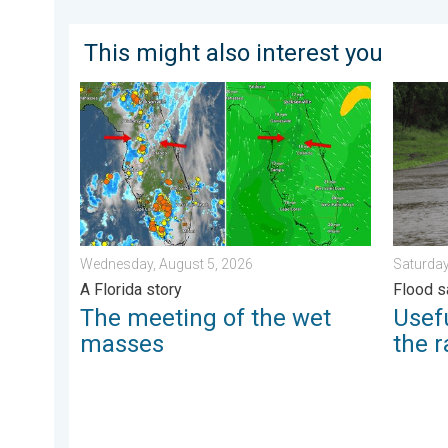
This might also interest you
The meeting of the wet masses. A Florida story. . .
Useful t
Wednesday, August 5, 2026
Saturday
A Florida story
Flood s
The meeting of the wet
Usefu
masses
the r