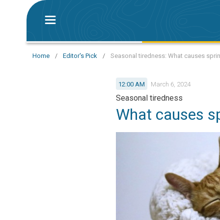
Home
/
Editor's Pick
/
Seasonal tiredness: What causes sprin
12:00 AM
March 6, 2024
Seasonal tiredness
What causes sp