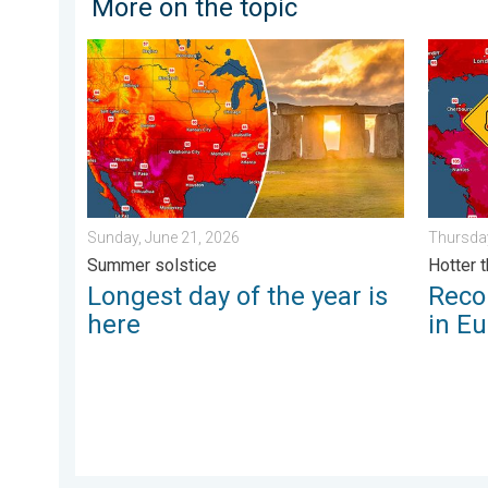
More on the topic
Longest day of the year is here. Summer solstice. . 
Record-
Sunday, June 21, 2026
Thursday
Summer solstice
Hotter 
Longest day of the year is
Reco
here
in E