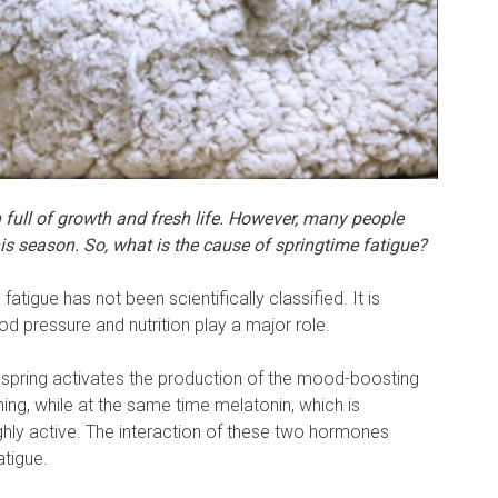
 full of growth and fresh life. However, many people
his season. So, what is the cause of springtime fatigue?
atigue has not been scientifically classified. It is
d pressure and nutrition play a major role.
n spring activates the production of the mood-boosting
ng, while at the same time melatonin, which is
 highly active. The interaction of these two hormones
atigue.