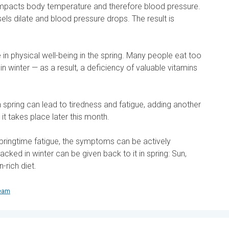
impacts body temperature and therefore blood pressure.
ls dilate and blood pressure drops. The result is
e in physical well-being in the spring. Many people eat too
s in winter — as a result, a deficiency of valuable vitamins
n spring can lead to tiredness and fatigue, adding another
 it takes place later this month.
ringtime fatigue, the symptoms can be actively
cked in winter can be given back to it in spring: Sun,
n-rich diet.
team