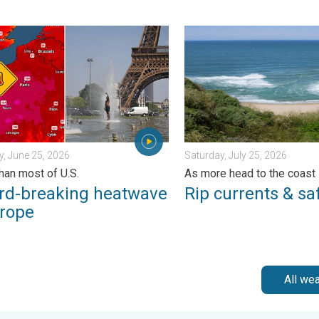
. Sunday, June 21, 2026
breaking heatwave in Europe. Hotter than most of U.S.. . . Thurs
Rip currents & safety tips.
, June 25, 2026
Saturday, July 25, 2026
than most of U.S.
As more head to the coast
rd-breaking heatwave
Rip currents & saf
urope
All we