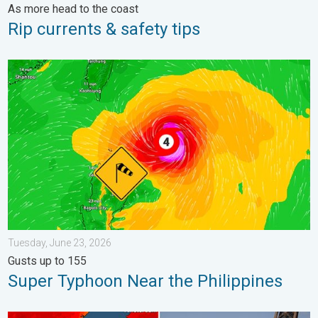
As more head to the coast
Rip currents & safety tips
Super Typhoon Near the Philippines. Gusts up to 155. . . Tuesd
Tuesday, June 23, 2026
Gusts up to 155
Super Typhoon Near the Philippines