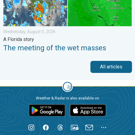
Wednesday, August 5, 2026
A Florida story
The meeting of the wet masses
All articles
Weather & Radar is also available on