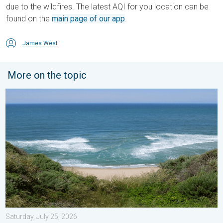
due to the wildfires. The latest AQI for you location can be
found on the
main page of our app
.
James West
More on the topic
Rip currents & safety tips. As more head to the coast. . . Satur
Saturday, July 25, 2026