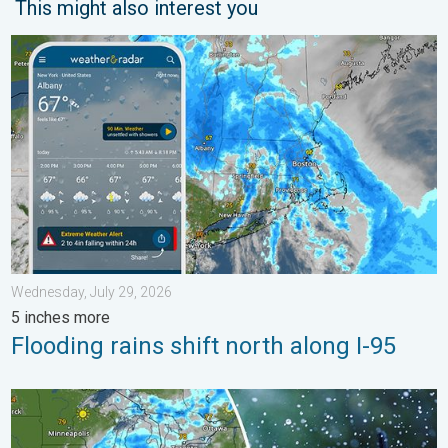
This might also interest you
Flooding rains shift north along I-95. 5 inches more. . . Wedne
Wednesday, July 29, 2026
5 inches more
Flooding rains shift north along I-95
Low pressure brings wet weekend. Soggy East. . . Friday, July