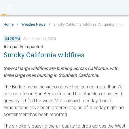
Home
/
Weather News
/
Smoky California wildfires: Air quality impact
04:25 PM
September 11, 2024
Air quality impacted
Smoky California wildfires
Several large wildfires are burning across California, with
three large ones burning in Southern California.
The Bridge fire in the video above has burned more than 75
square miles in San Bernardino and Los Angeles counties. It
grew by 10 fold between Monday and Tuesday. Local
evacuations have been ordered and as of Tuesday night, no
containment has been reported.
The smoke is causing the air quality to drop across the West