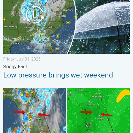
Friday, July 31, 2026
Soggy East
Low pressure brings wet weekend
The meeting of the wet masses. A Florida story. . . Wednesday