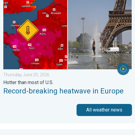
Record-breaking heatwave in Europe. Hotter than most of U.S..
Thursday, June 25, 2026
Hotter than most of U.S.
Record-breaking heatwave in Europe
All weather news