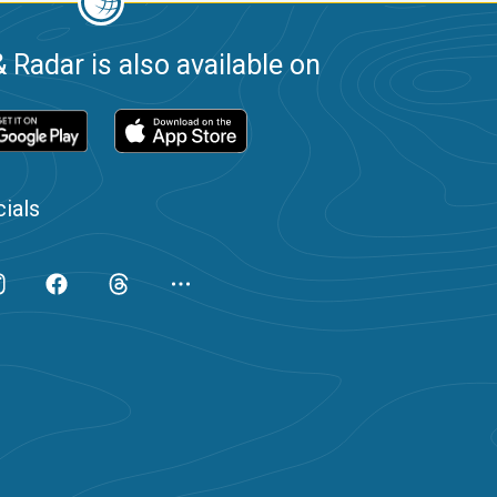
 Radar is also available on
ials