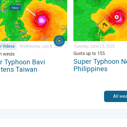
r Videos
Wednesday, July 8, 2026
Tuesday, June 23, 2026
Gusts up to 155
h winds
Super Typhoon N
r Typhoon Bavi
Philippines
atens Taiwan
All we