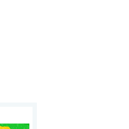
. Wednesday, July 8, 2026
ippines. Gusts up to 155. . . Tuesday, June 23, 2026