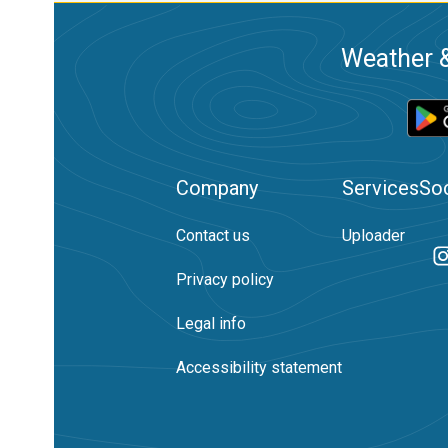
Weather &
Company
Services
Soc
Contact us
Uploader
Privacy policy
Legal info
Accessibility statement