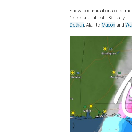
Snow accumulations of a trace 
Georgia south of I-85 likely to
Dothan
, Ala., to
Macon
and
Wa