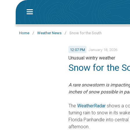
Home
/
Weather News
/
Snow for the South
12:07 PM
January 18, 2026
Unusual wintry weather
Snow for the S
A rare snowstorm is impacting
inches of snow possible in par
The
WeatherRadar
shows a col
turning rain to snow in its wa
Florida Panhandle into central
afternoon.