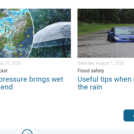
erns. . . Tuesday, August 4, 2026
ssure brings wet weekend. Soggy East. . . Friday, July 31, 2026
Useful tips when driving in 
uly 31, 2026
Saturday, August 1, 2026
East
Flood safety
pressure brings wet
Useful tips when 
kend
the rain