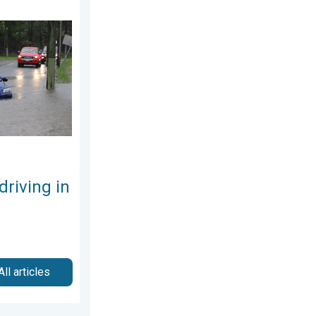
the rain. Flood safety. . . Saturday, August 1, 2026
driving in
All articles