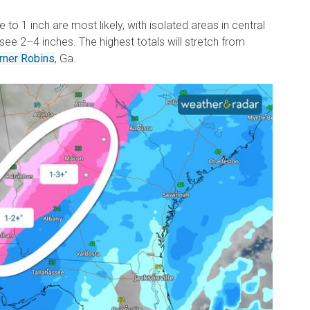
to 1 inch are most likely, with isolated areas in central
 see 2–4 inches. The highest totals will stretch from
rner Robins
, Ga.