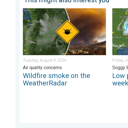
Wildfire smoke on the WeatherRadar. Air quality conc
Low pre
Tuesday, August 4, 2026
Friday, J
Air quality concerns
Soggy 
Wildfire smoke on the
Low 
WeatherRadar
wee