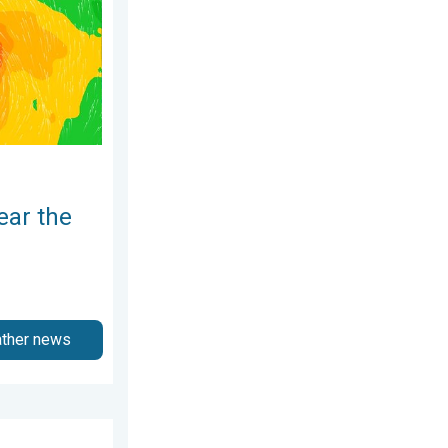
ear the
ather news