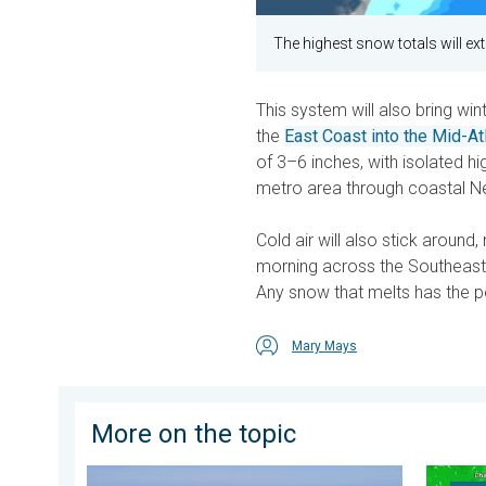
The highest snow totals will e
This system will also bring wi
the
East Coast into the Mid-At
of 3–6 inches, with isolated h
metro area through coastal 
Cold air will also stick around
morning across the Southeast,
Any snow that melts has the po
Mary Mays
More on the topic
Rip currents & safety tips. As more head to the coast.
Super T