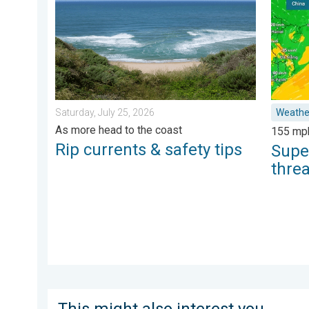
Saturday, July 25, 2026
Weathe
As more head to the coast
155 mp
Rip currents & safety tips
Supe
thre
This might also interest you