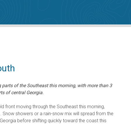
outh
 parts of the Southeast this morning, with more than 3
ts of central Georgia.
d front moving through the Southeast this morning,
ke. Snow showers or a rain-snow mix will spread from the
 Georgia before shifting quickly toward the coast this