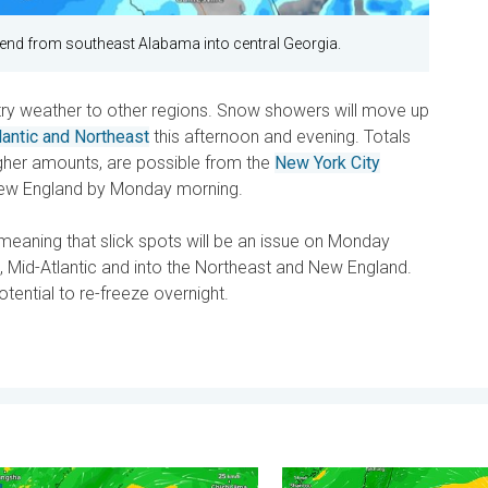
xtend from southeast Alabama into central Georgia.
ntry weather to other regions. Snow showers will move up
lantic and Northeast
this afternoon and evening. Totals
igher amounts, are possible from the
New York City
New England by Monday morning.
, meaning that slick spots will be an issue on Monday
 Mid-Atlantic and into the Northeast and New England.
tential to re-freeze overnight.
 . . Saturday, July 25, 2026
yphoon Bavi threatens Taiwan. 155 mph winds. . Weather Videos
Super Typhoon Near the Phil