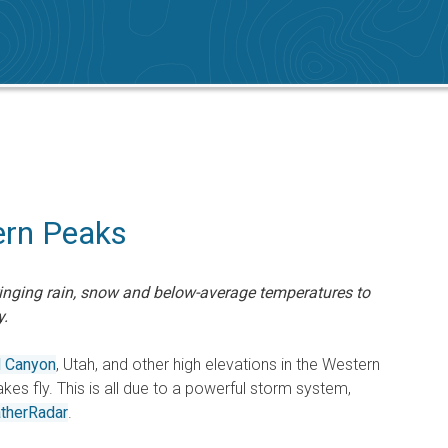
ern Peaks
inging rain, snow and below-average temperatures to
y.
d Canyon
, Utah, and other high elevations in the Western
akes fly. This is all due to a powerful storm system,
therRadar
.