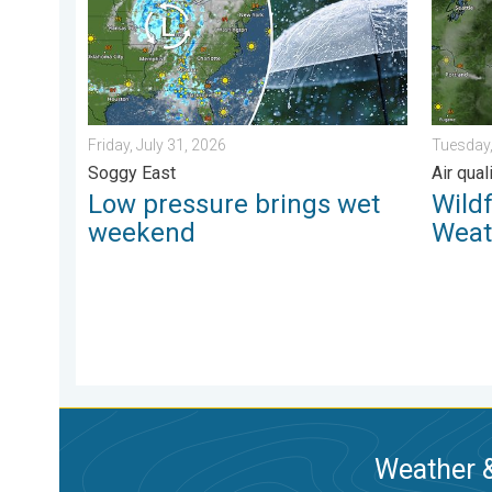
Friday, July 31, 2026
Tuesday,
Soggy East
Air qua
Low pressure brings wet
Wild
weekend
Weat
Weather &