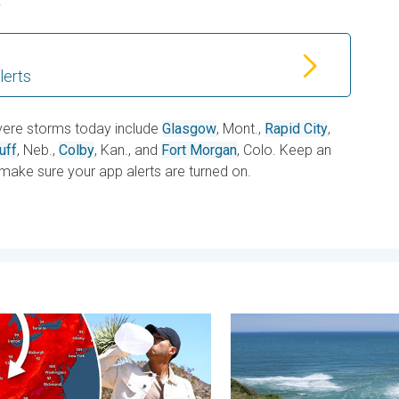
.
lerts
vere storms today include
Glasgow
, Mont.,
Rapid City
,
uff
, Neb.,
Colby
, Kan., and
Fort Morgan
, Colo. Keep an
make sure your app alerts are turned on.
. Friday, July 10, 2026
essure & extreme heat. Why & how does it work?. . . Sunday, Jul
Rip currents & safety tips.