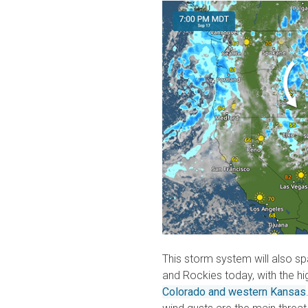
This storm system will also sp
and Rockies today, with the hi
Colorado and western Kansas