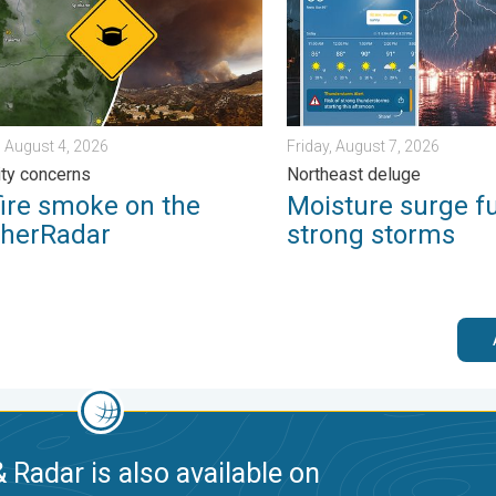
 August 4, 2026
Friday, August 7, 2026
lity concerns
Northeast deluge
fire smoke on the
Moisture surge f
herRadar
strong storms
 Radar is also available on