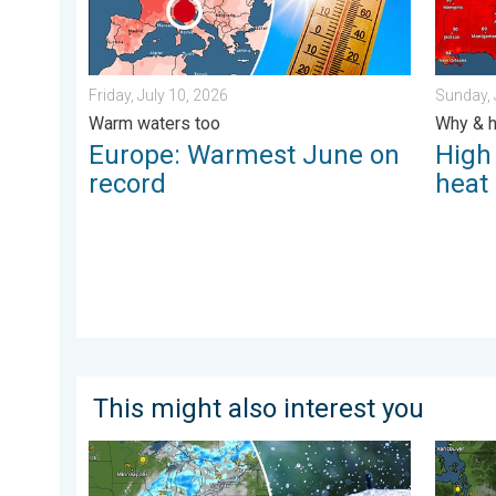
Friday, July 10, 2026
Sunday, 
Warm waters too
Why & h
Europe: Warmest June on
High
record
heat
This might also interest you
Low pressure brings wet weekend. Soggy East. . . Fri
Wildfir