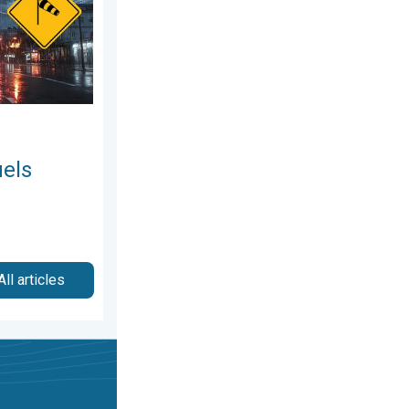
uels
All articles