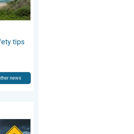
ety tips
ather news
August 4, 2026
 storms. Northeast deluge. . . Friday, August 7, 2026