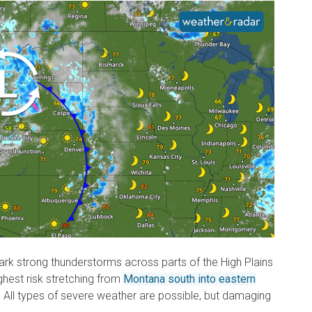
ark strong thunderstorms across parts of the High Plains
ghest risk stretching from
Montana south into eastern
. All types of severe weather are possible, but damaging