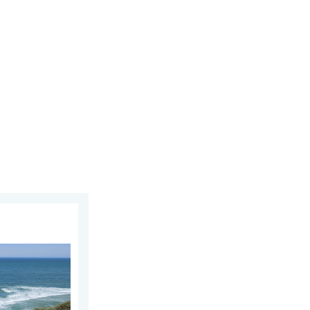
y 12, 2026
 As more head to the coast. . . Saturday, July 25, 2026