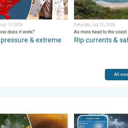
July 12, 2026
Saturday, July 25, 2026
ow does it work?
As more head to the coast
 pressure & extreme
Rip currents & saf
All we
day, July 31, 2026
e smoke on the WeatherRadar. Air quality concerns. . . Tuesday, 
Moisture surge fuels strong