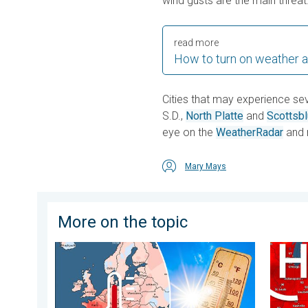
wind gusts are the main threat
read more
How to turn on weather a
Cities that may experience se
S.D.,
North Platte
and
Scottsbl
eye on the
WeatherRadar
and 
Mary Mays
More on the topic
Europe: Warmest June on record. Warm waters too. . 
High pr