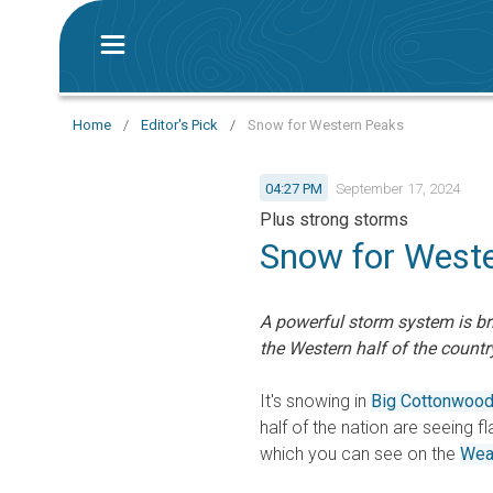
Home
/
Editor's Pick
/
Snow for Western Peaks
04:27 PM
September 17, 2024
Plus strong storms
Snow for West
A powerful storm system is br
the Western half of the countr
It's snowing in
Big Cottonwoo
half of the nation are seeing fl
which you can see on the
Wea