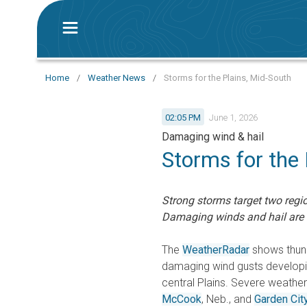
Home
/
Weather News
/
Storms for the Plains, Mid-South
02:05 PM
June 1, 2026
Damaging wind & hail
Storms for the 
Strong storms target two regio
Damaging winds and hail are 
The
WeatherRadar
shows thund
damaging wind gusts developin
central Plains. Severe weathe
McCook
, Neb., and
Garden Cit