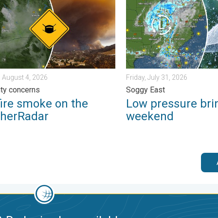
 August 4, 2026
Friday, July 31, 2026
lity concerns
Soggy East
fire smoke on the
Low pressure bri
herRadar
weekend