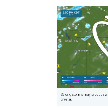
Strong storms may produce wind
greater.