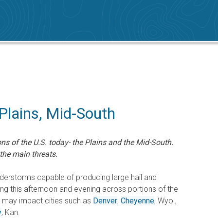
Plains, Mid-South
ns of the U.S. today- the Plains and the Mid-South.
the main threats.
erstorms capable of producing large hail and
g this afternoon and evening across portions of the
r may impact cities such as
Denver
,
Cheyenne
, Wyo.,
y
, Kan.