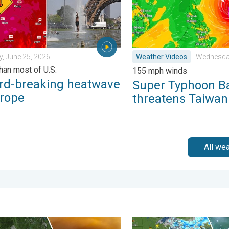
, June 25, 2026
Weather Videos
Wednesday
than most of U.S.
155 mph winds
rd-breaking heatwave
Super Typhoon B
urope
threatens Taiwan
All we
Saturday, August 1, 2026
e smoke on the WeatherRadar. Air quality concerns. . . Tuesday, 
Low pressure brings wet we