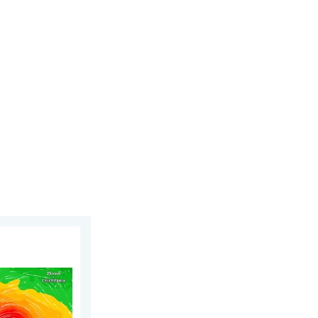
day, June 25, 2026
ens Taiwan. 155 mph winds. . Weather Videos. Wednesday, July 