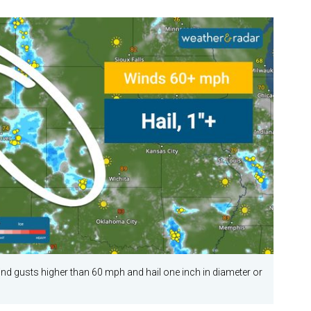
 gusts higher than 60 mph and hail one inch in diameter or