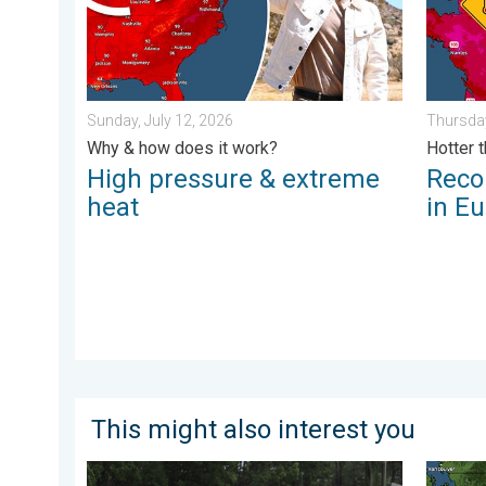
Sunday, July 12, 2026
Thursday
Why & how does it work?
Hotter 
High pressure & extreme
Reco
heat
in E
This might also interest you
Useful tips when driving in the rain. Flood safety. . . 
Wildfir