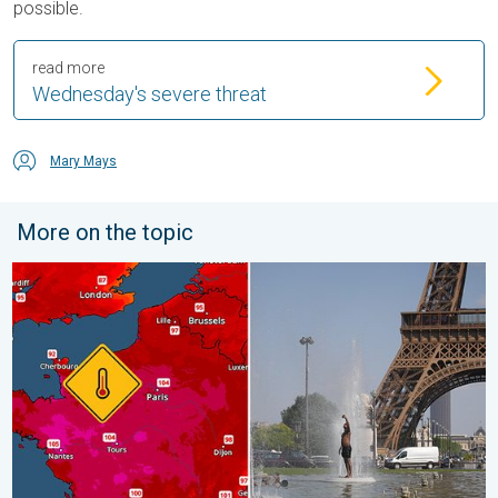
possible.
read more
Wednesday's severe threat
Mary Mays
More on the topic
Record-breaking heatwave in Europe. Hotter than most of U.S..