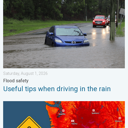
Useful tips when driving in the rain. Flood safety. . . Saturday, 
Saturday, August 1, 2026
Flood safety
Useful tips when driving in the rain
Heat not felt in 80+ years. Pacific Northwest. . . Tuesday, Augu