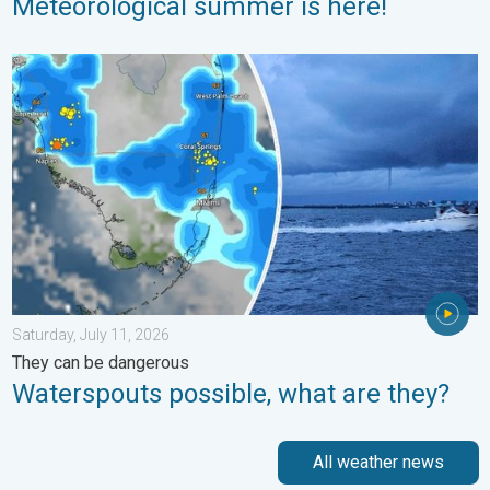
Meteorological summer is here!
Waterspouts possible, what are they?. They can be dangerous. 
Saturday, July 11, 2026
They can be dangerous
Waterspouts possible, what are they?
All weather news