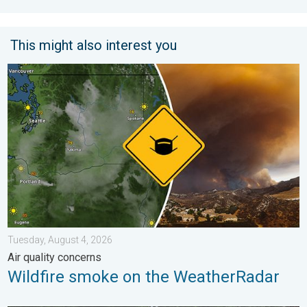
This might also interest you
Wildfire smoke on the WeatherRadar. Air quality concerns. . . 
Tuesday, August 4, 2026
Air quality concerns
Wildfire smoke on the WeatherRadar