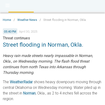
Home
/
Weather News
/
Street flooding in Norman, Okla.
05:40 PM
April 30, 2025
Threat continues
Street flooding in Norman, Okla.
Heavy rain made streets nearly impassable in Norman,
Okla., on Wednesday morning. The flash flood threat
continues from north Texas into Arkansas through
Thursday morning.
The
WeatherRadar
shows heavy downpours moving through
central Oklahoma on Wednesday morning. Water piled up in
the street in
Norman
, Okla., as 2 to 4 inches fell across the
region.