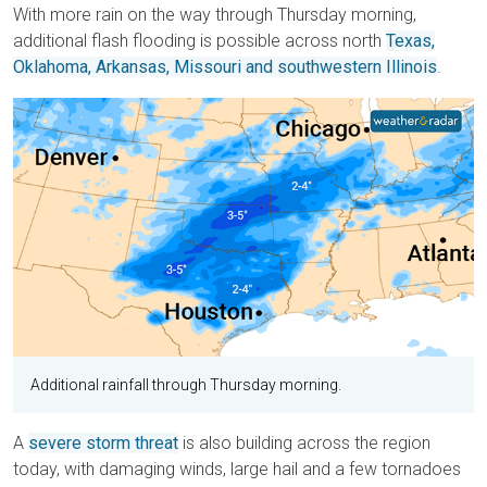
With more rain on the way through Thursday morning,
additional flash flooding is possible across north
Texas,
Oklahoma, Arkansas, Missouri and southwestern Illinois
.
Additional rainfall through Thursday morning.
A
severe storm threat
is also building across the region
today, with damaging winds, large hail and a few tornadoes