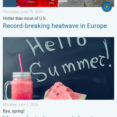
Thursday, June 25, 2026
Hotter than most of U.S.
Record-breaking heatwave in Europe
Meteorological summer is here!. Bye, spring!. . . Monday, June
Monday, June 1, 2026
Bye, spring!