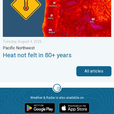
Tuesday, August 4, 2026
Pacific Northwest
Heat not felt in 80+ years
All articles
Weather & Radar is also available on