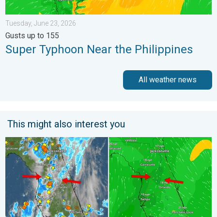
Tuesday, June 23, 2026
Gusts up to 155
Super Typhoon Near the Philippines
All weather news
This might also interest you
The meeting of the wet masses. A Florida story. . . Wednesday