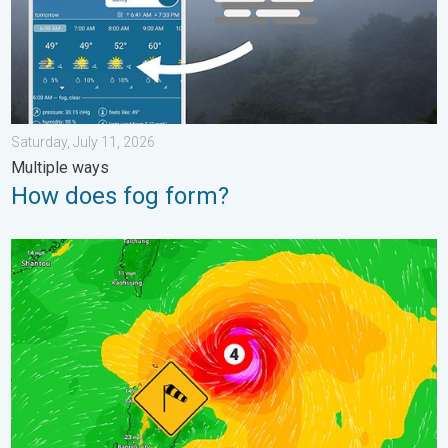
Saturday, July 11, 2026
Multiple ways
How does fog form?
Super Typhoon Near the Philippines. Gusts up to 155. . . Tuesd