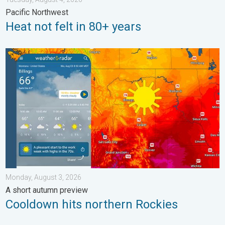
Pacific Northwest
Heat not felt in 80+ years
Cooldown hits northern Rockies. A short autumn preview. . . M
Monday, August 3, 2026
A short autumn preview
Cooldown hits northern Rockies