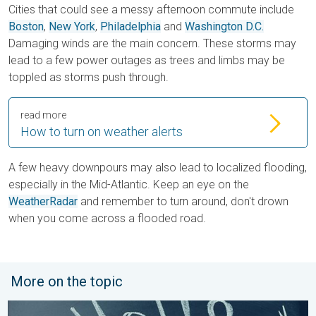
Cities that could see a messy afternoon commute include
Boston
,
New York
,
Philadelphia
and
Washington D.C.
Damaging winds are the main concern. These storms may
lead to a few power outages as trees and limbs may be
toppled as storms push through.
read more
How to turn on weather alerts
A few heavy downpours may also lead to localized flooding,
especially in the Mid-Atlantic. Keep an eye on the
WeatherRadar
and remember to turn around, don't drown
when you come across a flooded road.
More on the topic
Meteorological summer is here!. Bye, spring!. . . Monday, June