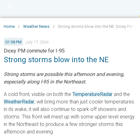
Home
/
Weather News
/
Strong storms blow into the NE: Dicey PM co
01:38 PM
July 17, 2024
Dicey PM commute for I-95
Strong storms blow into the NE
Strong storms are possible this afternoon and evening,
especially along I-95 in the Northeast.
A cold front, visible on both the
TemperatureRadar
and the
WeatherRadar
, will bring more than just cooler temperatures
in its wake; it will also continue to spark off showers and
storms. This front will meet up with some upper level energy
in the Northeast to produce a few stronger storms this
afternoon and evening.