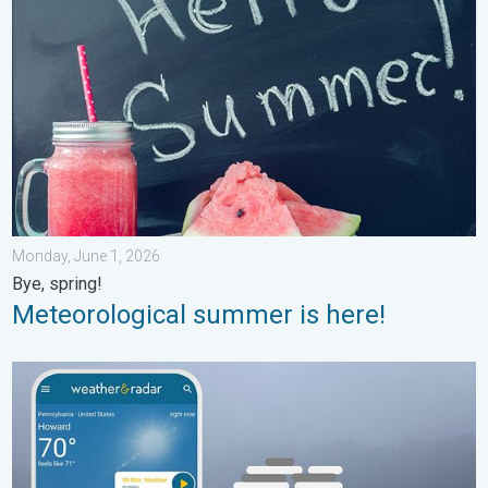
Monday, June 1, 2026
Bye, spring!
Meteorological summer is here!
How does fog form?. Multiple ways. . . Saturday, July 11, 2026