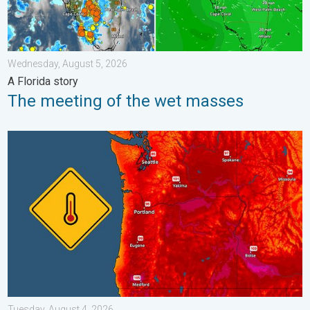
Wednesday, August 5, 2026
A Florida story
The meeting of the wet masses
Heat not felt in 80+ years. Pacific Northwest. . . Tuesday, Augu
Tuesday, August 4, 2026