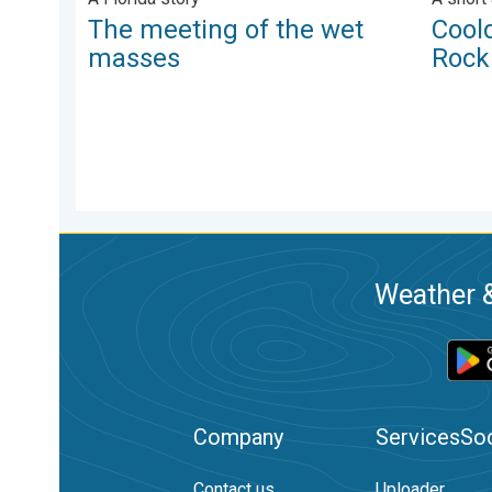
The meeting of the wet
Cool
masses
Rock
Weather &
Company
Services
Soc
Contact us
Uploader