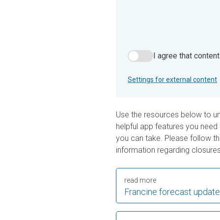
I agree that conten
I agree that content from 
Settings for external content
Use the resources below to u
helpful app features you need 
you can take. Please follow the
information regarding closures
read more
Francine forecast update