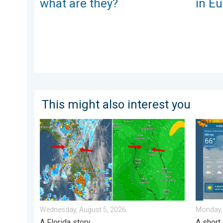
what are they?
in E
This might also interest you
The meeting of the wet masses. A Florida story. . .
Cooldow
Wednesday, August 5, 2026
Monday,
A Florida story
A short