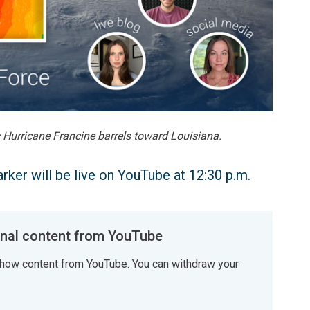
s Hurricane Francine barrels toward Louisiana.
ker will be live on YouTube at 12:30 p.m.
al content from YouTube
how content from YouTube. You can withdraw your