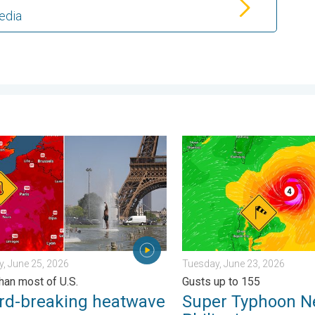
edia
ngerous. . . Saturday, July 11, 2026
breaking heatwave in Europe. Hotter than most of U.S.. . . Thurs
Super Typhoon Near the Phil
, June 25, 2026
Tuesday, June 23, 2026
than most of U.S.
Gusts up to 155
rd-breaking heatwave
Super Typhoon N