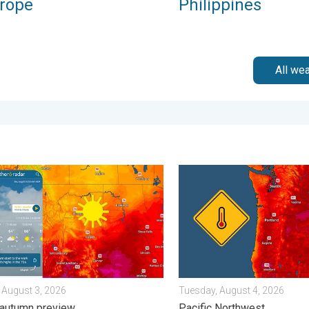
urope
Philippines
All we
 Wednesday, August 5, 2026
n hits northern Rockies. A short autumn preview. . . Monday, Au
Heat not felt in 80+ years.
 August 3, 2026
Tuesday, August 4, 2026
 autumn preview
Pacific Northwest