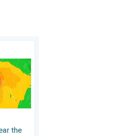
day, June 25, 2026
ippines. Gusts up to 155. . . Tuesday, June 23, 2026
ear the