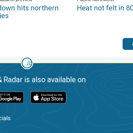
down hits northern
Heat not felt in 8
ies
 Radar is also available on
ials