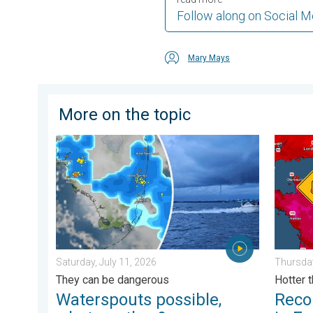
Follow along on Social M
Mary Mays
More on the topic
Waterspouts possible, what are they?. They can be da
Record-
Saturday, July 11, 2026
Thursday
They can be dangerous
Hotter 
Waterspouts possible,
Reco