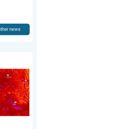
ather news
gust 3, 2026
 Pacific Northwest. . . Tuesday, August 4, 2026