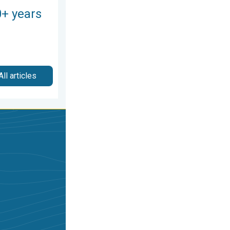
0+ years
All articles