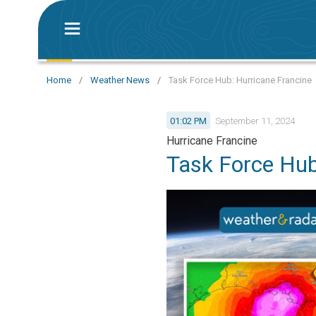
Home
/
Weather News
/
Task Force Hub: Hurricane Francine
01:02 PM
September 11, 2024
Hurricane Francine
Task Force Hu