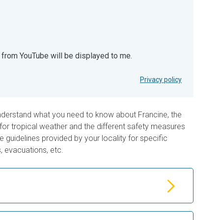
t from YouTube will be displayed to me.
YouTube will be displayed to me.
Privacy policy
nderstand what you need to know about Francine, the
for tropical weather and the different safety measures
 guidelines provided by your locality for specific
, evacuations, etc.