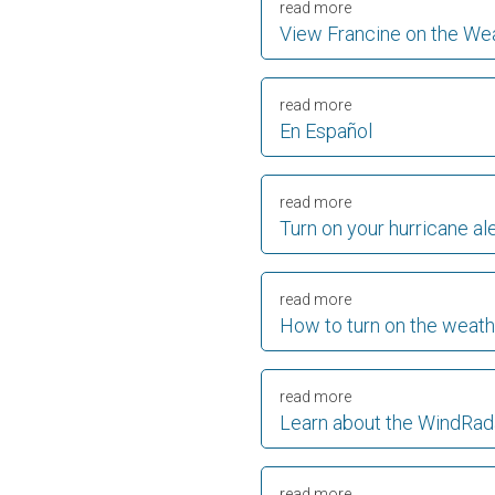
read more
View Francine on the We
read more
En Español
read more
Turn on your hurricane al
read more
How to turn on the weath
read more
Learn about the WindRad
read more