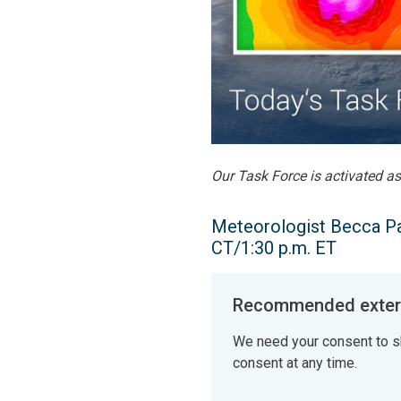
Our Task Force is activated a
Meteorologist Becca Par
CT/1:30 p.m. ET
Recommended extern
We need your consent to s
consent at any time.