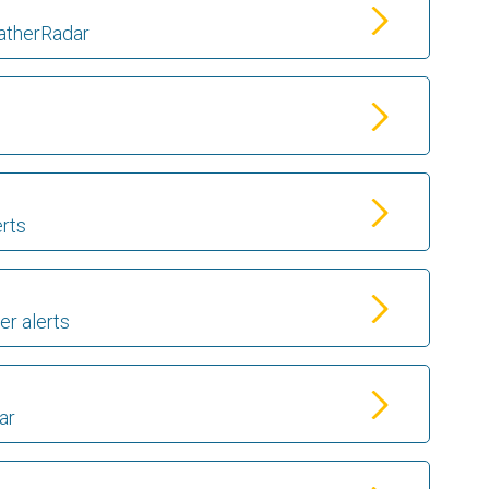
atherRadar
erts
er alerts
ar