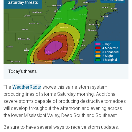
Today's threats
The
WeatherRadar
shows this same storm system
producing lines of storms Saturday morning. Additional
severe storms capable of producing destructive tornadoes
will develop throughout the afternoon and evening across
the lower Mississippi Valley, Deep South and Southeast.
Be sure to have several ways to receive storm updates.