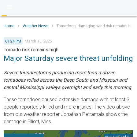
Home
/
Weather News
/
Tornadoes, damaging wind risk remains high
01:24 PM
March 15, 2025
Tornado risk remains high
Major Saturday severe threat unfolding
Severe thunderstorms producing more than a dozen
tornadoes rolled across the Deep South and Missouri and
central Mississippi valleys overnight and early this morning.
These tornadoes caused extensive damage with at least 3
people reportedly killed and more injuries. The video above
from our weather reporter Jonathan Petramala shows the
damage in Elliott, Miss.