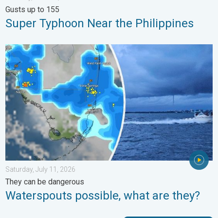
Gusts up to 155
Super Typhoon Near the Philippines
Waterspouts possible, what are they?. They can be dangerous. 
Saturday, July 11, 2026
They can be dangerous
Waterspouts possible, what are they?