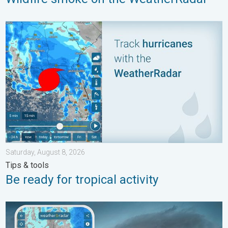
Be ready for tropical activity. Tips & tools. . . Saturday, August
Saturday, August 8, 2026
Tips & tools
Be ready for tropical activity
Thunderstorms: Anywhere. Anytime.. How do they form?. . . Su