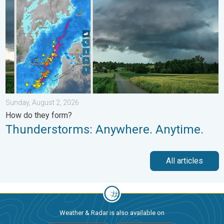
Sunday, August 2, 2026
How do they form?
Thunderstorms: Anywhere. Anytime.
All articles
Weather & Radar is also available on