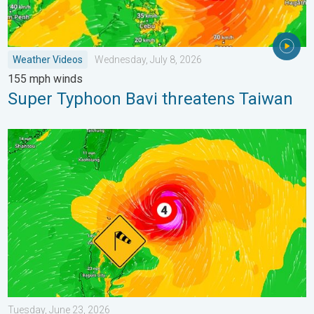
Weather Videos
Wednesday, July 8, 2026
155 mph winds
Super Typhoon Bavi threatens Taiwan
Super Typhoon Near the Philippines. Gusts up to 155. . . Tuesd
Tuesday, June 23, 2026