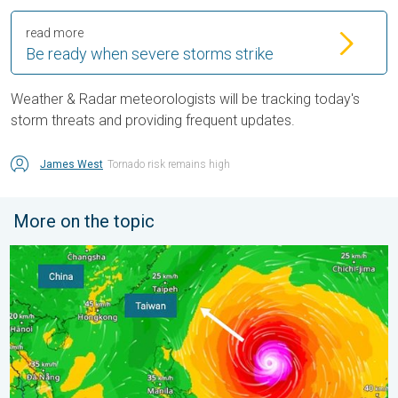
read more
Be ready when severe storms strike
Weather & Radar meteorologists will be tracking today's
storm threats and providing frequent updates.
James West
Tornado risk remains high
More on the topic
Super Typhoon Bavi threatens Taiwan. 155 mph winds. . Weath