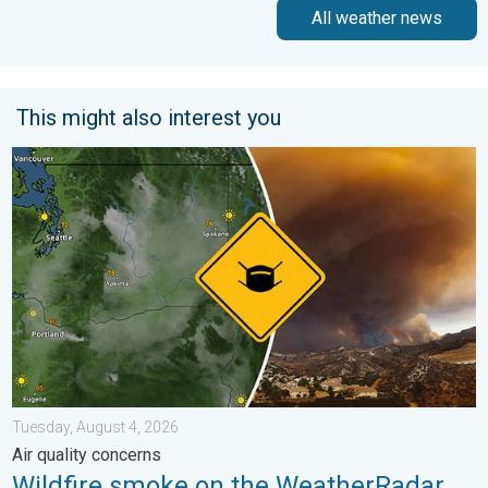
All weather news
This might also interest you
Wildfire smoke on the WeatherRadar. Air quality concerns. . . 
Tuesday, August 4, 2026
Air quality concerns
Wildfire smoke on the WeatherRadar