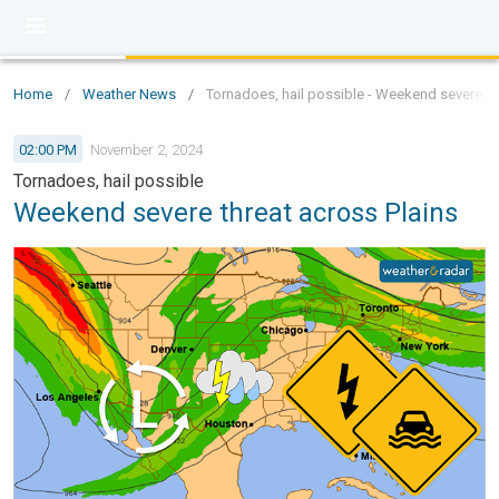
Home
/
Weather News
/
Tornadoes, hail possible - Weekend severe th
02:00 PM
November 2, 2024
Tornadoes, hail possible
Weekend severe threat across Plains