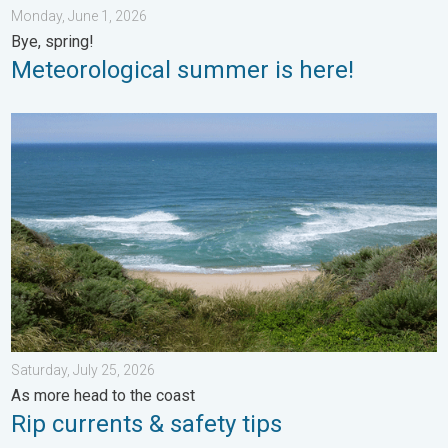
Monday, June 1, 2026
Bye, spring!
Meteorological summer is here!
Rip currents & safety tips. As more head to the coast. . . Satur
Saturday, July 25, 2026
As more head to the coast
Rip currents & safety tips