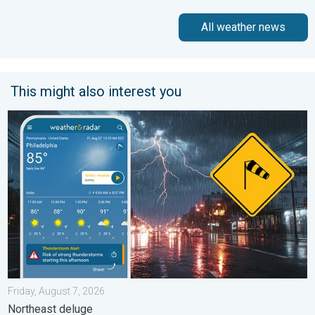
All weather news
This might also interest you
Moisture surge fuels strong storms. Northeast deluge. . . Frida
Friday, August 7, 2026
Northeast deluge