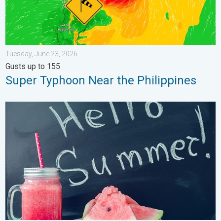
Tuesday, June 23, 2026
Gusts up to 155
Super Typhoon Near the Philippines
Meteorological summer is here!. Bye, spring!. . . Monday, June