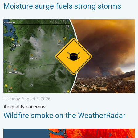
Moisture surge fuels strong storms
Wildfire smoke on the WeatherRadar. Air quality concerns. . . 
Tuesday, August 4, 2026
Air quality concerns
Wildfire smoke on the WeatherRadar
Heat not felt in 80+ years. Pacific Northwest. . . Tuesday, Augu