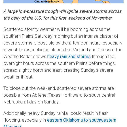
A large low-pressure trough will ignite severe storms across
the belly of the U.S. for this first weekend of November.
Scattered stormy weather will be booming across the
southern Plains Saturday morning but an intense cluster of
severe storms is possible by the afternoon hours, especially
in west Texas, including places like Midland and Odessa. The
WeatherRadar shows
heavy rain and storms
through the
overnight hours across the southern Plains before things
spread slightly north and east, creating Sunday's severe
weather threat.
To close out the weekend, scattered severe storms are
possible from Abilene, Texas, northward to south-central
Nebraska all day on Sunday.
Additionally, heavy Sunday rainfall could result in flash
flooding, especially in
eastern Oklahoma to southwestern
Missouri.