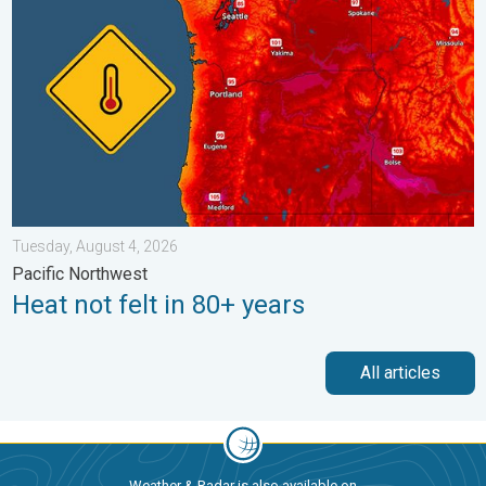
Tuesday, August 4, 2026
Pacific Northwest
Heat not felt in 80+ years
All articles
Weather & Radar is also available on