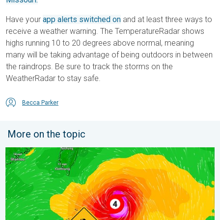
Have your
app alerts switched on
and at least three ways to
receive a weather warning. The TemperatureRadar shows
highs running 10 to 20 degrees above normal, meaning
many will be taking advantage of being outdoors in between
the raindrops. Be sure to track the storms on the
WeatherRadar to stay safe.
Becca Parker
More on the topic
Super Typhoon Near the Philippines. Gusts up to 155. . . Tuesd