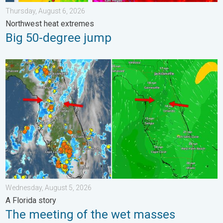
Thursday, August 6, 2026
Northwest heat extremes
Big 50-degree jump
The meeting of the wet masses. A Florida story. . . Wednesday
Wednesday, August 5, 2026
A Florida story
The meeting of the wet masses