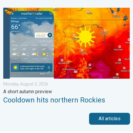
Cooldown hits northern Rockies. A short autumn preview. . . M
Monday, August 3, 2026
A short autumn preview
Cooldown hits northern Rockies
All articles