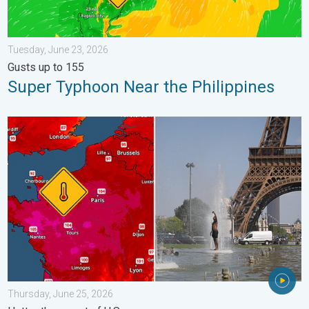
Tuesday, June 23, 2026
Gusts up to 155
Super Typhoon Near the Philippines
Record-breaking heatwave in Europe. Hotter than most of U.S..
Thursday, June 25, 2026