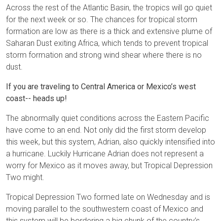
Across the rest of the Atlantic Basin, the tropics will go quiet
for the next week or so. The chances for tropical storm
formation are low as there is a thick and extensive plume of
Saharan Dust exiting Africa, which tends to prevent tropical
storm formation and strong wind shear where there is no
dust.
If you are traveling to Central America or Mexico’s west
coast-- heads up!
The abnormally quiet conditions across the Eastern Pacific
have come to an end. Not only did the first storm develop
this week, but this system, Adrian, also quickly intensified into
a hurricane. Luckily Hurricane Adrian does not represent a
worry for Mexico as it moves away, but Tropical Depression
Two might.
Tropical Depression Two formed late on Wednesday and is
moving parallel to the southwestern coast of Mexico and
this system will be bordering a big chunk of the country’s