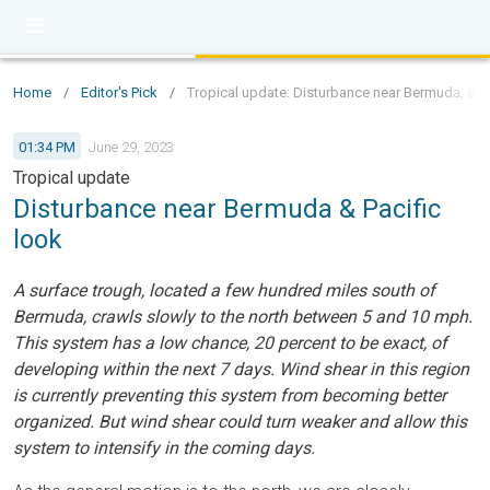
Home
/
Editor's Pick
/
Tropical update: Disturbance near Bermuda, a loo
01:34 PM
June 29, 2023
Tropical update
Disturbance near Bermuda & Pacific
look
A surface trough, located a few hundred miles south of
Bermuda, crawls slowly to the north between 5 and 10 mph.
This system has a low chance, 20 percent to be exact, of
developing within the next 7 days. Wind shear in this region
is currently preventing this system from becoming better
organized. But wind shear could turn weaker and allow this
system to intensify in the coming days.