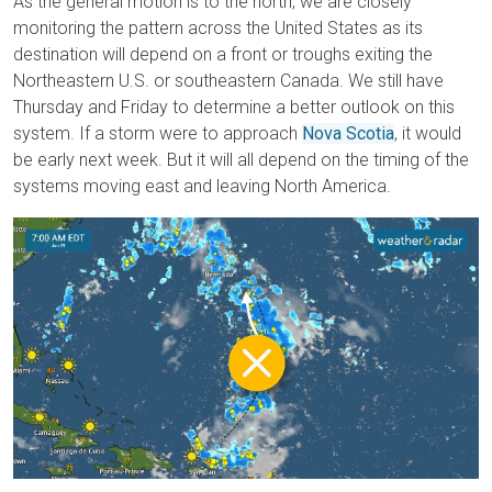
As the general motion is to the north, we are closely
monitoring the pattern across the United States as its
destination will depend on a front or troughs exiting the
Northeastern U.S. or southeastern Canada. We still have
Thursday and Friday to determine a better outlook on this
system. If a storm were to approach
Nova Scotia
, it would
be early next week. But it will all depend on the timing of the
systems moving east and leaving North America.