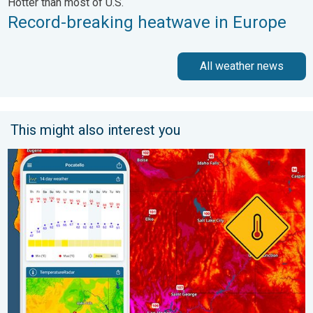
Hotter than most of U.S.
Record-breaking heatwave in Europe
All weather news
This might also interest you
Big 50-degree jump. Northwest heat extremes. . . Thursday, Au