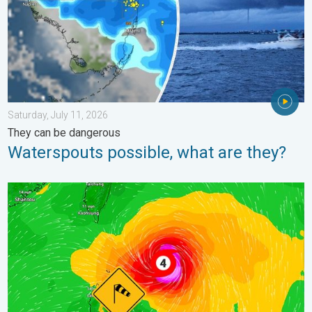
Saturday, July 11, 2026
They can be dangerous
Waterspouts possible, what are they?
Super Typhoon Near the Philippines. Gusts up to 155. . . Tuesd