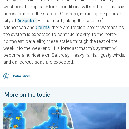
west coast. Tropical Storm conditions will start on Thursday
across parts of the state of Guerrero, including the popular
city of
Acapulco.
Further north, along the coast of
Michoacan and
Colima
, there are tropical storm watches as
the system is expected to continue moving to the north-
northwest, paralleling these states through the rest of the
week into the weekend. It is forecast that this system will
become a hurricane on Saturday. Heavy rainfall, gusty winds,
and dangerous seas are expected.
Irene Sans
More on the topic
Waterspouts possible, what are they?. They can be dangerous. 