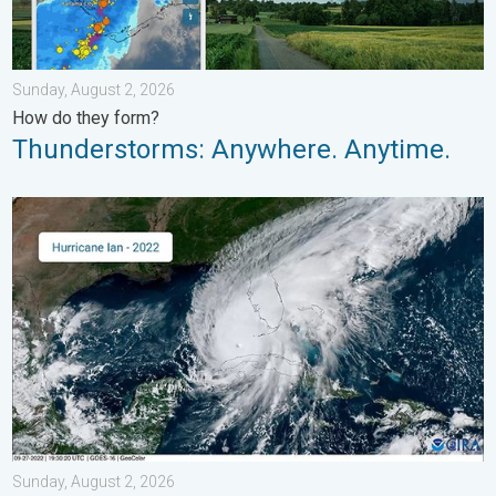
Sunday, August 2, 2026
How do they form?
Thunderstorms: Anywhere. Anytime.
Three common misperceptions. Hurricane season. . . Sunday, 
Sunday, August 2, 2026