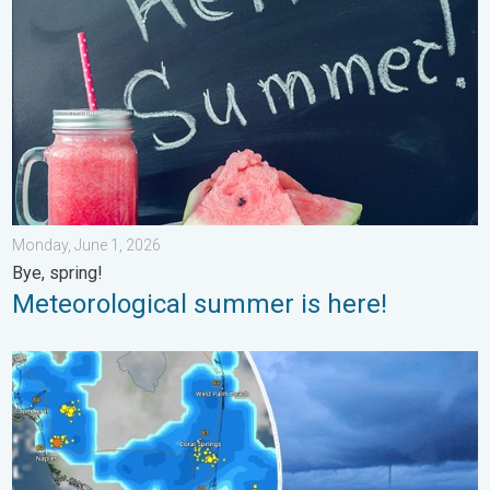
Monday, June 1, 2026
Bye, spring!
Meteorological summer is here!
Waterspouts possible, what are they?. They can be dangerous. 