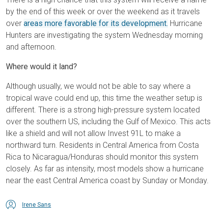
by the end of this week or over the weekend as it travels
over
areas more favorable for its development.
Hurricane
Hunters are investigating the system Wednesday morning
and afternoon.
Where would it land?
Although usually, we would not be able to say where a
tropical wave could end up, this time the weather setup is
different. There is a strong high-pressure system located
over the southern US, including the Gulf of Mexico. This acts
like a shield and will not allow Invest 91L to make a
northward turn. Residents in Central America from Costa
Rica to Nicaragua/Honduras should monitor this system
closely. As far as intensity, most models show a hurricane
near the east Central America coast by Sunday or Monday.
Irene Sans