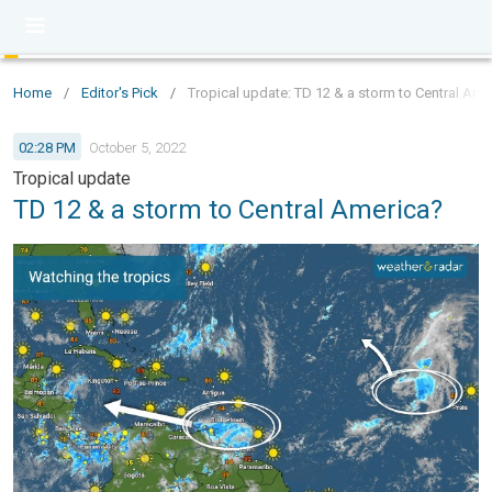
Home
/
Editor's Pick
/
Tropical update: TD 12 & a storm to Central Ame
02:28 PM
October 5, 2022
Tropical update
TD 12 & a storm to Central America?