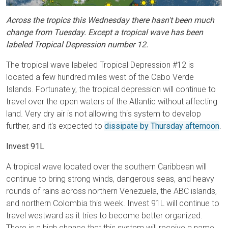
Across the tropics this Wednesday there hasn't been much
change from Tuesday. Except a tropical wave has been
labeled Tropical Depression number 12.
The tropical wave labeled Tropical Depression #12 is
located a few hundred miles west of the Cabo Verde
Islands. Fortunately, the tropical depression will continue to
travel over the open waters of the Atlantic without affecting
land. Very dry air is not allowing this system to develop
further, and it's expected to
dissipate by Thursday afternoon
.
Invest 91L
A tropical wave located over the southern Caribbean will
continue to bring strong winds, dangerous seas, and heavy
rounds of rains across northern Venezuela, the ABC islands,
and northern Colombia this week. Invest 91L will continue to
travel westward as it tries to become better organized.
There is a high chance that this system will receive a name