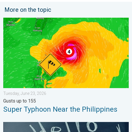
More on the topic
Super Typhoon Near the Philippines. Gusts up to 155. . . Tuesd
Tuesday, June 23, 2026
Gusts up to 155
Super Typhoon Near the Philippines
Meteorological summer is here!. Bye, spring!. . . Monday, June