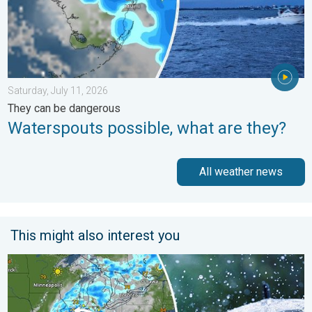
Saturday, July 11, 2026
They can be dangerous
Waterspouts possible, what are they?
All weather news
This might also interest you
Low pressure brings wet weekend. Soggy East. . . Friday, July