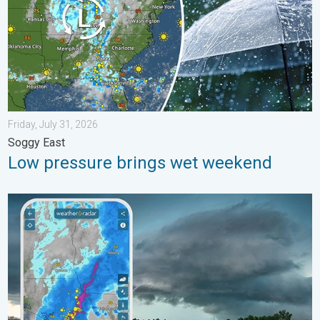
Friday, July 31, 2026
Soggy East
Low pressure brings wet weekend
Thunderstorms: Anywhere. Anytime.. How do they form?. . . Su