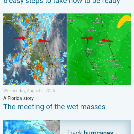
6 easy steps to take now to be ready
The meeting of the wet masses. A Florida story. . . Wednesday
Wednesday, August 5, 2026
A Florida story
The meeting of the wet masses
Be ready for tropical activity. Tips & tools. . . Saturday, August