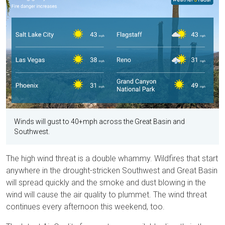
Winds will gust to 40+mph across the Great Basin and
Southwest.
The high wind threat is a double whammy. Wildfires that start
anywhere in the drought-stricken Southwest and Great Basin
will spread quickly and the smoke and dust blowing in the
wind will cause the air quality to plummet. The wind threat
continues every afternoon this weekend, too.