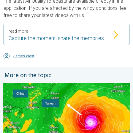
The latest Air Quality forecasts are available directly in the
application. If you are affected by the windy conditions, feel
free to share your latest videos with us.
read more
Capture the moment, share the memories
James West
More on the topic
Super Typhoon Bavi threatens Taiwan. 155 mph winds. . Weath