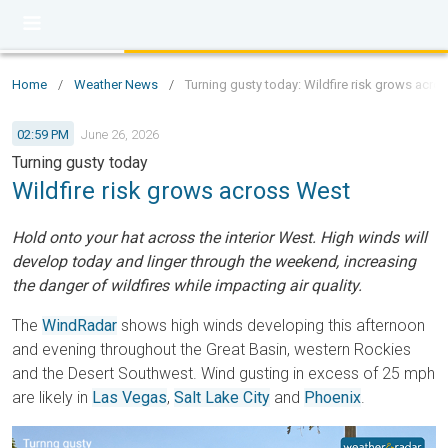
Home
/
Weather News
/
Turning gusty today: Wildfire risk grows acro
02:59 PM
June 26, 2026
Turning gusty today
Wildfire risk grows across West
Hold onto your hat across the interior West. High winds will
develop today and linger through the weekend, increasing
the danger of wildfires while impacting air quality.
The
WindRadar
shows high winds developing this afternoon
and evening throughout the Great Basin, western Rockies
and the Desert Southwest. Wind gusting in excess of 25 mph
are likely in
Las Vegas
,
Salt Lake City
and
Phoenix
.