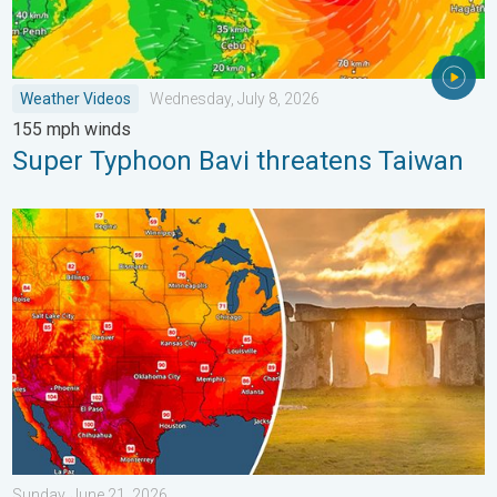
Weather Videos
Wednesday, July 8, 2026
155 mph winds
Super Typhoon Bavi threatens Taiwan
Longest day of the year is here. Summer solstice. . . Sunday, 
Sunday, June 21, 2026