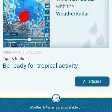
Saturday, August 8, 2026
Tips & tools
Be ready for tropical activity
All articles
Weather & Radar is also available on