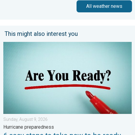
All weather news
This might also interest you
6 easy steps to take now to be ready. Hurricane preparedness.
Sunday, August 9, 2026
Hurricane preparedness