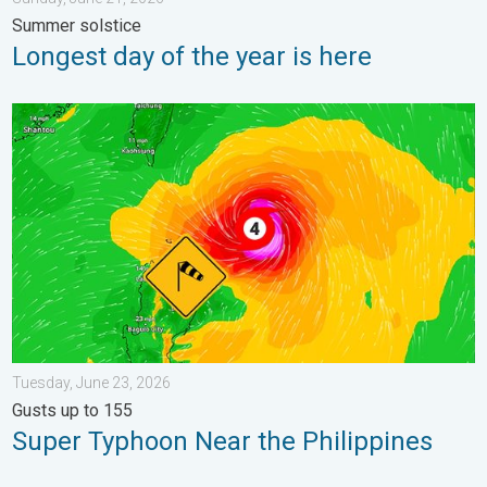
Summer solstice
Longest day of the year is here
Super Typhoon Near the Philippines. Gusts up to 155. . . Tuesd
Tuesday, June 23, 2026
Gusts up to 155
Super Typhoon Near the Philippines