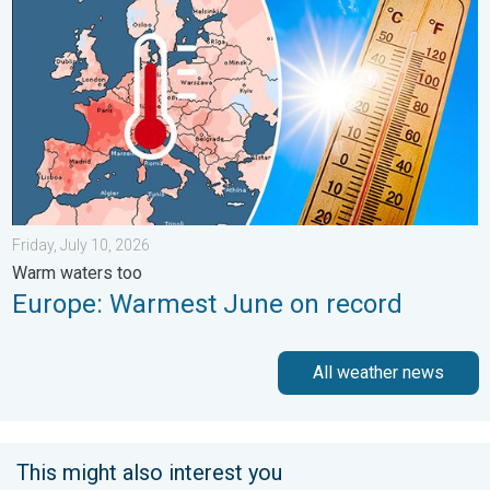
Friday, July 10, 2026
Warm waters too
Europe: Warmest June on record
All weather news
This might also interest you