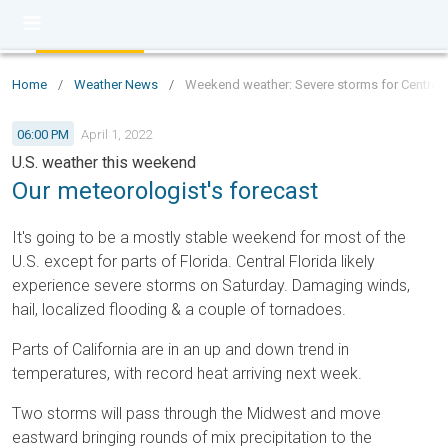
Home
/
Weather News
/
Weekend weather: Severe storms for Central Fl
06:00 PM
April 1, 2022
U.S. weather this weekend
Our meteorologist's forecast
It's going to be a mostly stable weekend for most of the
U.S. except for parts of Florida. Central Florida likely
experience severe storms on Saturday. Damaging winds,
hail, localized flooding & a couple of tornadoes.
Parts of California are in an up and down trend in
temperatures, with record heat arriving next week.
Two storms will pass through the Midwest and move
eastward bringing rounds of mix precipitation to the