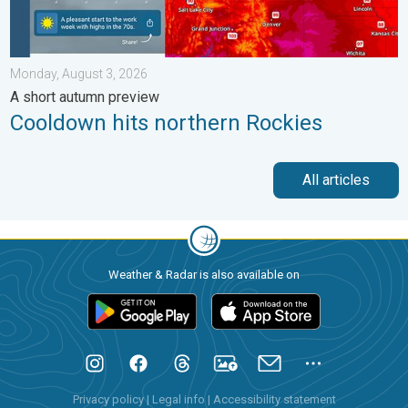
Monday, August 3, 2026
A short autumn preview
Cooldown hits northern Rockies
All articles
Weather & Radar is also available on
Privacy policy
|
Legal info
|
Accessibility statement