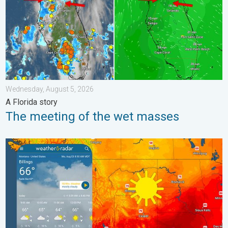
Wednesday, August 5, 2026
A Florida story
The meeting of the wet masses
Cooldown hits northern Rockies. A short autumn preview. . . M