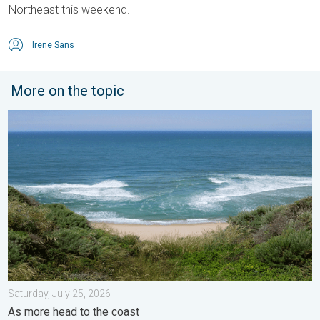
Northeast this weekend.
Irene Sans
More on the topic
Rip currents & safety tips. As more head to the coast. . . Satur
Saturday, July 25, 2026
As more head to the coast