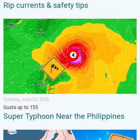
Rip currents & safety tips
Super Typhoon Near the Philippines. Gusts up to 155. . . Tuesd
Tuesday, June 23, 2026
Gusts up to 155
Super Typhoon Near the Philippines
Europe: Warmest June on record. Warm waters too. . . Friday, 