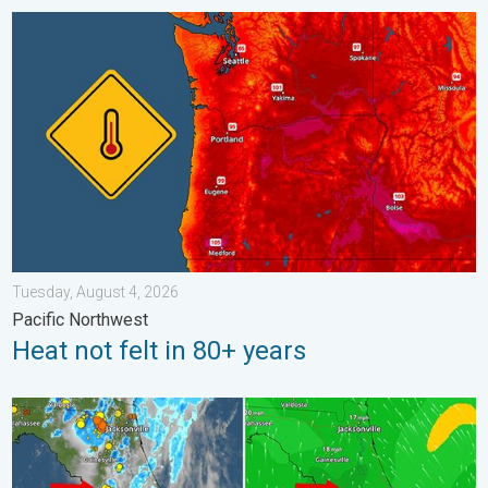
Heat not felt in 80+ years. Pacific Northwest. . . Tuesday, Augu
Tuesday, August 4, 2026
Pacific Northwest
Heat not felt in 80+ years
The meeting of the wet masses. A Florida story. . . Wednesday