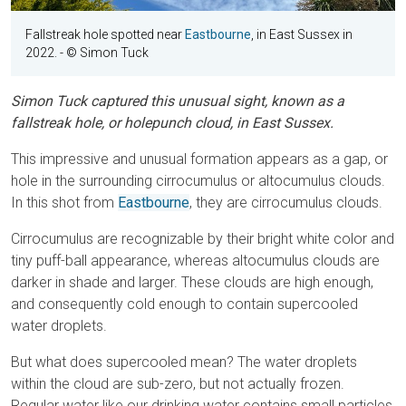
Fallstreak hole spotted near
Eastbourne
, in East Sussex in
2022.
- © Simon Tuck
Simon Tuck captured this unusual sight, known as a
fallstreak hole, or holepunch cloud, in East Sussex.
This impressive and unusual formation appears as a gap, or
hole in the surrounding cirrocumulus or altocumulus clouds.
In this shot from
Eastbourne
, they are cirrocumulus clouds.
Cirrocumulus are recognizable by their bright white color and
tiny puff-ball appearance, whereas altocumulus clouds are
darker in shade and larger. These clouds are high enough,
and consequently cold enough to contain supercooled
water droplets.
But what does supercooled mean? The water droplets
within the cloud are sub-zero, but not actually frozen.
Regular water like our drinking water contains small particles