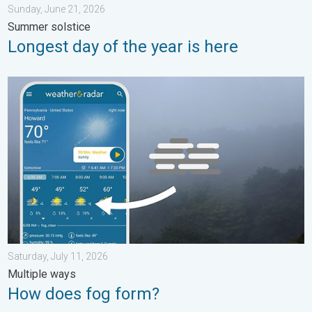
Sunday, June 21, 2026
Summer solstice
Longest day of the year is here
How does fog form?. Multiple ways. . . Saturday, July 11, 2026
Saturday, July 11, 2026
Multiple ways
How does fog form?