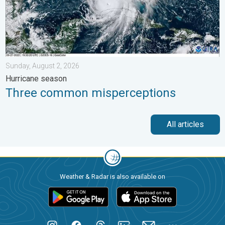
Sunday, August 2, 2026
Hurricane season
Three common misperceptions
All articles
Weather & Radar is also available on