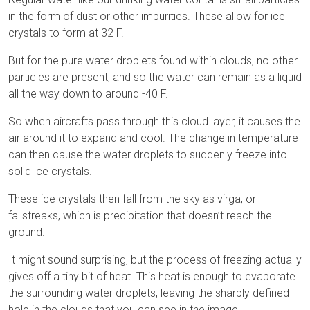
in the form of dust or other impurities. These allow for ice
crystals to form at 32 F.
But for the pure water droplets found within clouds, no other
particles are present, and so the water can remain as a liquid
all the way down to around -40 F.
So when aircrafts pass through this cloud layer, it causes the
air around it to expand and cool. The change in temperature
can then cause the water droplets to suddenly freeze into
solid ice crystals.
These ice crystals then fall from the sky as virga, or
fallstreaks, which is precipitation that doesn’t reach the
ground.
It might sound surprising, but the process of freezing actually
gives off a tiny bit of heat. This heat is enough to evaporate
the surrounding water droplets, leaving the sharply defined
hole in the clouds that you can see in the image.