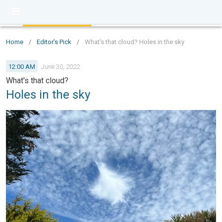
Home
/
Editor's Pick
/
What's that cloud? Holes in the sky
12:00 AM
June 30, 2022
What's that cloud?
Holes in the sky