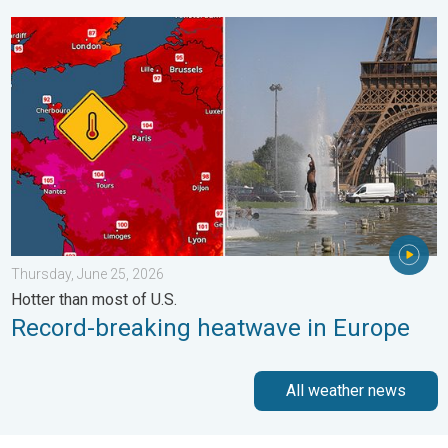
Record-breaking heatwave in Europe. Hotter than most of U.S..
Thursday, June 25, 2026
Hotter than most of U.S.
Record-breaking heatwave in Europe
All weather news