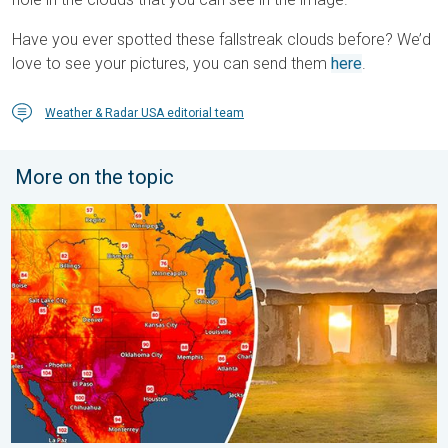
Have you ever spotted these fallstreak clouds before? We’d
love to see your pictures, you can send them
here
.
Weather & Radar USA editorial team
More on the topic
Longest day of the year is here. Summer solstice. . . Sunday, 