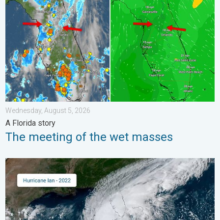
Wednesday, August 5, 2026
A Florida story
The meeting of the wet masses
Three common misperceptions. Hurricane season. . . Sunday, 