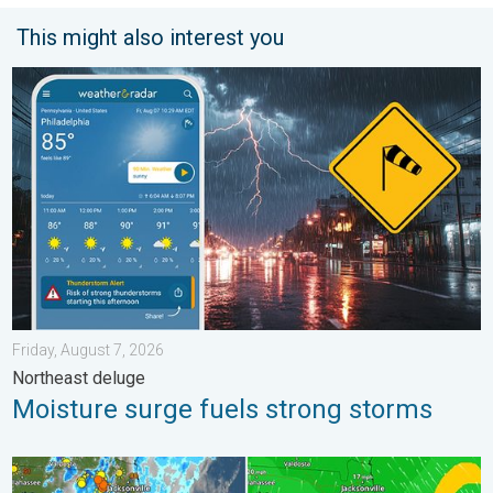
This might also interest you
Moisture surge fuels strong storms. Northeast deluge. . . Frida
Friday, August 7, 2026
Northeast deluge
Moisture surge fuels strong storms
The meeting of the wet masses. A Florida story. . . Wednesday