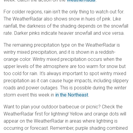
For colder regions, rain isn't the only thing to watch out for.
The WeatherRadar also shows snow in hues of pink. Like
rainfall, the darkness of the shading depends on the snowfall
rate. Darker pinks indicate heavier snowfall and vice versa.
The remaining precipitation type on the WeatherRadar is
wintry mixed precipitation, and it is shown in a reddish-
orange color. Wintry mixed precipitation occurs when the
upper levels of the atmosphere are too warm for snow but
too cold for rain. It's always important to spot wintry mixed
precipitation as it can cause huge impacts, including slippery
roads and power outages. This is possible during the winter
storm event this week in
in the Northeast
.
Want to plan your outdoor barbecue or picnic? Check the
WeatherRadar first for lightning! Yellow and orange dots will
appear on the WeatherRadar in areas where lightning is
occurring or forecast. Remember, purple shading combined