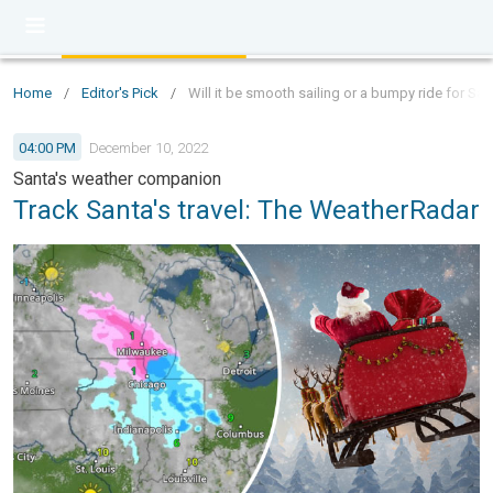
Home
/
Editor's Pick
/
Will it be smooth sailing or a bumpy ride for Sa
04:00 PM
December 10, 2022
Santa's weather companion
Track Santa's travel: The WeatherRadar