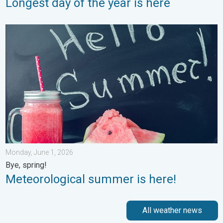
Longest day of the year is here
Meteorological summer is here!. Bye, spring!. . . Monday, June
Monday, June 1, 2026
Bye, spring!
Meteorological summer is here!
All weather news