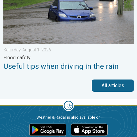
Saturday, August 1, 2026
Flood safety
Useful tips when driving in the rain
All articles
Weather & Radar is also available on