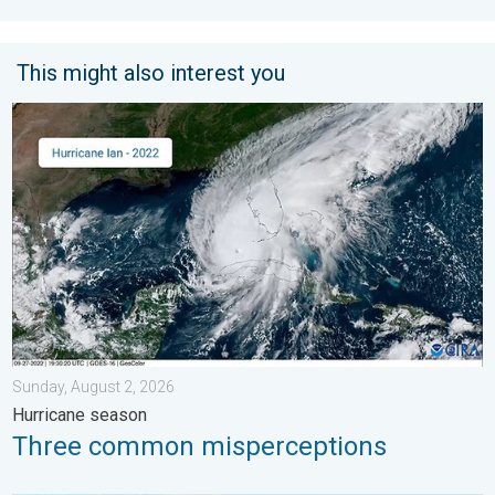
This might also interest you
Three common misperceptions. Hurricane season. . . Sunday, 
Sunday, August 2, 2026
Hurricane season
Three common misperceptions