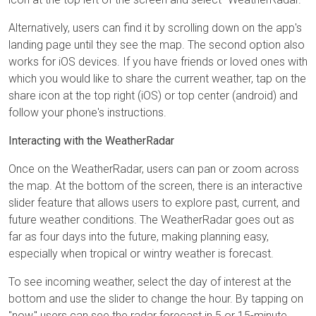
Alternatively, users can find it by scrolling down on the app's
landing page until they see the map. The second option also
works for iOS devices. If you have friends or loved ones with
which you would like to share the current weather, tap on the
share icon at the top right (iOS) or top center (android) and
follow your phone's instructions.
Interacting with the WeatherRadar
Once on the WeatherRadar, users can pan or zoom across
the map. At the bottom of the screen, there is an interactive
slider feature that allows users to explore past, current, and
future weather conditions. The WeatherRadar goes out as
far as four days into the future, making planning easy,
especially when tropical or wintry weather is forecast.
To see incoming weather, select the day of interest at the
bottom and use the slider to change the hour. By tapping on
"now," users can see the radar forecast in 5 or 15-minute