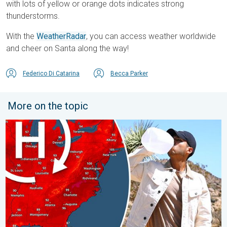
with lots of yellow or orange dots indicates strong
thunderstorms.
With the
WeatherRadar
, you can access weather worldwide
and cheer on Santa along the way!
Federico Di Catarina
Becca Parker
More on the topic
High pressure & extreme heat. Why & how does it work?. . . Su