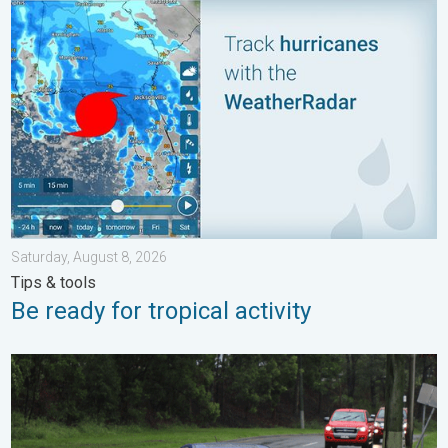
Be ready for tropical activity. Tips & tools. . . Saturday, August
Saturday, August 8, 2026
Tips & tools
Be ready for tropical activity
Useful tips when driving in the rain. Flood safety. . . Saturday, 