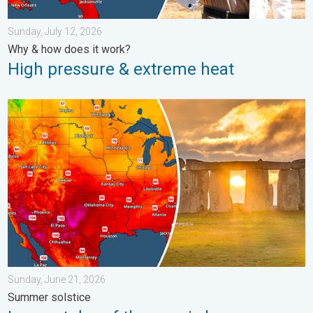
Sunday, July 12, 2026
Why & how does it work?
High pressure & extreme heat
Longest day of the year is here. Summer solstice. . . Sunday, 
Sunday, June 21, 2026
Summer solstice