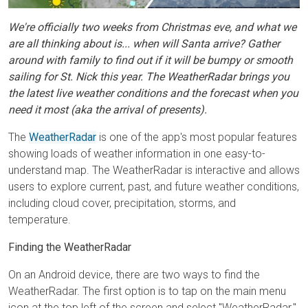
We're officially two weeks from Christmas eve, and what we
are all thinking about is... when will Santa arrive? Gather
around with family to find out if it will be bumpy or smooth
sailing for St. Nick this year. The WeatherRadar brings you
the latest live weather conditions and the forecast when you
need it most (aka the arrival of presents).
The
WeatherRadar
is one of the app's most popular features
showing loads of weather information in one easy-to-
understand map. The WeatherRadar is interactive and allows
users to explore current, past, and future weather conditions,
including cloud cover, precipitation, storms, and
temperature.
Finding the WeatherRadar
On an Android device, there are two ways to find the
WeatherRadar. The first option is to tap on the main menu
icon at the top left of the screen and select "WeatherRadar."