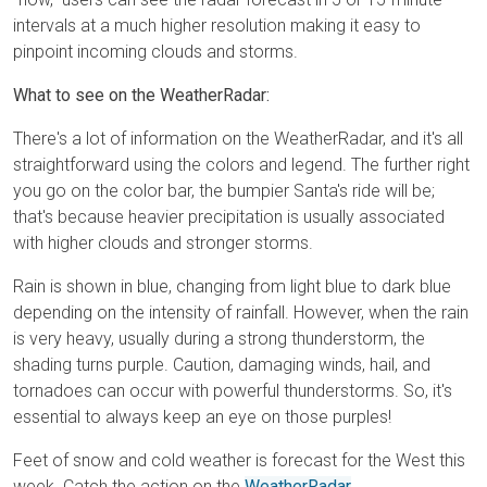
intervals at a much higher resolution making it easy to
pinpoint incoming clouds and storms.
What to see on the WeatherRadar:
There's a lot of information on the WeatherRadar, and it's all
straightforward using the colors and legend. The further right
you go on the color bar, the bumpier Santa's ride will be;
that's because heavier precipitation is usually associated
with higher clouds and stronger storms.
Rain is shown in blue, changing from light blue to dark blue
depending on the intensity of rainfall. However, when the rain
is very heavy, usually during a strong thunderstorm, the
shading turns purple. Caution, damaging winds, hail, and
tornadoes can occur with powerful thunderstorms. So, it's
essential to always keep an eye on those purples!
Feet of snow and cold weather is forecast for the West this
week. Catch the action on the
WeatherRadar
.