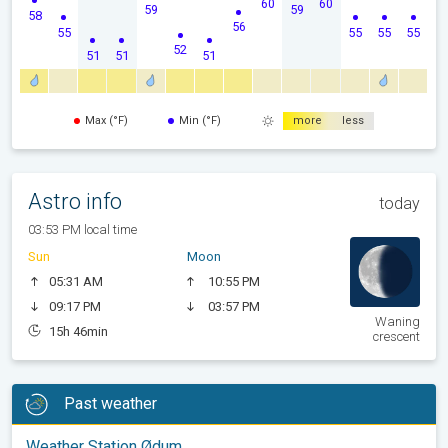
60
60
59
59
58
56
55
55
55
55
52
51
51
51
Max (°F)
Min (°F)
more
less
Astro info
today
03:53 PM local time
Sun
Moon
05:31 AM
10:55 PM
09:17 PM
03:57 PM
Waning
15h 46min
crescent
Past weather
Weather Station Ødum