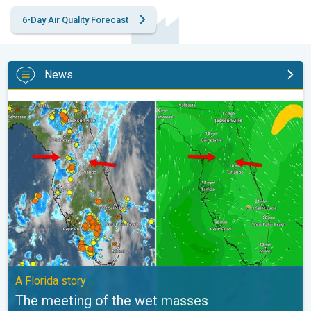
6-Day Air Quality Forecast
News
The meeting of the wet masses. A Florida story. . .
A Florida story
The meeting of the wet masses