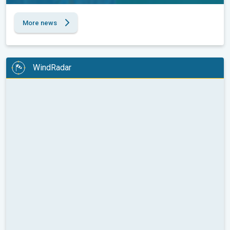
More news
WindRadar