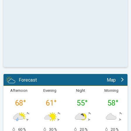
Forecast
Map
Afternoon
Evening
Night
Morning
68
°
61
°
55
°
58
°
60 %
30 %
20 %
20 %