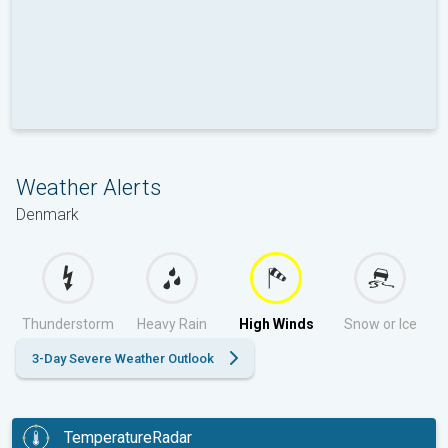
Weather Alerts
Denmark
Thunderstorm
Heavy Rain
High Winds
Snow or Ice
3-Day Severe Weather Outlook
TemperatureRadar