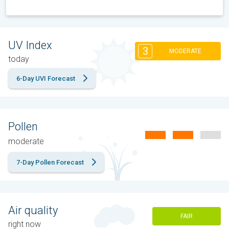
UV Index
3
MODERATE
today
6-Day UVI Forecast
Pollen
moderate
7-Day Pollen Forecast
Air quality
FAIR
right now