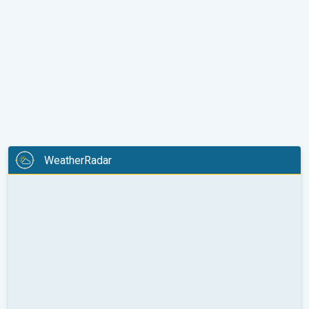
WeatherRadar