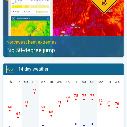
Northwest heat extremes
Big 50-degree jump
14 day weather
Th
Fr
Sa
Su
Mo
Tu
We
Th
Fr
Sa
Su
Mo
Tu
We
79
75
75
75
74
72
71
71
71
70
68
68
65
64