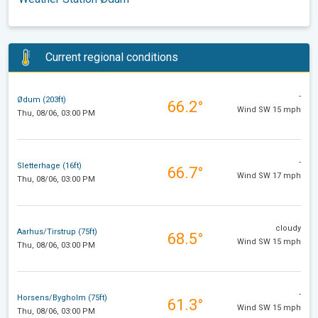
Current regional conditions
-
Ødum (203ft)
66.2°
Wind SW 15 mph
Thu, 08/06, 03:00 PM
-
Sletterhage (16ft)
66.7°
Wind SW 17 mph
Thu, 08/06, 03:00 PM
cloudy
Aarhus/Tirstrup (75ft)
68.5°
Wind SW 15 mph
Thu, 08/06, 03:00 PM
-
Horsens/Bygholm (75ft)
61.3°
Wind SW 15 mph
Thu, 08/06, 03:00 PM