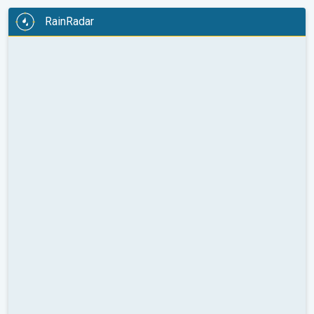
RainRadar